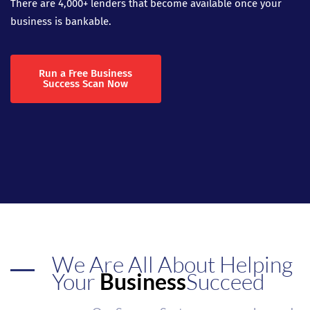
There are 4,000+ lenders that become available once your
business is bankable.
Run a Free Business
Success Scan Now
We Are All About Helping
Your
Business
Succeed