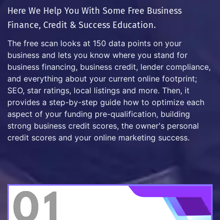
Here We Help You With Some Free Business
Finance, Credit & Success Education.
The free scan looks at 150 data points on your
business and lets you know where you stand for
business financing, business credit, lender compliance,
and everything about your current online footprint;
SEO, star ratings, local listings and more. Then, it
provides a step-by-step guide how to optimize each
aspect of your funding pre-qualification, building
strong business credit scores, the owner's personal
credit scores and your online marketing success.