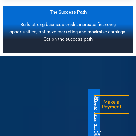
The Success Path
Build strong business credit, increase financing
opportunities, optimize marketing and maximize earnings.
Get on the success path
D
D
$
$
W
O
O
Make a
Make a
1
3
O
i
o
n
o
n
Payment
Payment
5
5
u
t
e
e
0
0
I
n
0
0
r
h
T
T
t
e
V
t
i
i
Y
W
i
h
m
m