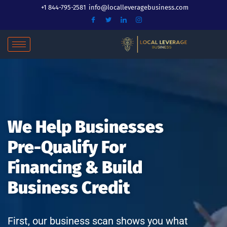
Skip
+1 844-795-2581
info@localleveragebusiness.com
to
content
We Help Businesses
Pre-Qualify For
Financing & Build
Business Credit
First, our business scan shows you what