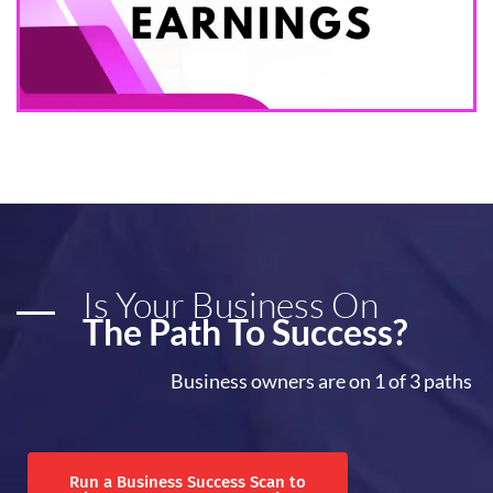
Is Your Business On
The Path To Success?
Business owners are on 1 of 3 paths
Run a Business Success Scan to