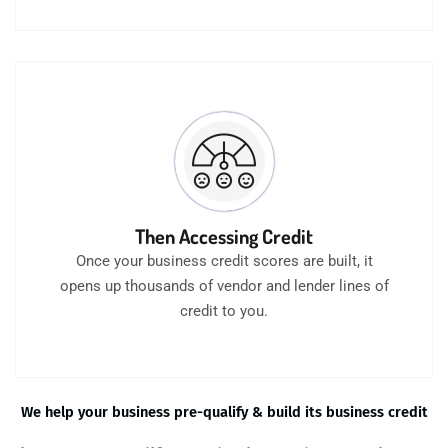
Then Accessing Credit
Once your business credit scores are built, it
opens up thousands of vendor and lender lines of
credit to you.
We help your business pre-qualify & build its business credit