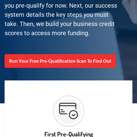
you pre-qualify for now. Next, our success
system details the key steps you must
take. Then, we build your business credit
scores to access more funding.
Run Your Free Pre-Qualification Scan To Find Out
First Pre-Qualifying