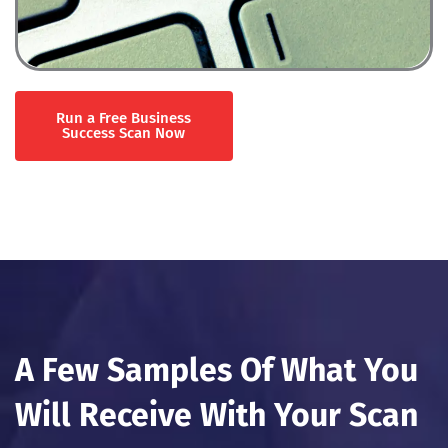
Run a Free Business
Success Scan Now
A Few Samples Of What You
Will Receive With Your Scan