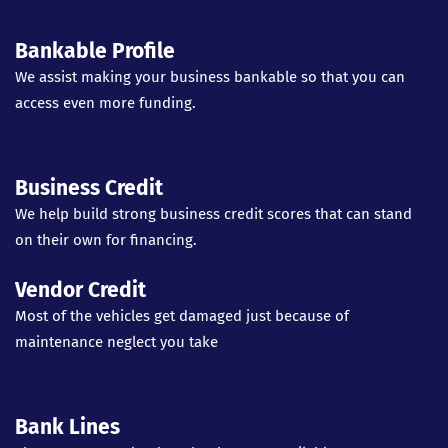
Bankable Profile
We assist making your business bankable so that you can
access even more funding.
Business Credit
We help build strong business credit scores that can stand
on their own for financing.
Vendor Credit
Most of the vehicles get damaged just because of
maintenance neglect you take
Bank Lines