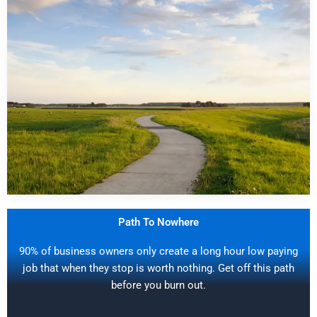
Path To Nowhere
90% of business owners only create a long hour low paying
job that when they stop is worth nothing. Get off this path
before you burn out.