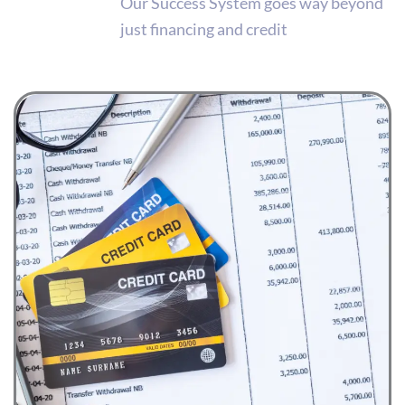
Our Success System goes way beyond
just financing and credit