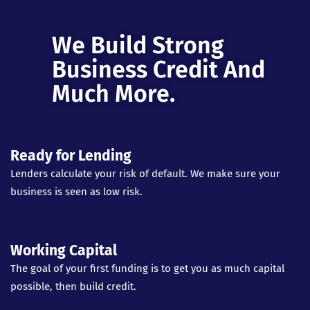
We Build Strong
Business Credit And
Much More.
Ready for Lending
Lenders calculate your risk of default. We make sure your
business is seen as low risk.
Working Capital
The goal of your first funding is to get you as much capital
possible, then build credit.