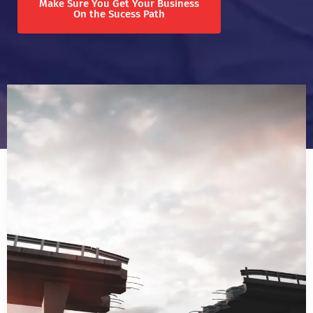
Make Sure You Get Your Business
On the Sucess Path