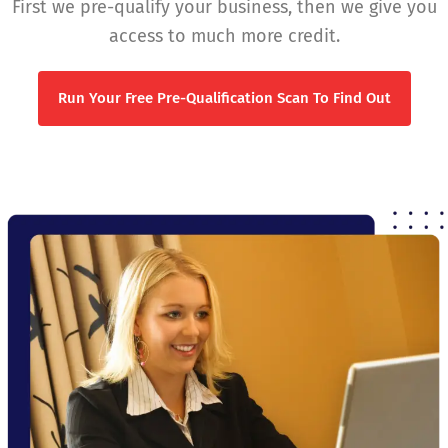
First we pre-qualify your business, then we give you
access to much more credit.
Run Your Free Pre-Qualification Scan To Find Out