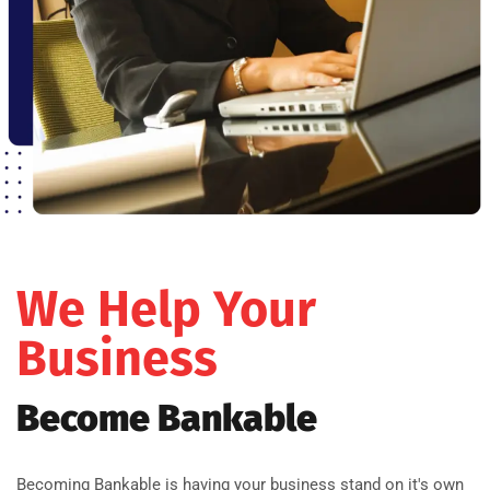
We Help Your
Business
Become Bankable
Becoming Bankable is having your business stand on it's own