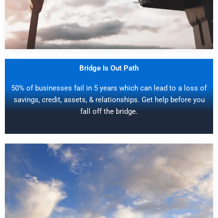
Bridge Is Out Path
50% of businesses fail in 5 years which can lead to a loss of
savings, credit, assets, & relationships. Get help before you
fall off the bridge.