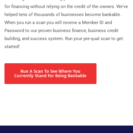
for financing without relying on the credit of the owners. We've
helped tens of thousands of businesses become bankable.
When you run a scan you will receive a Member ID and
Password to our proven business finance, business credit
building, and success system. Run your pre-qual scan to get
started!
Run A Scan To See Where You
Currently Stand For Being Bankable