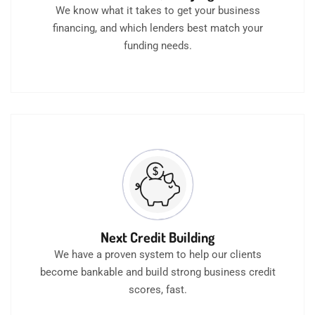
We know what it takes to get your business
financing, and which lenders best match your
funding needs.
Next Credit Building
We have a proven system to help our clients
become bankable and build strong business credit
scores, fast.