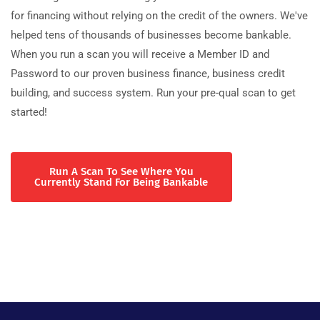
for financing without relying on the credit of the owners. We've
helped tens of thousands of businesses become bankable.
When you run a scan you will receive a Member ID and
Password to our proven business finance, business credit
building, and success system. Run your pre-qual scan to get
started!
Run A Scan To See Where You
Currently Stand For Being Bankable