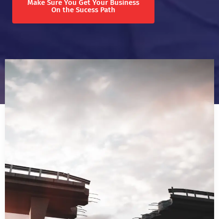
Make Sure You Get Your Business
On the Sucess Path