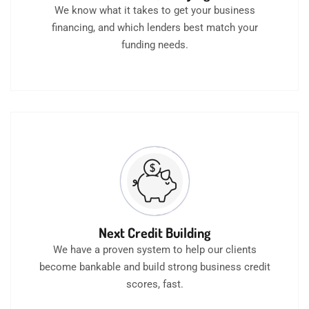
We know what it takes to get your business
financing, and which lenders best match your
funding needs.
Next Credit Building
We have a proven system to help our clients
become bankable and build strong business credit
scores, fast.