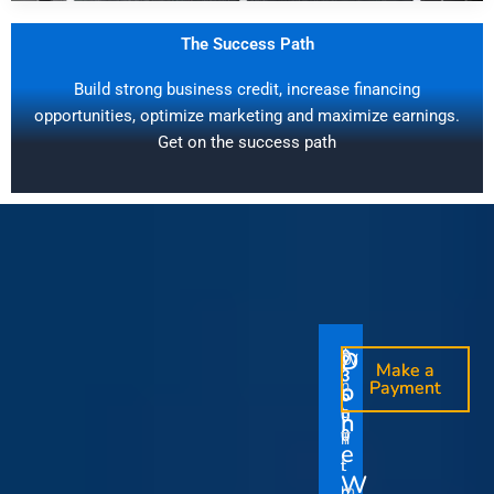
The Success Path
Build strong business credit, increase financing
opportunities, optimize marketing and maximize earnings.
Get on the success path
D
D
$
$
W
O
O
Make a
Make a
1
3
O
i
o
n
o
n
Payment
Payment
5
5
u
t
e
e
0
0
I
n
0
0
r
h
T
T
t
e
V
t
i
i
Y
W
i
h
m
m