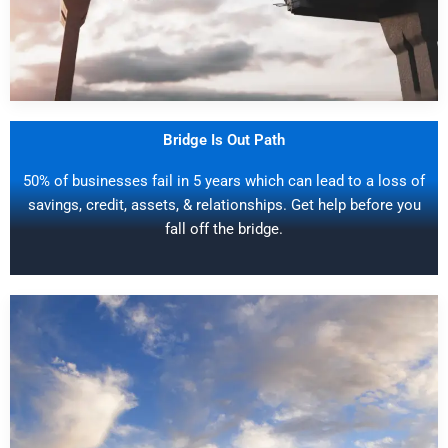
Bridge Is Out Path
50% of businesses fail in 5 years which can lead to a loss of
savings, credit, assets, & relationships. Get help before you
fall off the bridge.