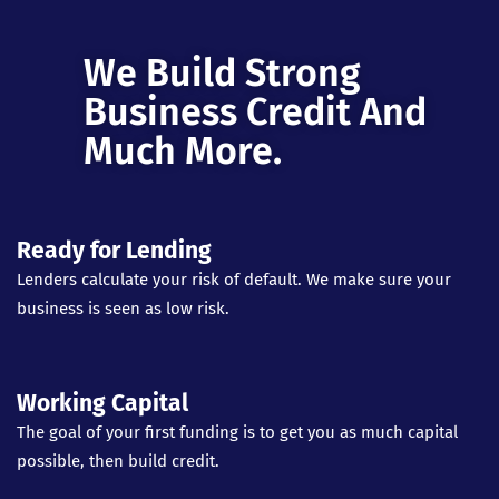
We Build Strong
Business Credit And
Much More.
Ready for Lending
Lenders calculate your risk of default. We make sure your
business is seen as low risk.
Working Capital
The goal of your first funding is to get you as much capital
possible, then build credit.