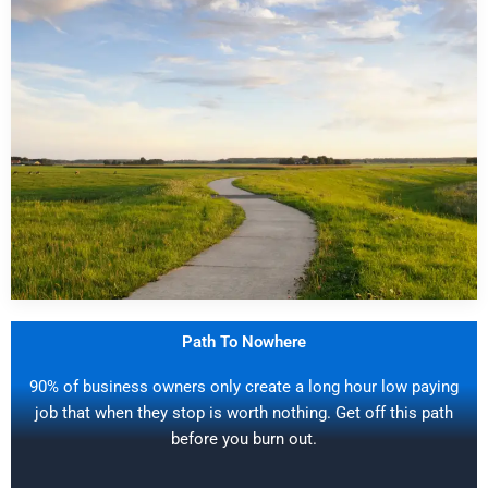
Path To Nowhere
90% of business owners only create a long hour low paying
job that when they stop is worth nothing. Get off this path
before you burn out.