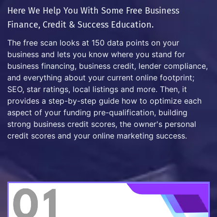
Here We Help You With Some Free Business
Finance, Credit & Success Education.
The free scan looks at 150 data points on your
business and lets you know where you stand for
business financing, business credit, lender compliance,
and everything about your current online footprint;
SEO, star ratings, local listings and more. Then, it
provides a step-by-step guide how to optimize each
aspect of your funding pre-qualification, building
strong business credit scores, the owner's personal
credit scores and your online marketing success.