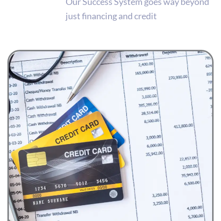
Our Success System goes way beyond
just financing and credit