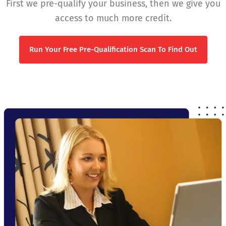
First we pre-qualify your business, then we give you
access to much more credit.
Run Your Free Pre-Qualification Scan To Find Out