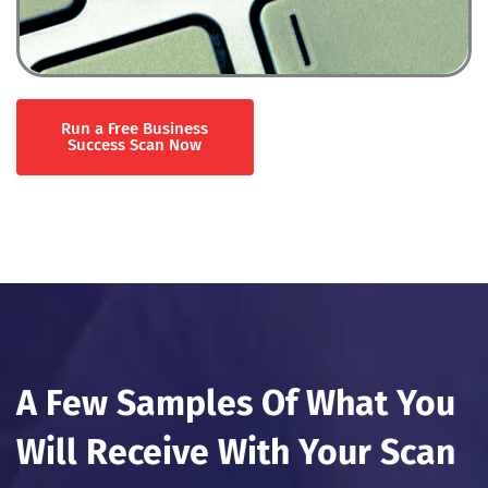
Run a Free Business
Success Scan Now
A Few Samples Of What You
Will Receive With Your Scan