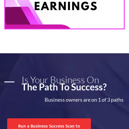
Is Your Business On
The Path To Success?
Business owners are on 1 of 3 paths
Run a Business Success Scan to