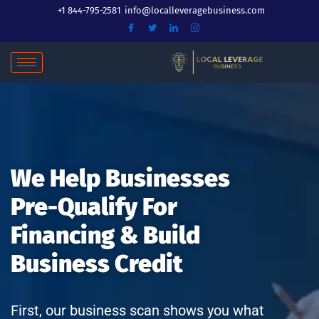
Skip
+1 844-795-2581
info@localleveragebusiness.com
to
content
We Help Businesses
Pre-Qualify For
Financing & Build
Business Credit
First, our business scan shows you what