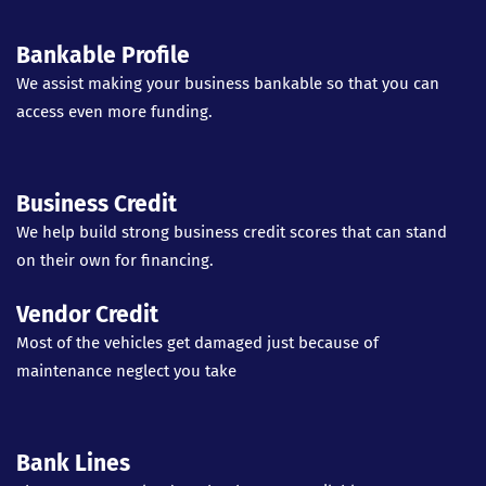
Bankable Profile
We assist making your business bankable so that you can
access even more funding.
Business Credit
We help build strong business credit scores that can stand
on their own for financing.
Vendor Credit
Most of the vehicles get damaged just because of
maintenance neglect you take
Bank Lines