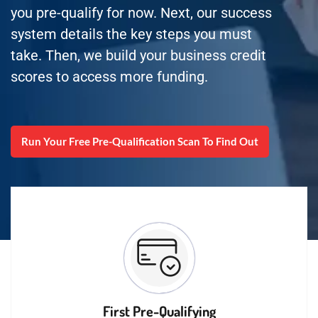
you pre-qualify for now. Next, our success
system details the key steps you must
take. Then, we build your business credit
scores to access more funding.
Run Your Free Pre-Qualification Scan To Find Out
First Pre-Qualifying