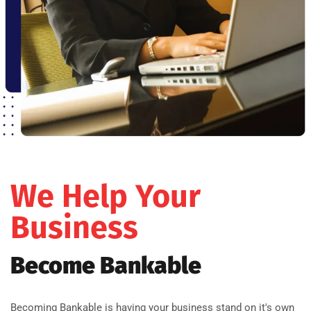
We Help Your
Business
Become Bankable
Becoming Bankable is having your business stand on it's own