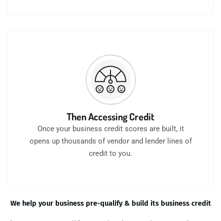
Then Accessing Credit
Once your business credit scores are built, it
opens up thousands of vendor and lender lines of
credit to you.
We help your business pre-qualify & build its business credit