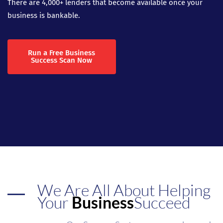
There are 4,000+ lenders that become available once your
business is bankable.
Run a Free Business
Success Scan Now
We Are All About Helping
Your
Business
Succeed