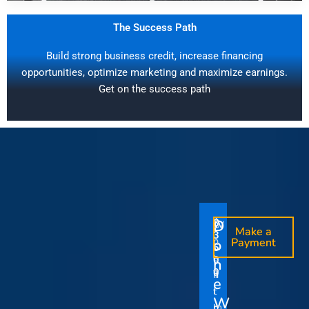
The Success Path
Build strong business credit, increase financing
opportunities, optimize marketing and maximize earnings.
Get on the success path
D
D
$
$
W
O
O
Make a
Make a
1
3
O
i
o
n
o
n
Payment
Payment
5
5
u
t
e
e
0
0
I
n
0
0
r
h
T
T
t
e
V
t
i
i
Y
W
i
h
m
m