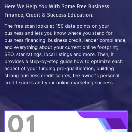
Here We Help You With Some Free Business
Finance, Credit & Success Education.
The free scan looks at 150 data points on your
business and lets you know where you stand for
business financing, business credit, lender compliance,
and everything about your current online footprint;
SEO, star ratings, local listings and more. Then, it
provides a step-by-step guide how to optimize each
aspect of your funding pre-qualification, building
strong business credit scores, the owner's personal
credit scores and your online marketing success.