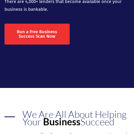
There are 4,000+ lenders that become available once your
business is bankable.
Run a Free Business
Success Scan Now
We Are All About Helping
Your
Business
Succeed