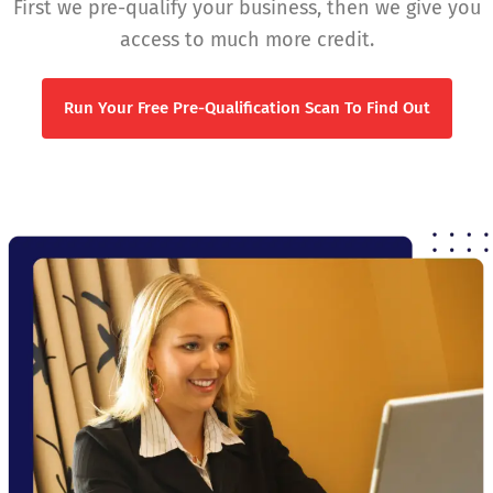
First we pre-qualify your business, then we give you
access to much more credit.
Run Your Free Pre-Qualification Scan To Find Out