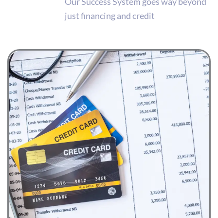
Our Success System goes way beyond
just financing and credit