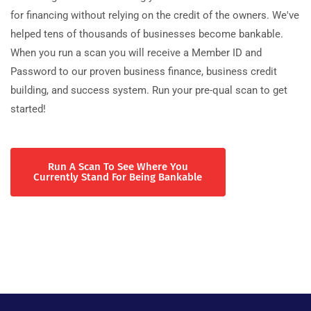
for financing without relying on the credit of the owners. We've
helped tens of thousands of businesses become bankable.
When you run a scan you will receive a Member ID and
Password to our proven business finance, business credit
building, and success system. Run your pre-qual scan to get
started!
Run A Scan To See Where You
Currently Stand For Being Bankable