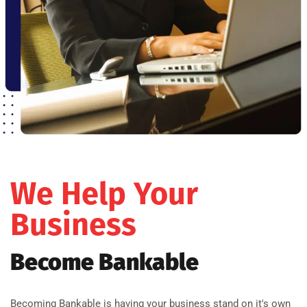
We Help Your
Business
Become Bankable
Becoming Bankable is having your business stand on it's own