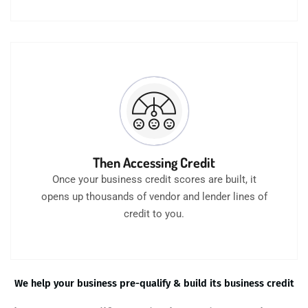
Then Accessing Credit
Once your business credit scores are built, it
opens up thousands of vendor and lender lines of
credit to you.
We help your business pre-qualify & build its business credit