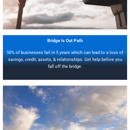
Bridge Is Out Path
50% of businesses fail in 5 years which can lead to a loss of
savings, credit, assets, & relationships. Get help before you
fall off the bridge.