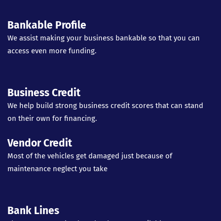
Bankable Profile
We assist making your business bankable so that you can
access even more funding.
Business Credit
We help build strong business credit scores that can stand
on their own for financing.
Vendor Credit
Most of the vehicles get damaged just because of
maintenance neglect you take
Bank Lines