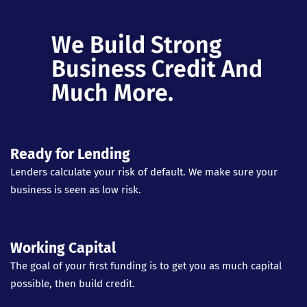
We Build Strong
Business Credit And
Much More.
Ready for Lending
Lenders calculate your risk of default. We make sure your
business is seen as low risk.
Working Capital
The goal of your first funding is to get you as much capital
possible, then build credit.