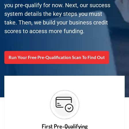
you pre-qualify for now. Next, our success
system details the key steps you must
take. Then, we build your business credit
scores to access more funding.
Run Your Free Pre-Qualification Scan To Find Out
First Pre-Qualifying