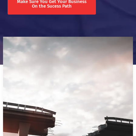
Make Sure You Get Your Business
On the Sucess Path