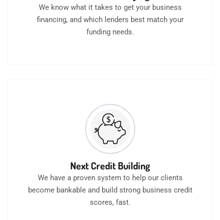
We know what it takes to get your business
financing, and which lenders best match your
funding needs.
Next Credit Building
We have a proven system to help our clients
become bankable and build strong business credit
scores, fast.