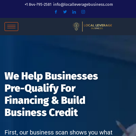
Skip
+1 844-795-2581
info@localleveragebusiness.com
to
content
We Help Businesses
Pre-Qualify For
Financing & Build
Business Credit
First, our business scan shows you what