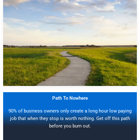
Path To Nowhere
90% of business owners only create a long hour low paying
job that when they stop is worth nothing. Get off this path
before you burn out.