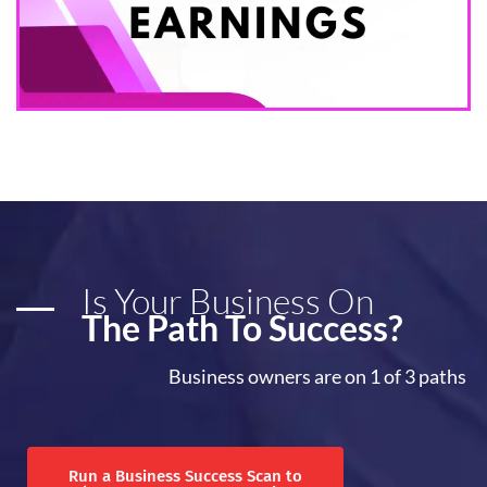
Is Your Business On
The Path To Success?
Business owners are on 1 of 3 paths
Run a Business Success Scan to