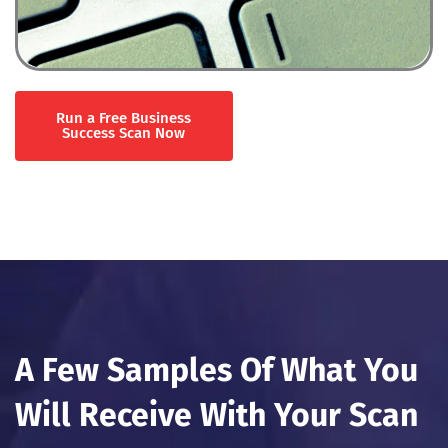
Run a Free Business
Success Scan Now
A Few Samples Of What You
Will Receive With Your Scan