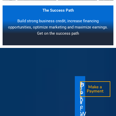
The Success Path
Build strong business credit, increase financing
opportunities, optimize marketing and maximize earnings.
Get on the success path
D
D
$
$
W
O
O
Make a
Make a
1
3
O
i
o
n
o
n
Payment
Payment
5
5
u
t
e
e
0
0
I
n
0
0
r
h
T
T
t
e
V
t
i
i
Y
W
i
h
m
m