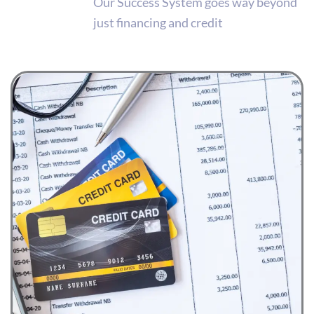
Our Success System goes way beyond
just financing and credit