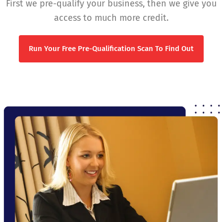
First we pre-qualify your business, then we give you
access to much more credit.
Run Your Free Pre-Qualification Scan To Find Out