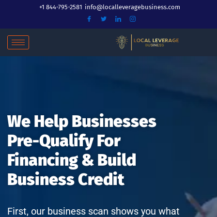
Skip
+1 844-795-2581
info@localleveragebusiness.com
to
content
We Help Businesses
Pre-Qualify For
Financing & Build
Business Credit
First, our business scan shows you what