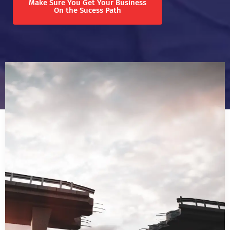
Make Sure You Get Your Business
On the Sucess Path