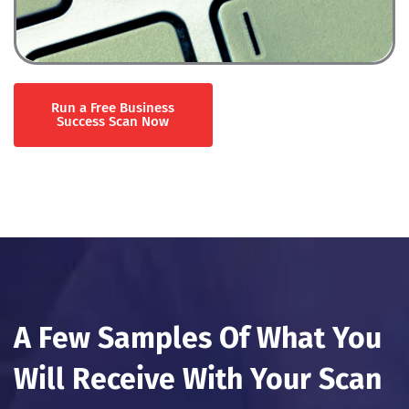
Run a Free Business
Success Scan Now
A Few Samples Of What You
Will Receive With Your Scan