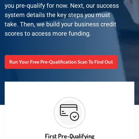
you pre-qualify for now. Next, our success
system details the key steps you must
take. Then, we build your business credit
scores to access more funding.
Run Your Free Pre-Qualification Scan To Find Out
First Pre-Qualifying