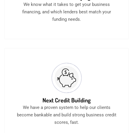
We know what it takes to get your business
financing, and which lenders best match your
funding needs.
Next Credit Building
We have a proven system to help our clients
become bankable and build strong business credit
scores, fast.