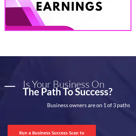
Is Your Business On
The Path To Success?
Business owners are on 1 of 3 paths
Run a Business Success Scan to