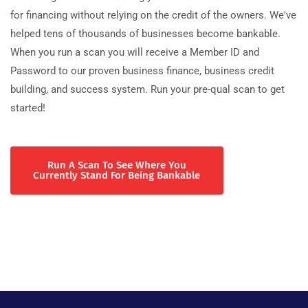
for financing without relying on the credit of the owners. We've
helped tens of thousands of businesses become bankable.
When you run a scan you will receive a Member ID and
Password to our proven business finance, business credit
building, and success system. Run your pre-qual scan to get
started!
Run A Scan To See Where You
Currently Stand For Being Bankable