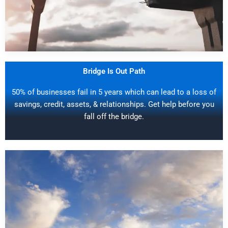
Bridge Is Out Path
50% of businesses fail in 5 years which can lead to a loss of
savings, credit, assets, & relationships. Get help before you
fall off the bridge.