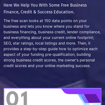
Here We Help You With Some Free Business
Finance, Credit & Success Education.
The free scan looks at 150 data points on your
business and lets you know where you stand for
business financing, business credit, lender compliance,
and everything about your current online footprint;
SEO, star ratings, local listings and more. Then, it
provides a step-by-step guide how to optimize each
aspect of your funding pre-qualification, building
strong business credit scores, the owner's personal
credit scores and your online marketing success.