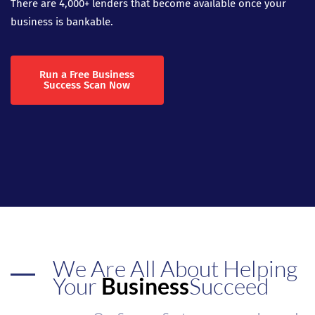
There are 4,000+ lenders that become available once your
business is bankable.
Run a Free Business
Success Scan Now
We Are All About Helping
Your
Business
Succeed