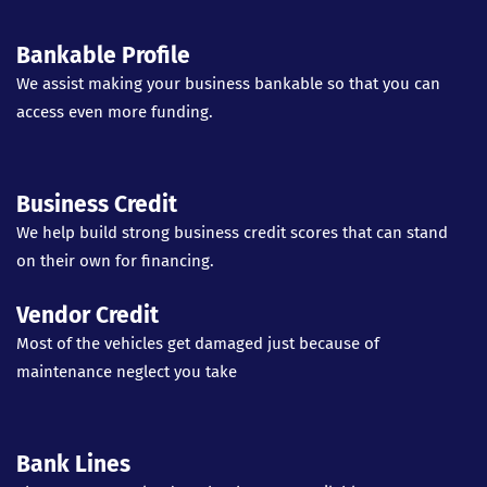
Bankable Profile
We assist making your business bankable so that you can
access even more funding.
Business Credit
We help build strong business credit scores that can stand
on their own for financing.
Vendor Credit
Most of the vehicles get damaged just because of
maintenance neglect you take
Bank Lines