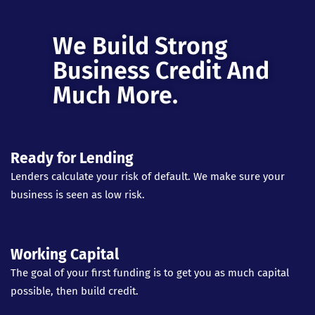
We Build Strong
Business Credit And
Much More.
Ready for Lending
Lenders calculate your risk of default. We make sure your
business is seen as low risk.
Working Capital
The goal of your first funding is to get you as much capital
possible, then build credit.