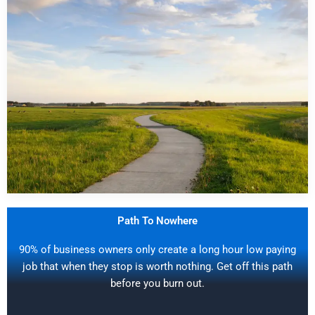
Path To Nowhere
90% of business owners only create a long hour low paying
job that when they stop is worth nothing. Get off this path
before you burn out.