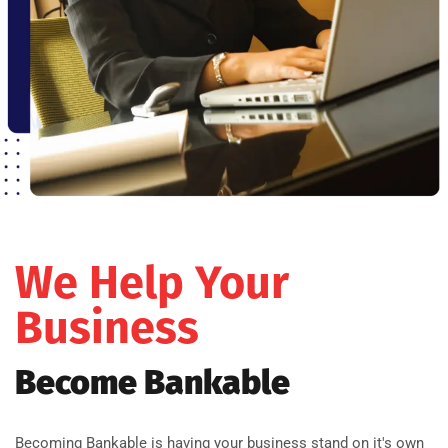
We Help Your
Business
Become Bankable
Becoming Bankable is having your business stand on it's own