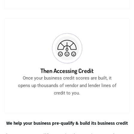
Then Accessing Credit
Once your business credit scores are built, it
opens up thousands of vendor and lender lines of
credit to you.
We help your business pre-qualify & build its business credit