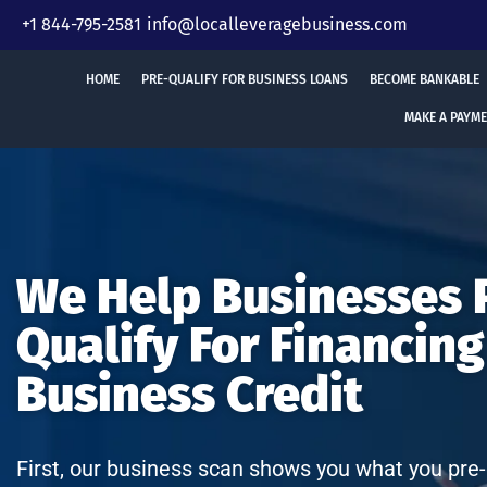
Skip
+1 844-795-2581
info@localleveragebusiness.com
to
content
HOME
PRE-QUALIFY FOR BUSINESS LOANS
BECOME BANKABLE
MAKE A PAYM
We Help Businesses 
Qualify For Financing
Business Credit
First, our business scan shows you what you pre-