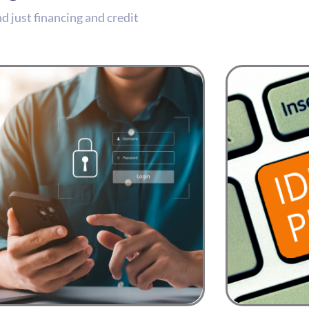
 just financing and credit