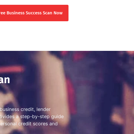
ree Business Success Scan Now
an
business credit, lender
provides a step-by-step guide
personal credit scores and