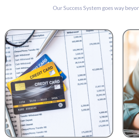
Our Success System goes way beyond