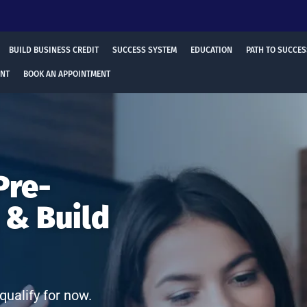
BUILD BUSINESS CREDIT
SUCCESS SYSTEM
EDUCATION
PATH TO SUCCES
ENT
BOOK AN APPOINTMENT
Pre-
 & Build
qualify for now.