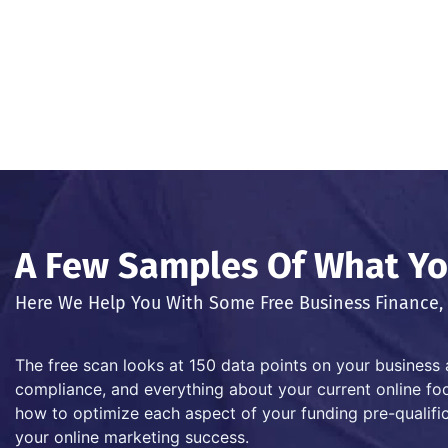
A Few Samples Of What You
Here We Help You With Some Free Business Finance, 
The free scan looks at 150 data points on your business 
compliance, and everything about your current online foot
how to optimize each aspect of your funding pre-qualific
your online marketing success.