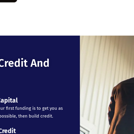
Credit And
apital
ur first funding is to get you as
ossible, then build credit.
Credit