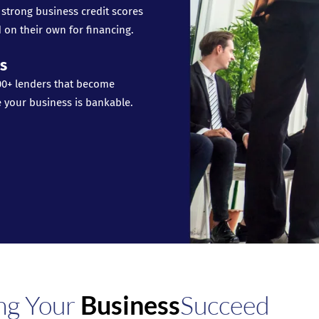
 strong business credit scores
 on their own for financing.
s
00+ lenders that become
e your business is bankable.
ng Your
Business
Succeed