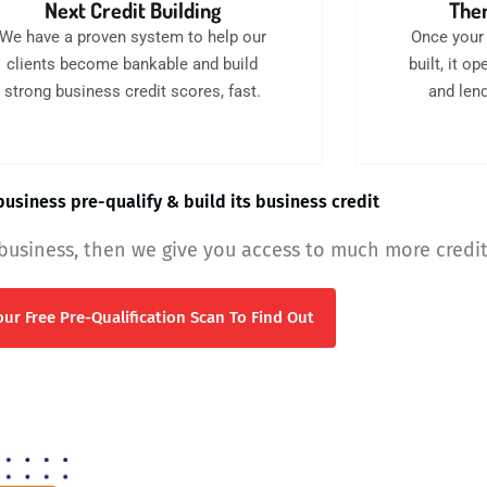
Next Credit Building
Then
We have a proven system to help our
Once your 
clients become bankable and build
built, it 
strong business credit scores, fast.
and lend
usiness pre-qualify & build its business credit
 business, then we give you access to much more credit
ur Free Pre-Qualification Scan To Find Out