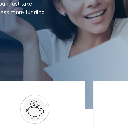
you must take.
cess more funding.