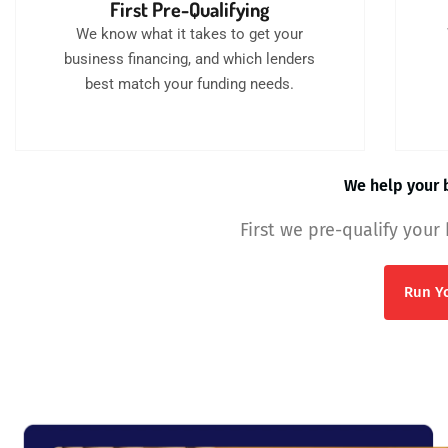
First Pre-Qualifying
We know what it takes to get your
business financing, and which lenders
best match your funding needs.
We help your b
First we pre-qualify your
Run Yo