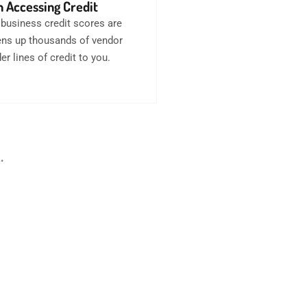
 Accessing Credit
business credit scores are
opens up thousands of vendor
er lines of credit to you.
.