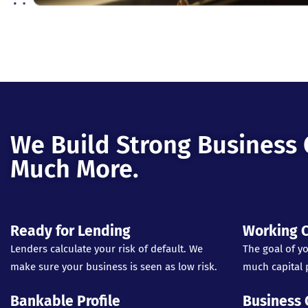
We Build Strong Business 
Much More.
Ready for Lending
Working C
Lenders calculate your risk of default. We
The goal of yo
make sure your business is seen as low risk.
much capital p
Bankable Profile
Business 