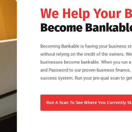
We Help Your 
Become Bankabl
Becoming Bankable is having your business sta
without relying on the credit of the owners. W
businesses become bankable. When you run a 
and Password to our proven business finance, b
success system. Run your pre-qual scan to get
Run A Scan To See Where You Currently St