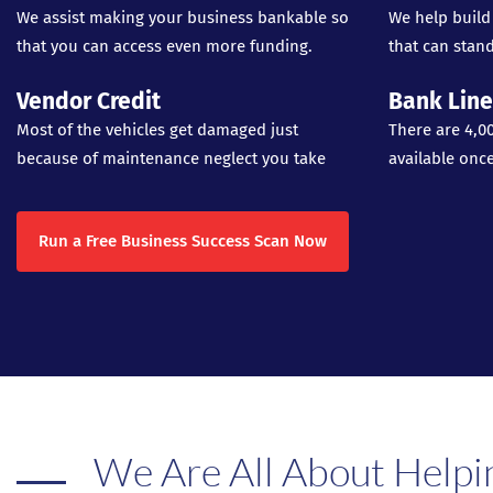
We assist making your business bankable so
We help build
that you can access even more funding.
that can stand
Vendor Credit
Bank Line
Most of the vehicles get damaged just
There are 4,0
because of maintenance neglect you take
available onc
Run a Free Business Success Scan Now
We Are All About Helpi