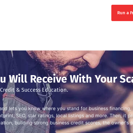
Run a F
 Will Receive With Your Sc
Credit & Success Education.
and lets you know where you stand for business financing, 
print; SEO, star ratings, local listings and more. Then, it 
ation, building strong business credit scores, the owner's 