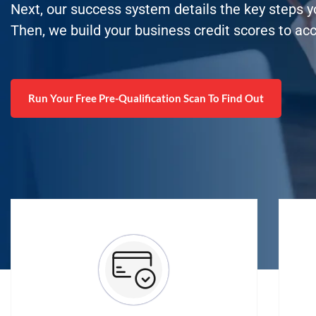
Next, our success system details the key steps 
Then, we build your business credit scores to ac
Run Your Free Pre-Qualification Scan To Find Out