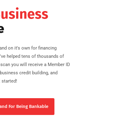
Business
e
nd on it's own for financing
e've helped tens of thousands of
scan you will receive a Member ID
usiness credit building, and
 started!
and For Being Bankable