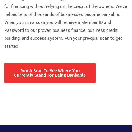
for financing without relying on the credit of the owners. We've
helped tens of thousands of businesses become bankable.
When you run a scan you will receive a Member ID and
Password to our proven business finance, business credit
building, and success system. Run your pre-qual scan to get
started!
Run A Scan To See Where You
Currently Stand For Being Bankable