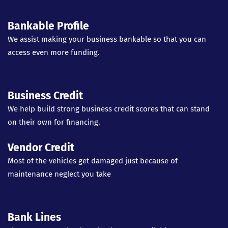
Bankable Profile
We assist making your business bankable so that you can
access even more funding.
Business Credit
We help build strong business credit scores that can stand
on their own for financing.
Vendor Credit
Most of the vehicles get damaged just because of
maintenance neglect you take
Bank Lines