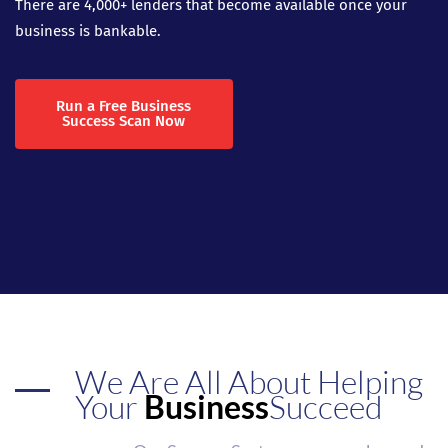
There are 4,000+ lenders that become available once your
business is bankable.
Run a Free Business
Success Scan Now
We Are All About Helping
Your
Business
Succeed