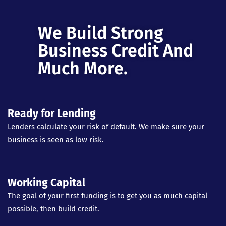
We Build Strong
Business Credit And
Much More.
Ready for Lending
Lenders calculate your risk of default. We make sure your
business is seen as low risk.
Working Capital
The goal of your first funding is to get you as much capital
possible, then build credit.