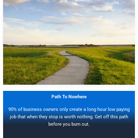
Path To Nowhere
90% of business owners only create a long hour low paying
job that when they stop is worth nothing. Get off this path
before you burn out.