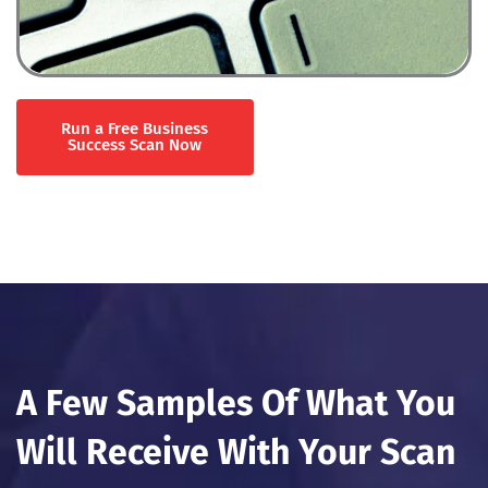
Run a Free Business
Success Scan Now
A Few Samples Of What You
Will Receive With Your Scan