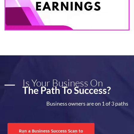
Is Your Business On
The Path To Success?
Business owners are on 1 of 3 paths
Run a Business Success Scan to