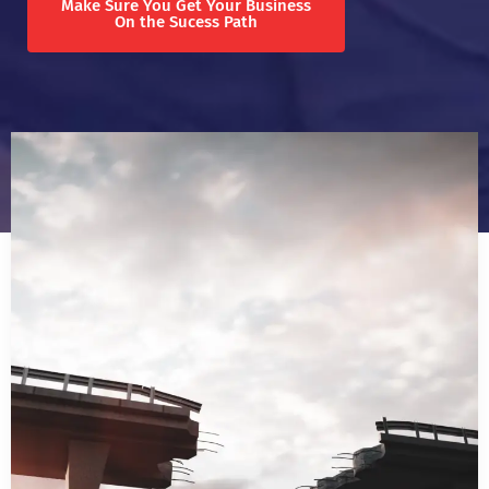
Make Sure You Get Your Business
On the Sucess Path