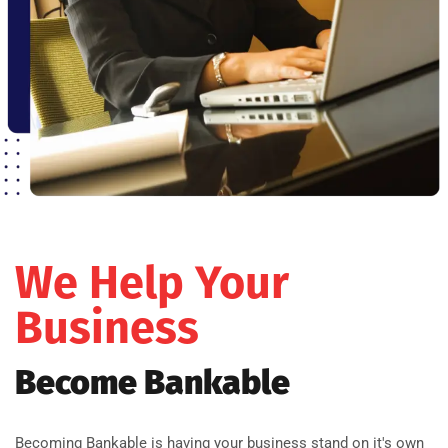
We Help Your
Business
Become Bankable
Becoming Bankable is having your business stand on it's own