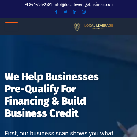
Skip
+1 844-795-2581
info@localleveragebusiness.com
to
content
We Help Businesses
Pre-Qualify For
Financing & Build
Business Credit
First, our business scan shows you what