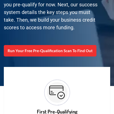
you pre-qualify for now. Next, our success
system details the key steps you must
take. Then, we build your business credit
scores to access more funding.
Run Your Free Pre-Qualification Scan To Find Out
First Pre-Qualifying