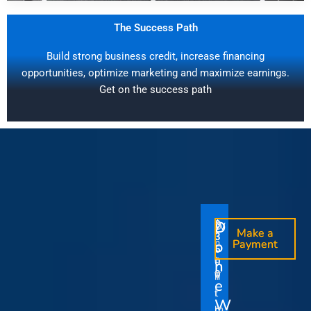
The Success Path
Build strong business credit, increase financing
opportunities, optimize marketing and maximize earnings.
Get on the success path
D
D
$
$
W
O
O
Make a
Make a
1
3
O
i
o
n
o
n
Payment
Payment
5
5
u
t
e
e
0
0
I
n
0
0
r
h
T
T
t
e
V
t
i
i
Y
W
i
h
m
m