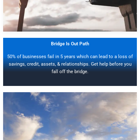
Bridge Is Out Path
50% of businesses fail in 5 years which can lead to a loss of
savings, credit, assets, & relationships. Get help before you
fall off the bridge.