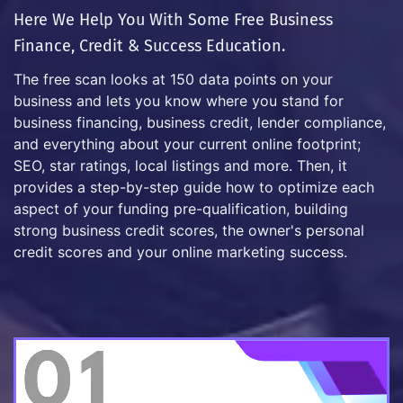
Here We Help You With Some Free Business
Finance, Credit & Success Education.
The free scan looks at 150 data points on your
business and lets you know where you stand for
business financing, business credit, lender compliance,
and everything about your current online footprint;
SEO, star ratings, local listings and more. Then, it
provides a step-by-step guide how to optimize each
aspect of your funding pre-qualification, building
strong business credit scores, the owner's personal
credit scores and your online marketing success.