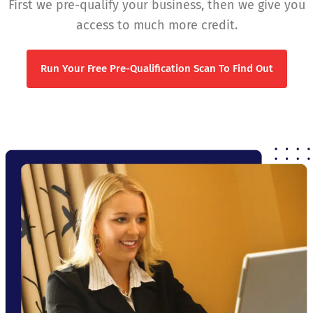
First we pre-qualify your business, then we give you
access to much more credit.
Run Your Free Pre-Qualification Scan To Find Out