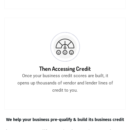
Then Accessing Credit
Once your business credit scores are built, it
opens up thousands of vendor and lender lines of
credit to you.
We help your business pre-qualify & build its business credit