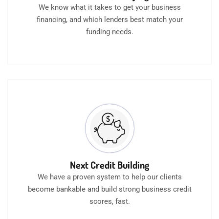
We know what it takes to get your business
financing, and which lenders best match your
funding needs.
Next Credit Building
We have a proven system to help our clients
become bankable and build strong business credit
scores, fast.