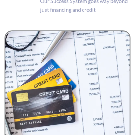
Our Success System goes way beyond
just financing and credit