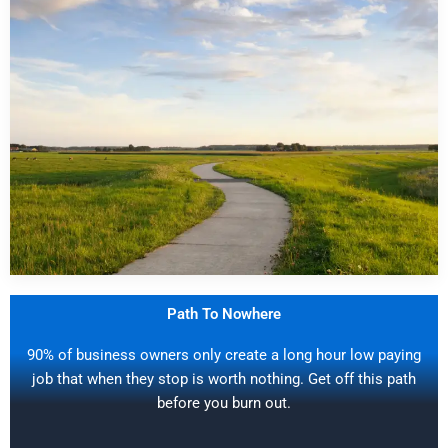
Path To Nowhere
90% of business owners only create a long hour low paying
job that when they stop is worth nothing. Get off this path
before you burn out.