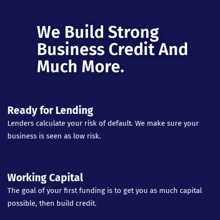
We Build Strong
Business Credit And
Much More.
Ready for Lending
Lenders calculate your risk of default. We make sure your
business is seen as low risk.
Working Capital
The goal of your first funding is to get you as much capital
possible, then build credit.