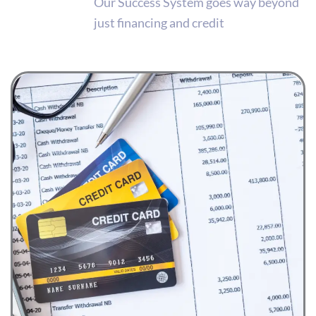
Our Success System goes way beyond
just financing and credit