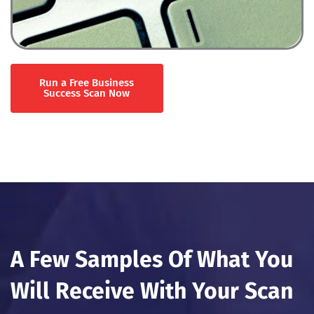
Run a Free Business
Success Scan Now
A Few Samples Of What You
Will Receive With Your Scan