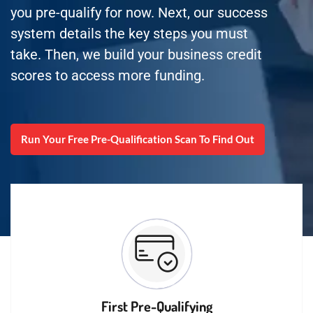
you pre-qualify for now. Next, our success
system details the key steps you must
take. Then, we build your business credit
scores to access more funding.
Run Your Free Pre-Qualification Scan To Find Out
First Pre-Qualifying