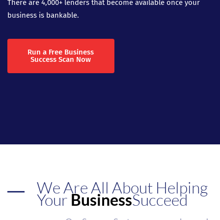
There are 4,000+ lenders that become available once your
business is bankable.
Run a Free Business
Success Scan Now
We Are All About Helping
Your
Business
Succeed