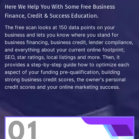
Here We Help You With Some Free Business
Finance, Credit & Success Education.
The free scan looks at 150 data points on your
business and lets you know where you stand for
business financing, business credit, lender compliance,
and everything about your current online footprint;
SEO, star ratings, local listings and more. Then, it
provides a step-by-step guide how to optimize each
aspect of your funding pre-qualification, building
strong business credit scores, the owner's personal
credit scores and your online marketing success.