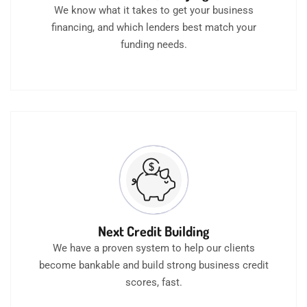
We know what it takes to get your business
financing, and which lenders best match your
funding needs.
Next Credit Building
We have a proven system to help our clients
become bankable and build strong business credit
scores, fast.