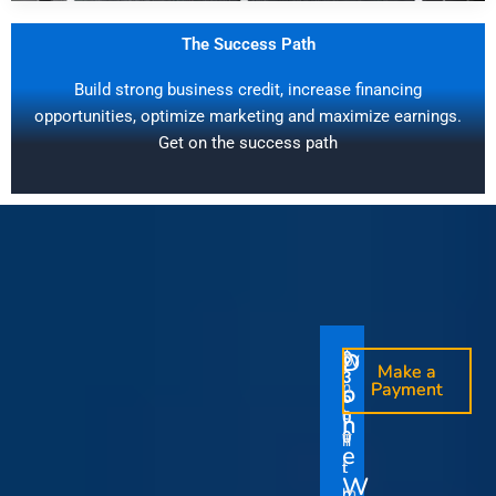
The Success Path
Build strong business credit, increase financing
opportunities, optimize marketing and maximize earnings.
Get on the success path
D
D
$
$
W
O
O
Make a
Make a
1
3
O
i
o
n
o
n
Payment
Payment
5
5
u
t
e
e
0
0
I
n
0
0
r
h
T
T
t
e
V
t
i
i
Y
W
i
h
m
m