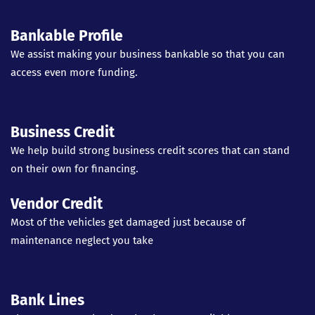
Bankable Profile
We assist making your business bankable so that you can
access even more funding.
Business Credit
We help build strong business credit scores that can stand
on their own for financing.
Vendor Credit
Most of the vehicles get damaged just because of
maintenance neglect you take
Bank Lines