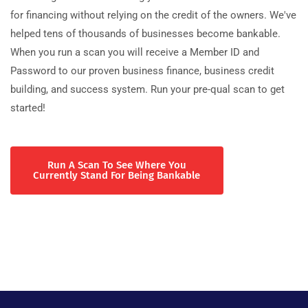
for financing without relying on the credit of the owners. We've
helped tens of thousands of businesses become bankable.
When you run a scan you will receive a Member ID and
Password to our proven business finance, business credit
building, and success system. Run your pre-qual scan to get
started!
Run A Scan To See Where You
Currently Stand For Being Bankable