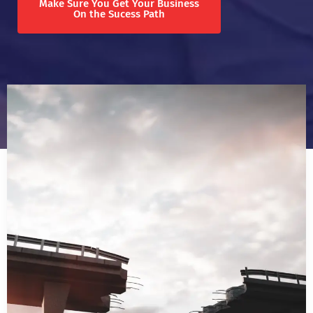
Make Sure You Get Your Business
On the Sucess Path