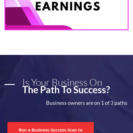
Is Your Business On
The Path To Success?
Business owners are on 1 of 3 paths
Run a Business Success Scan to