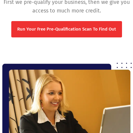
First we pre-qualify your business, then we give you
access to much more credit.
Run Your Free Pre-Qualification Scan To Find Out