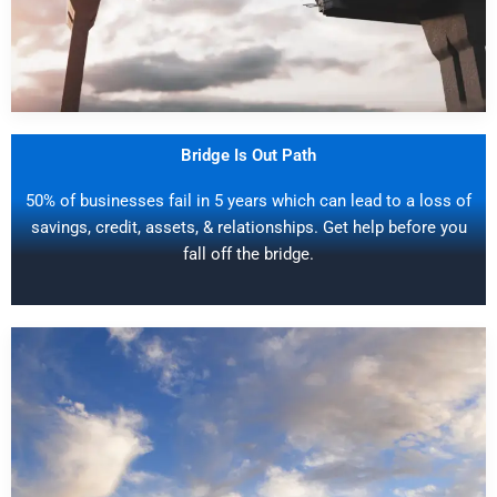
Bridge Is Out Path
50% of businesses fail in 5 years which can lead to a loss of
savings, credit, assets, & relationships. Get help before you
fall off the bridge.