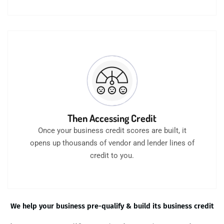
Then Accessing Credit
Once your business credit scores are built, it
opens up thousands of vendor and lender lines of
credit to you.
We help your business pre-qualify & build its business credit