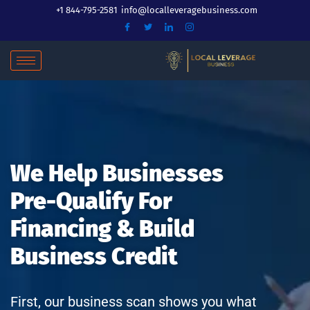
Skip
+1 844-795-2581
info@localleveragebusiness.com
to
content
We Help Businesses
Pre-Qualify For
Financing & Build
Business Credit
First, our business scan shows you what