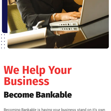
We Help Your
Business
Become Bankable
Becoming Bankable is having your business stand on it's own