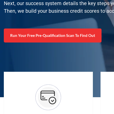
Next, our success system details the key steps 
Then, we build your business credit scores to ac
Run Your Free Pre-Qualification Scan To Find Out