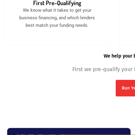
First Pre-Qualifying
We know what it takes to get your
business financing, and which lenders
best match your funding needs.
We help your b
First we pre-qualify your
Run Yo