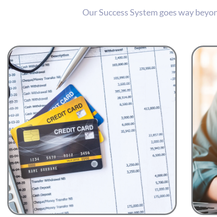
Our Success System goes way beyond