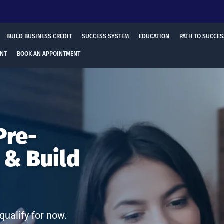
BUILD BUSINESS CREDIT
SUCCESS SYSTEM
EDUCATION
PATH TO SUCCES
ENT
BOOK AN APPOINTMENT
Pre-
 & Build
qualify for now.