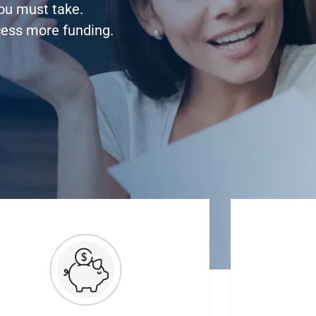
you must take.
cess more funding.