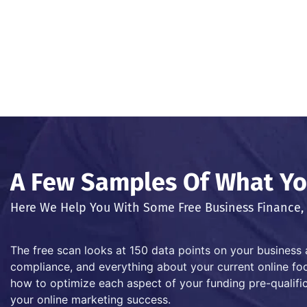
A Few Samples Of What You
Here We Help You With Some Free Business Finance, 
The free scan looks at 150 data points on your business 
compliance, and everything about your current online foot
how to optimize each aspect of your funding pre-qualific
your online marketing success.