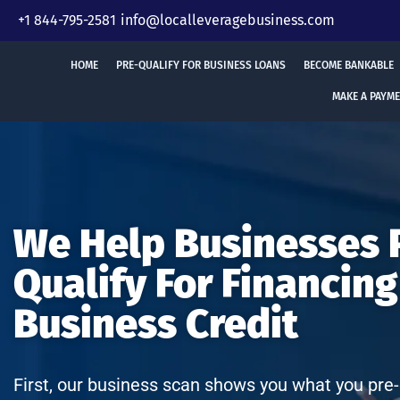
Skip
+1 844-795-2581
info@localleveragebusiness.com
to
content
HOME
PRE-QUALIFY FOR BUSINESS LOANS
BECOME BANKABLE
MAKE A PAYM
We Help Businesses 
Qualify For Financing
Business Credit
First, our business scan shows you what you pre-