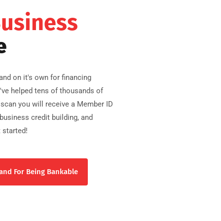
Business
e
nd on it's own for financing
e've helped tens of thousands of
scan you will receive a Member ID
usiness credit building, and
 started!
and For Being Bankable