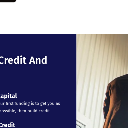
Credit And
apital
ur first funding is to get you as
ossible, then build credit.
Credit