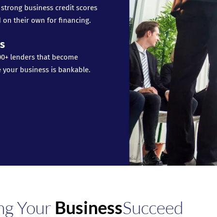
 strong business credit scores
 on their own for financing.
s
00+ lenders that become
e your business is bankable.
ng Your
Business
Succeed