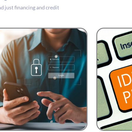
 just financing and credit