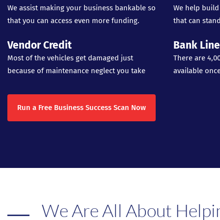
We assist making your business bankable so
We help build
that you can access even more funding.
that can stand
Vendor Credit
Bank Line
Most of the vehicles get damaged just
There are 4,0
because of maintenance neglect you take
available onc
Run a Free Business Success Scan Now
We Are All About Helpi