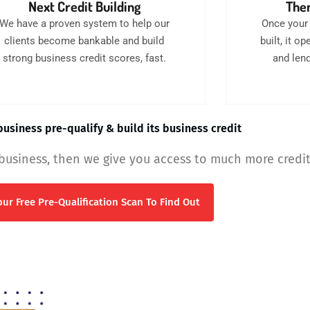
Next Credit Building
Then
We have a proven system to help our
Once your 
clients become bankable and build
built, it 
strong business credit scores, fast.
and lend
usiness pre-qualify & build its business credit
 business, then we give you access to much more credit
ur Free Pre-Qualification Scan To Find Out