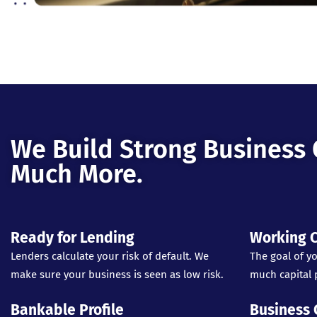
We Build Strong Business 
Much More.
Ready for Lending
Working C
Lenders calculate your risk of default. We
The goal of yo
make sure your business is seen as low risk.
much capital p
Bankable Profile
Business 