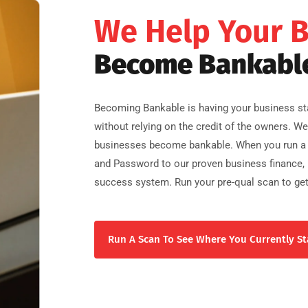
We Help Your 
Become Bankabl
Becoming Bankable is having your business sta
without relying on the credit of the owners. W
businesses become bankable. When you run a 
and Password to our proven business finance, b
success system. Run your pre-qual scan to get
Run A Scan To See Where You Currently St