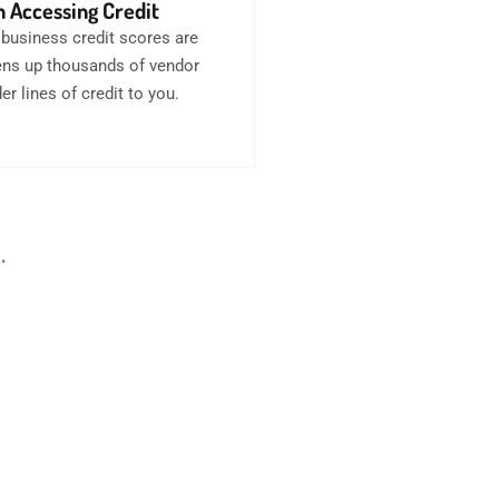
 Accessing Credit
business credit scores are
opens up thousands of vendor
er lines of credit to you.
.