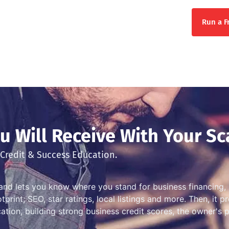
Run a F
 Will Receive With Your Sc
Credit & Success Education.
and lets you know where you stand for business financing, 
print; SEO, star ratings, local listings and more. Then, it 
ation, building strong business credit scores, the owner's 