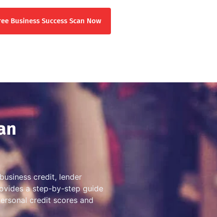
ree Business Success Scan Now
an
business credit, lender
provides a step-by-step guide
personal credit scores and