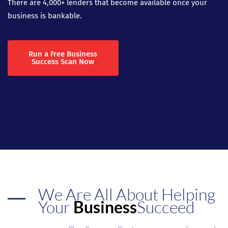
There are 4,000+ lenders that become available once your
business is bankable.
Run a Free Business
Success Scan Now
We Are All About Helping
Your
Business
Succeed