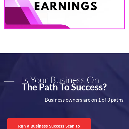
Is Your Business On
The Path To Success?
Business owners are on 1 of 3 paths
Run a Business Success Scan to