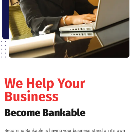
We Help Your
Business
Become Bankable
Becoming Bankable is having your business stand on it's own