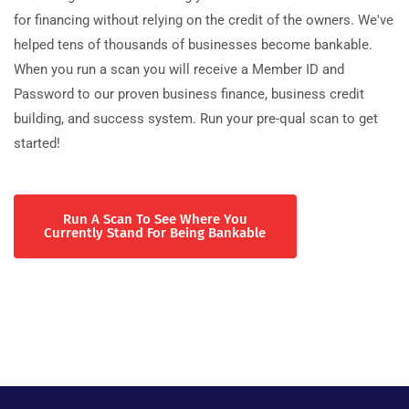
for financing without relying on the credit of the owners. We've
helped tens of thousands of businesses become bankable.
When you run a scan you will receive a Member ID and
Password to our proven business finance, business credit
building, and success system. Run your pre-qual scan to get
started!
Run A Scan To See Where You
Currently Stand For Being Bankable