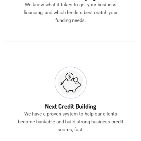
We know what it takes to get your business
financing, and which lenders best match your
funding needs.
Next Credit Building
We have a proven system to help our clients
become bankable and build strong business credit
scores, fast.