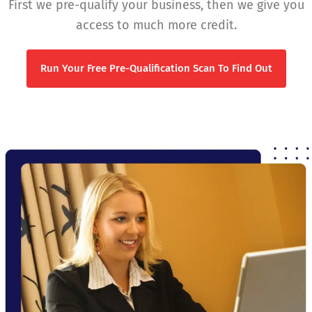
First we pre-qualify your business, then we give you
access to much more credit.
Run Your Free Pre-Qualification Scan To Find Out