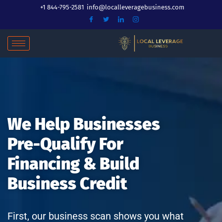
Skip
+1 844-795-2581
info@localleveragebusiness.com
to
content
We Help Businesses
Pre-Qualify For
Financing & Build
Business Credit
First, our business scan shows you what