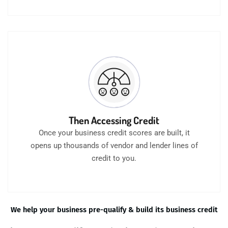
Then Accessing Credit
Once your business credit scores are built, it
opens up thousands of vendor and lender lines of
credit to you.
We help your business pre-qualify & build its business credit