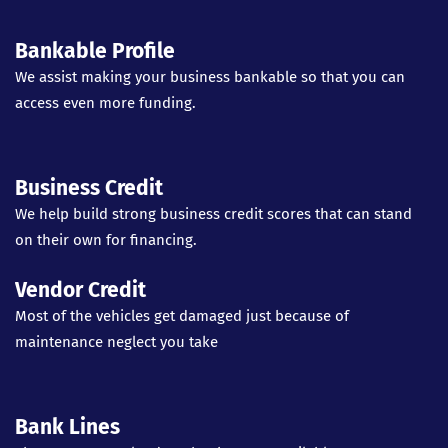
Bankable Profile
We assist making your business bankable so that you can
access even more funding.
Business Credit
We help build strong business credit scores that can stand
on their own for financing.
Vendor Credit
Most of the vehicles get damaged just because of
maintenance neglect you take
Bank Lines