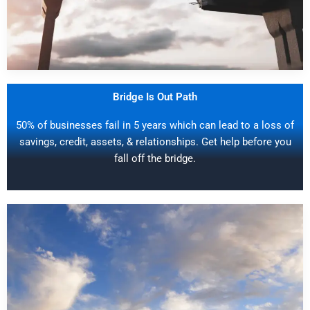
Bridge Is Out Path
50% of businesses fail in 5 years which can lead to a loss of
savings, credit, assets, & relationships. Get help before you
fall off the bridge.