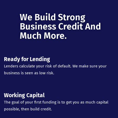
We Build Strong
Business Credit And
Much More.
Ready for Lending
Lenders calculate your risk of default. We make sure your
business is seen as low risk.
Working Capital
The goal of your first funding is to get you as much capital
possible, then build credit.