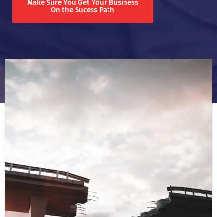
Make Sure You Get Your Business
On the Sucess Path