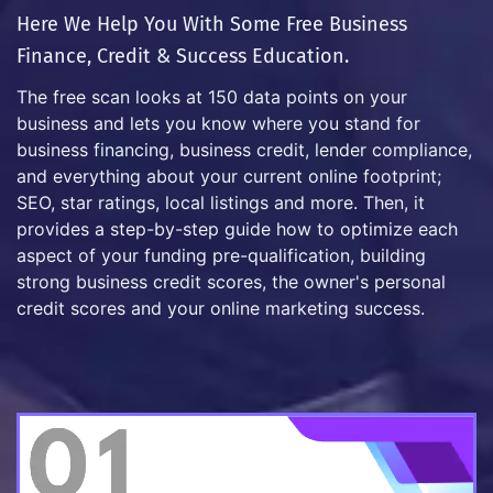
Here We Help You With Some Free Business
Finance, Credit & Success Education.
The free scan looks at 150 data points on your
business and lets you know where you stand for
business financing, business credit, lender compliance,
and everything about your current online footprint;
SEO, star ratings, local listings and more. Then, it
provides a step-by-step guide how to optimize each
aspect of your funding pre-qualification, building
strong business credit scores, the owner's personal
credit scores and your online marketing success.