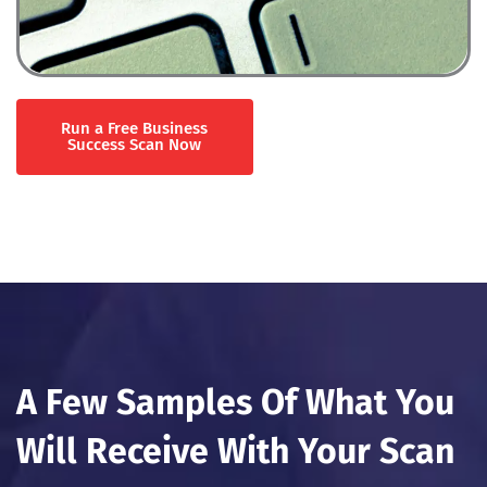
Run a Free Business
Success Scan Now
A Few Samples Of What You
Will Receive With Your Scan