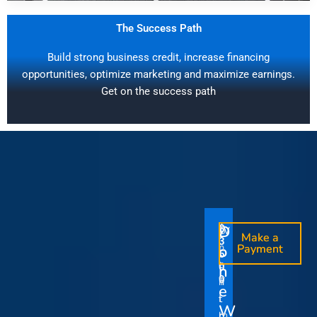
The Success Path
Build strong business credit, increase financing
opportunities, optimize marketing and maximize earnings.
Get on the success path
D
D
$
$
W
O
O
Make a
Make a
1
3
O
i
o
n
o
n
Payment
Payment
5
5
u
t
e
e
0
0
I
n
0
0
r
h
T
T
t
e
V
t
i
i
Y
W
i
h
m
m