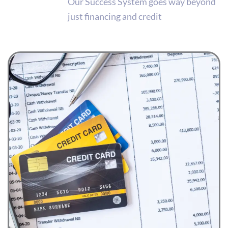
Our Success System goes way beyond
just financing and credit