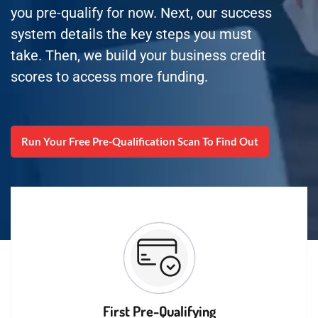
you pre-qualify for now. Next, our success
system details the key steps you must
take. Then, we build your business credit
scores to access more funding.
Run Your Free Pre-Qualification Scan To Find Out
First Pre-Qualifying