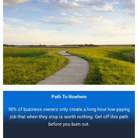
Path To Nowhere
90% of business owners only create a long hour low paying
job that when they stop is worth nothing. Get off this path
before you burn out.