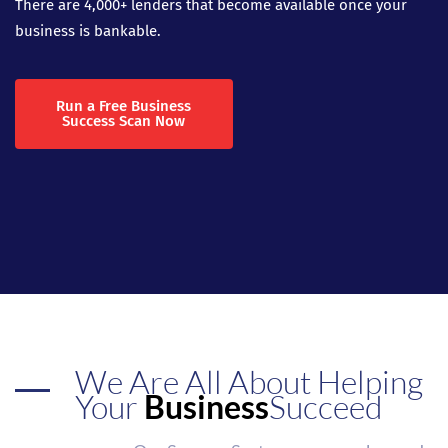
There are 4,000+ lenders that become available once your
business is bankable.
Run a Free Business
Success Scan Now
We Are All About Helping
Your
Business
Succeed