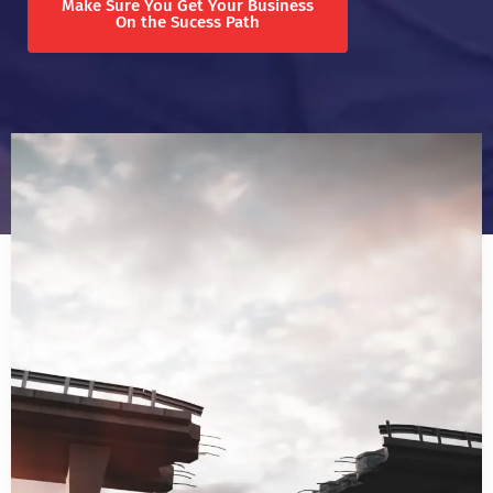
Make Sure You Get Your Business
On the Sucess Path