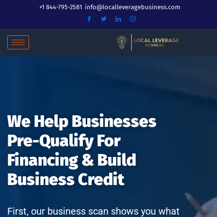
Skip
+1 844-795-2581
info@localleveragebusiness.com
to
content
We Help Businesses
Pre-Qualify For
Financing & Build
Business Credit
First, our business scan shows you what