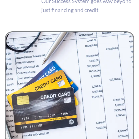
Our Success System goes way beyond
just financing and credit