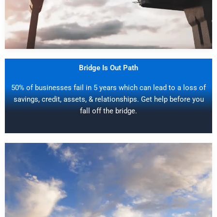
Bridge Is Out Path
50% of businesses fail in 5 years which can lead to a loss of
savings, credit, assets, & relationships. Get help before you
fall off the bridge.