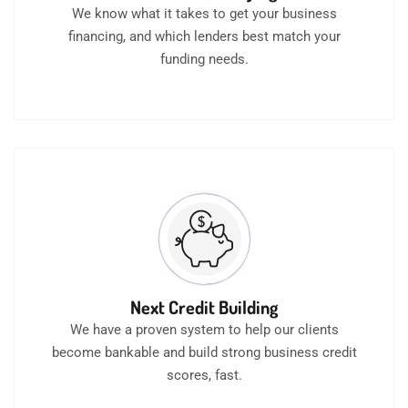
We know what it takes to get your business
financing, and which lenders best match your
funding needs.
Next Credit Building
We have a proven system to help our clients
become bankable and build strong business credit
scores, fast.