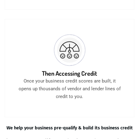
Then Accessing Credit
Once your business credit scores are built, it
opens up thousands of vendor and lender lines of
credit to you.
We help your business pre-qualify & build its business credit