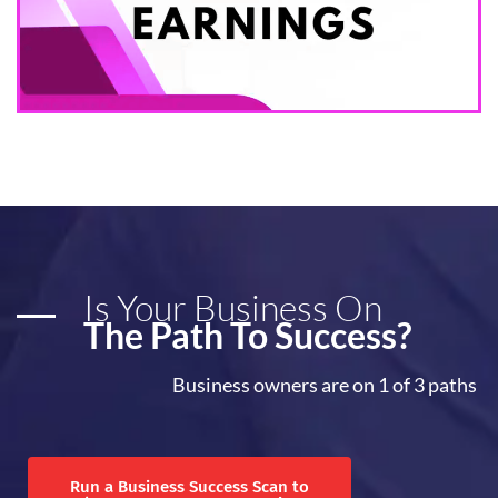
Is Your Business On
The Path To Success?
Business owners are on 1 of 3 paths
Run a Business Success Scan to