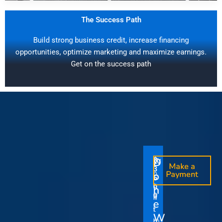
The Success Path
Build strong business credit, increase financing
opportunities, optimize marketing and maximize earnings.
Get on the success path
D
D
$
$
W
O
O
Make a
Make a
1
3
O
i
o
n
o
n
Payment
Payment
5
5
u
t
e
e
0
0
I
n
0
0
r
h
T
T
t
e
V
t
i
i
Y
W
i
h
m
m