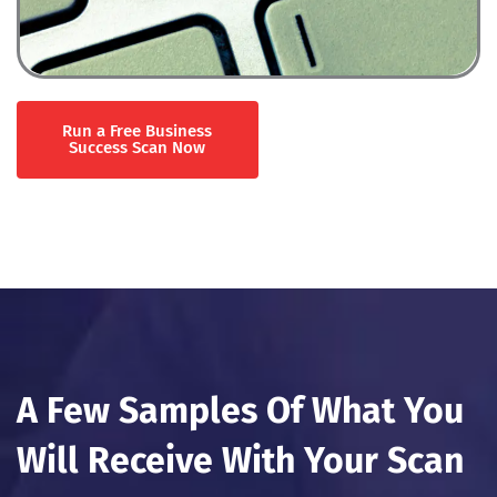
Run a Free Business
Success Scan Now
A Few Samples Of What You
Will Receive With Your Scan