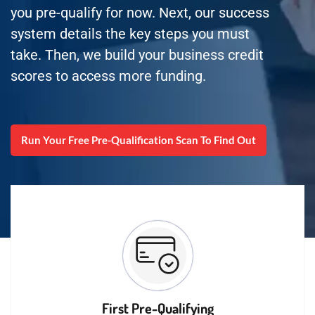
you pre-qualify for now. Next, our success
system details the key steps you must
take. Then, we build your business credit
scores to access more funding.
Run Your Free Pre-Qualification Scan To Find Out
First Pre-Qualifying