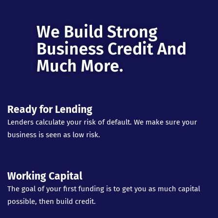
We Build Strong
Business Credit And
Much More.
Ready for Lending
Lenders calculate your risk of default. We make sure your
business is seen as low risk.
Working Capital
The goal of your first funding is to get you as much capital
possible, then build credit.