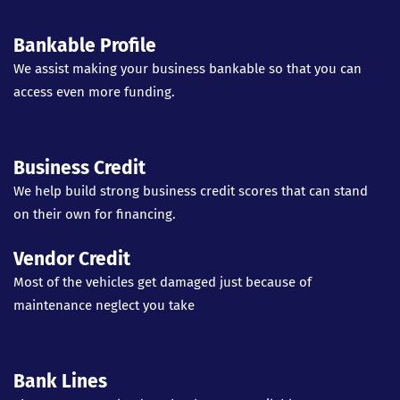
Bankable Profile
We assist making your business bankable so that you can
access even more funding.
Business Credit
We help build strong business credit scores that can stand
on their own for financing.
Vendor Credit
Most of the vehicles get damaged just because of
maintenance neglect you take
Bank Lines