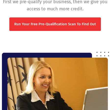
First we pre-qualify your business, then we give you
access to much more credit.
Run Your Free Pre-Qualification Scan To Find Out