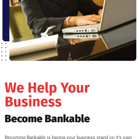
We Help Your
Business
Become Bankable
Becoming Bankable is having your business stand on it's own