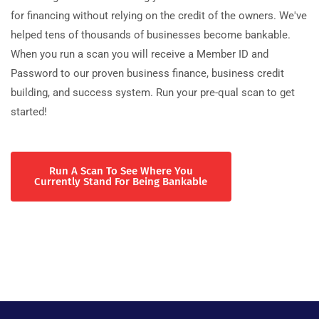
for financing without relying on the credit of the owners. We've
helped tens of thousands of businesses become bankable.
When you run a scan you will receive a Member ID and
Password to our proven business finance, business credit
building, and success system. Run your pre-qual scan to get
started!
Run A Scan To See Where You
Currently Stand For Being Bankable