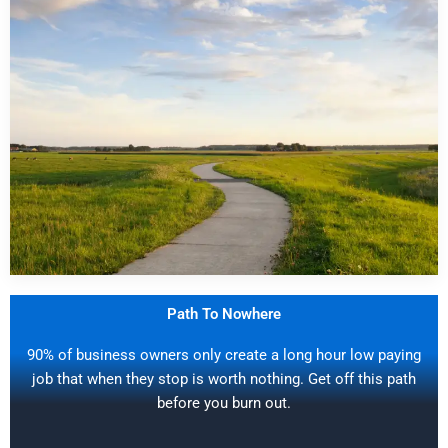
Path To Nowhere
90% of business owners only create a long hour low paying
job that when they stop is worth nothing. Get off this path
before you burn out.