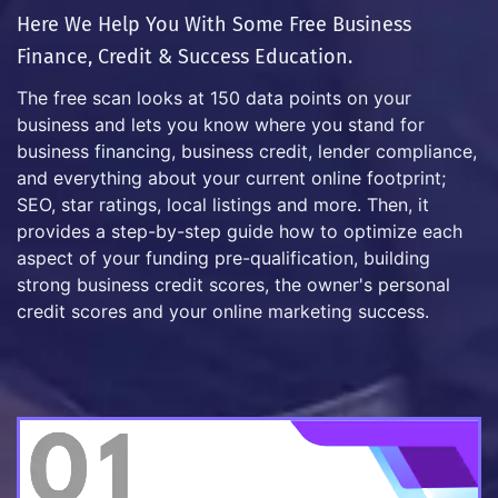
Here We Help You With Some Free Business
Finance, Credit & Success Education.
The free scan looks at 150 data points on your
business and lets you know where you stand for
business financing, business credit, lender compliance,
and everything about your current online footprint;
SEO, star ratings, local listings and more. Then, it
provides a step-by-step guide how to optimize each
aspect of your funding pre-qualification, building
strong business credit scores, the owner's personal
credit scores and your online marketing success.