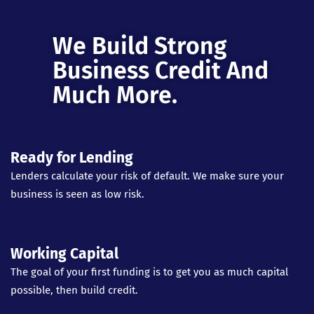
We Build Strong
Business Credit And
Much More.
Ready for Lending
Lenders calculate your risk of default. We make sure your
business is seen as low risk.
Working Capital
The goal of your first funding is to get you as much capital
possible, then build credit.