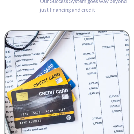
Our Success System goes way beyond
just financing and credit