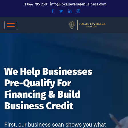
Skip
+1 844-795-2581
info@localleveragebusiness.com
to
content
We Help Businesses
Pre-Qualify For
Financing & Build
Business Credit
First, our business scan shows you what