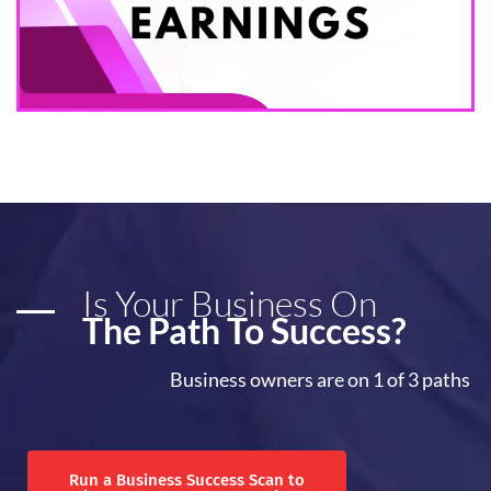
Is Your Business On
The Path To Success?
Business owners are on 1 of 3 paths
Run a Business Success Scan to