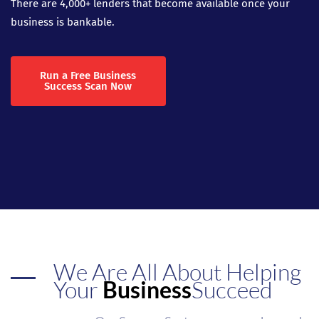
There are 4,000+ lenders that become available once your
business is bankable.
Run a Free Business
Success Scan Now
We Are All About Helping
Your
Business
Succeed