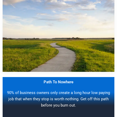
Path To Nowhere
90% of business owners only create a long hour low paying
job that when they stop is worth nothing. Get off this path
before you burn out.