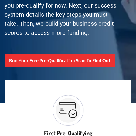
you pre-qualify for now. Next, our success
system details the key steps you must
take. Then, we build your business credit
scores to access more funding.
Run Your Free Pre-Qualification Scan To Find Out
First Pre-Qualifying