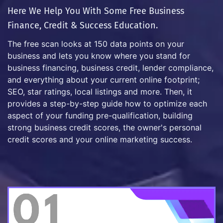
Here We Help You With Some Free Business
Finance, Credit & Success Education.
The free scan looks at 150 data points on your
business and lets you know where you stand for
business financing, business credit, lender compliance,
and everything about your current online footprint;
SEO, star ratings, local listings and more. Then, it
provides a step-by-step guide how to optimize each
aspect of your funding pre-qualification, building
strong business credit scores, the owner's personal
credit scores and your online marketing success.