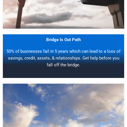
Bridge Is Out Path
50% of businesses fail in 5 years which can lead to a loss of
savings, credit, assets, & relationships. Get help before you
fall off the bridge.