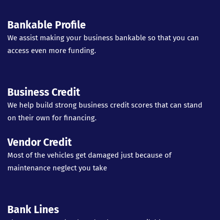
Bankable Profile
We assist making your business bankable so that you can
access even more funding.
Business Credit
We help build strong business credit scores that can stand
on their own for financing.
Vendor Credit
Most of the vehicles get damaged just because of
maintenance neglect you take
Bank Lines