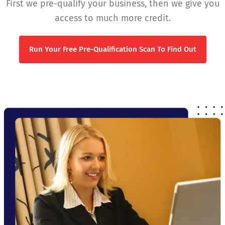
First we pre-qualify your business, then we give you
access to much more credit.
Run Your Free Pre-Qualification Scan To Find Out