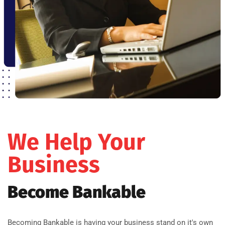
We Help Your
Business
Become Bankable
Becoming Bankable is having your business stand on it's own