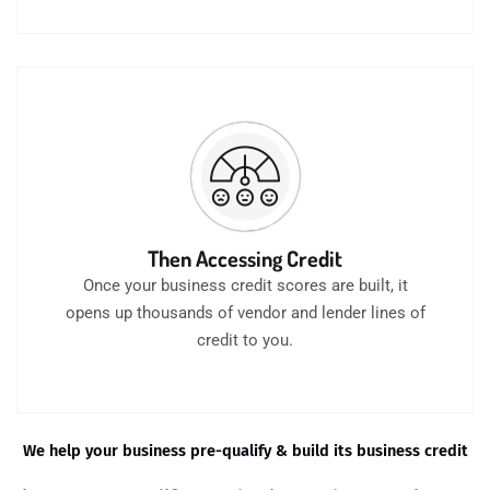
Then Accessing Credit
Once your business credit scores are built, it
opens up thousands of vendor and lender lines of
credit to you.
We help your business pre-qualify & build its business credit