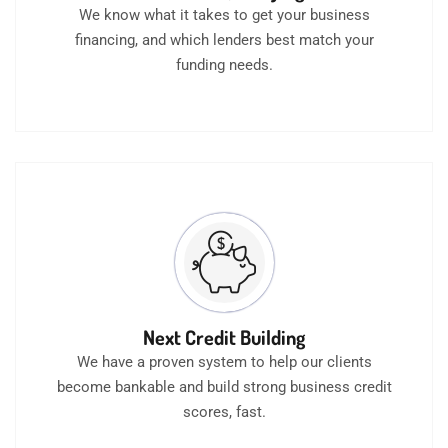
We know what it takes to get your business
financing, and which lenders best match your
funding needs.
Next Credit Building
We have a proven system to help our clients
become bankable and build strong business credit
scores, fast.