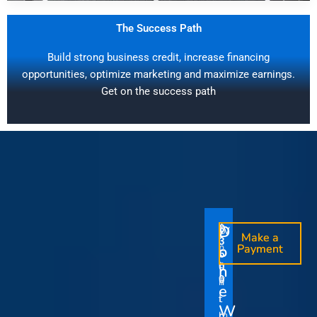
The Success Path
Build strong business credit, increase financing
opportunities, optimize marketing and maximize earnings.
Get on the success path
D
D
$
$
W
O
O
Make a
Make a
1
3
O
i
o
n
o
n
Payment
Payment
5
5
u
t
e
e
0
0
I
n
0
0
r
h
T
T
t
e
V
t
i
i
Y
W
i
h
m
m