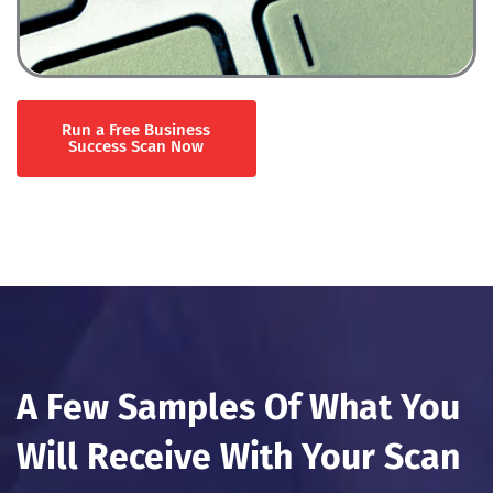
Run a Free Business
Success Scan Now
A Few Samples Of What You
Will Receive With Your Scan