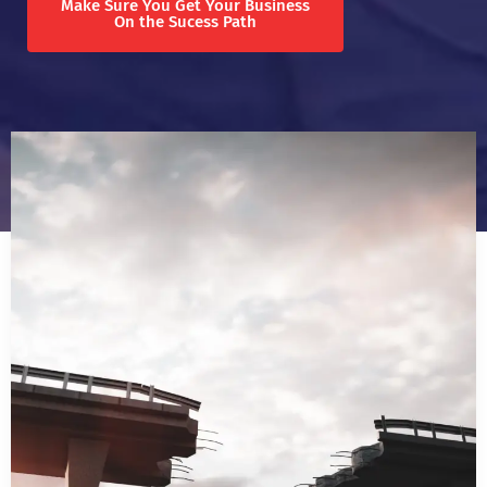
Make Sure You Get Your Business
On the Sucess Path