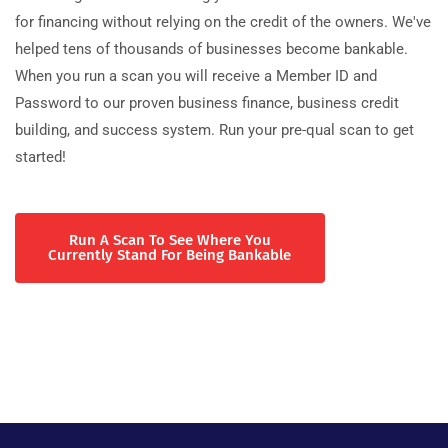
for financing without relying on the credit of the owners. We've
helped tens of thousands of businesses become bankable.
When you run a scan you will receive a Member ID and
Password to our proven business finance, business credit
building, and success system. Run your pre-qual scan to get
started!
Run A Scan To See Where You
Currently Stand For Being Bankable