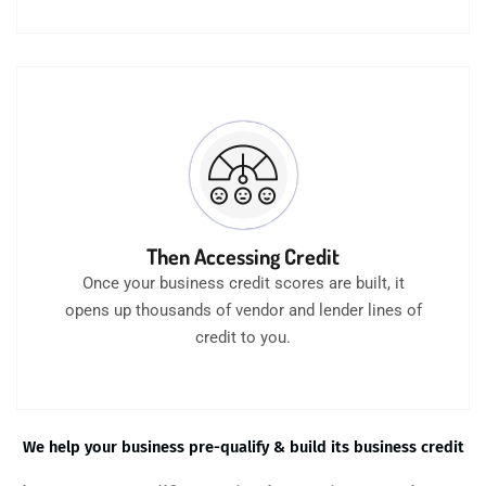
Then Accessing Credit
Once your business credit scores are built, it
opens up thousands of vendor and lender lines of
credit to you.
We help your business pre-qualify & build its business credit