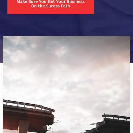
Make Sure You Get Your Business
On the Sucess Path