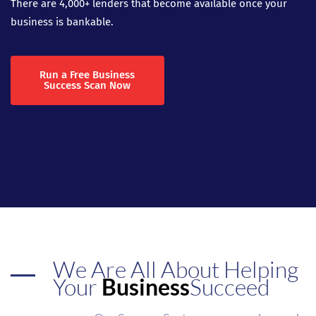
There are 4,000+ lenders that become available once your
business is bankable.
Run a Free Business
Success Scan Now
We Are All About Helping
Your
Business
Succeed