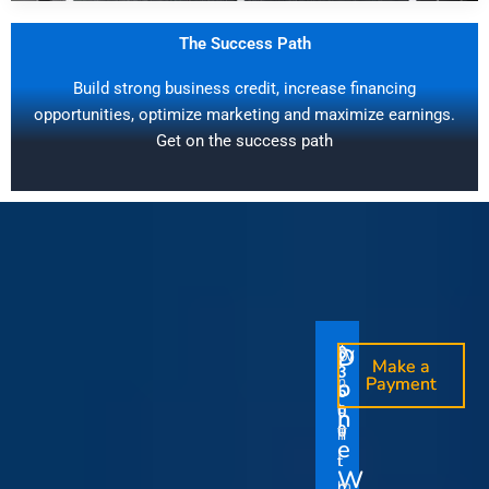
The Success Path
Build strong business credit, increase financing
opportunities, optimize marketing and maximize earnings.
Get on the success path
D
D
$
$
W
O
O
Make a
Make a
1
3
O
i
o
n
o
n
Payment
Payment
5
5
u
t
e
e
0
0
I
n
0
0
r
h
T
T
t
e
V
t
i
i
Y
W
i
h
m
m