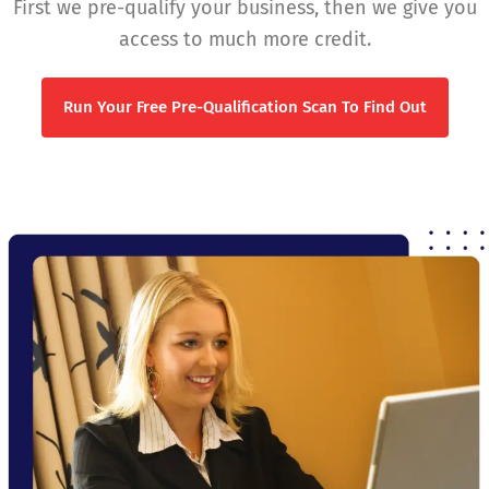
First we pre-qualify your business, then we give you
access to much more credit.
Run Your Free Pre-Qualification Scan To Find Out