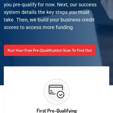
you pre-qualify for now. Next, our success
system details the key steps you must
take. Then, we build your business credit
scores to access more funding.
Run Your Free Pre-Qualification Scan To Find Out
First Pre-Qualifying