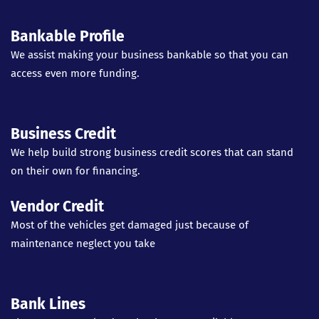
Bankable Profile
We assist making your business bankable so that you can
access even more funding.
Business Credit
We help build strong business credit scores that can stand
on their own for financing.
Vendor Credit
Most of the vehicles get damaged just because of
maintenance neglect you take
Bank Lines