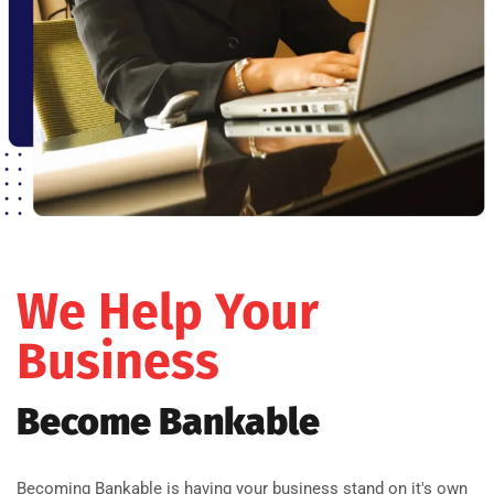
We Help Your
Business
Become Bankable
Becoming Bankable is having your business stand on it's own