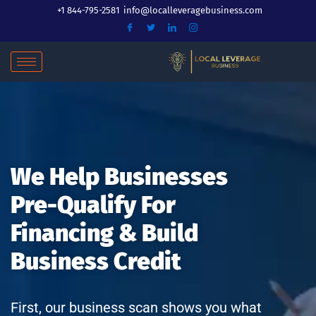
Skip
+1 844-795-2581
info@localleveragebusiness.com
to
content
We Help Businesses
Pre-Qualify For
Financing & Build
Business Credit
First, our business scan shows you what