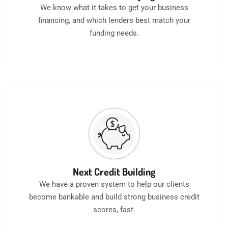
We know what it takes to get your business
financing, and which lenders best match your
funding needs.
Next Credit Building
We have a proven system to help our clients
become bankable and build strong business credit
scores, fast.