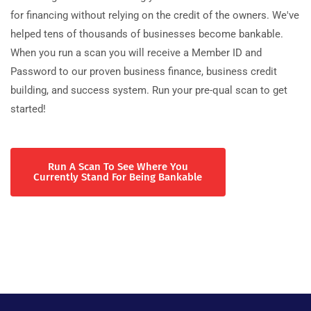
for financing without relying on the credit of the owners. We've
helped tens of thousands of businesses become bankable.
When you run a scan you will receive a Member ID and
Password to our proven business finance, business credit
building, and success system. Run your pre-qual scan to get
started!
Run A Scan To See Where You
Currently Stand For Being Bankable