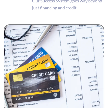
Our Success System goes way beyond
just financing and credit