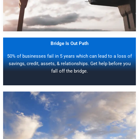
Bridge Is Out Path
50% of businesses fail in 5 years which can lead to a loss of
savings, credit, assets, & relationships. Get help before you
fall off the bridge.