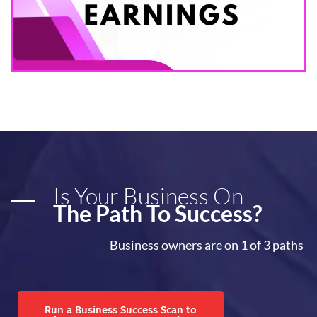
Is Your Business On
The Path To Success?
Business owners are on 1 of 3 paths
Run a Business Success Scan to