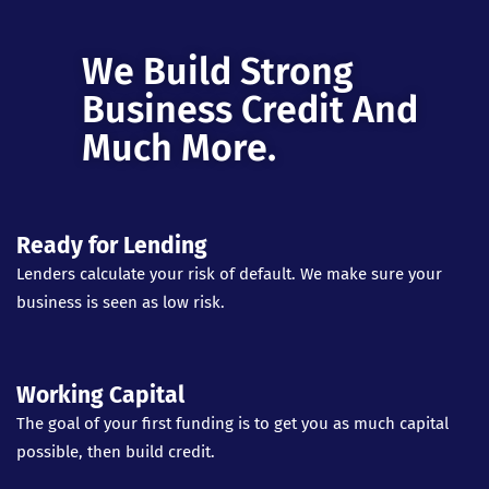
We Build Strong
Business Credit And
Much More.
Ready for Lending
Lenders calculate your risk of default. We make sure your
business is seen as low risk.
Working Capital
The goal of your first funding is to get you as much capital
possible, then build credit.