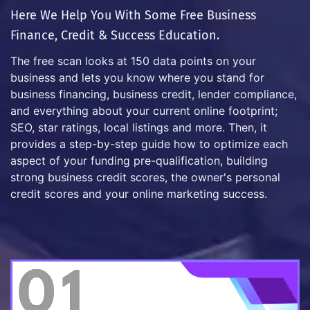
Here We Help You With Some Free Business
Finance, Credit & Success Education.
The free scan looks at 150 data points on your
business and lets you know where you stand for
business financing, business credit, lender compliance,
and everything about your current online footprint;
SEO, star ratings, local listings and more. Then, it
provides a step-by-step guide how to optimize each
aspect of your funding pre-qualification, building
strong business credit scores, the owner's personal
credit scores and your online marketing success.