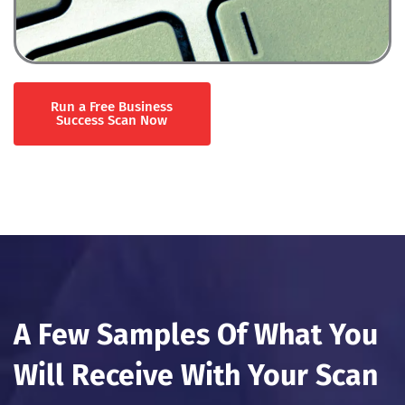
Run a Free Business
Success Scan Now
A Few Samples Of What You
Will Receive With Your Scan