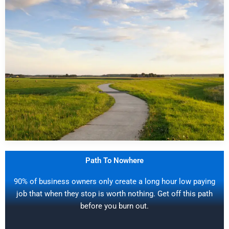
Path To Nowhere
90% of business owners only create a long hour low paying
job that when they stop is worth nothing. Get off this path
before you burn out.