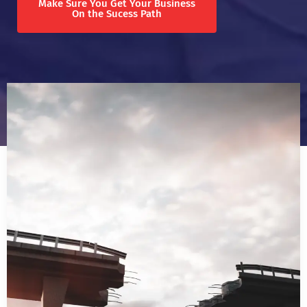
Make Sure You Get Your Business
On the Sucess Path