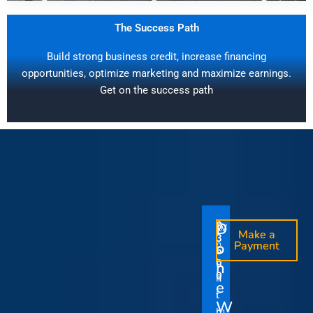
The Success Path
Build strong business credit, increase financing
opportunities, optimize marketing and maximize earnings.
Get on the success path
D
D
$
$
W
O
O
Make a
Make a
1
3
O
i
o
n
o
n
Payment
Payment
5
5
u
t
e
e
0
0
I
n
0
0
r
h
T
T
t
e
V
t
i
i
Y
W
i
h
m
m