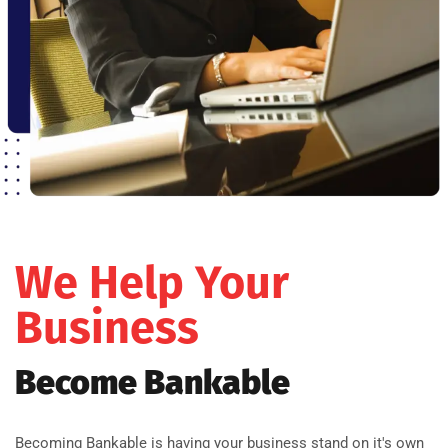
We Help Your
Business
Become Bankable
Becoming Bankable is having your business stand on it's own