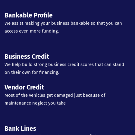
Bankable Profile
We assist making your business bankable so that you can
access even more funding.
Business Credit
We help build strong business credit scores that can stand
on their own for financing.
Vendor Credit
Most of the vehicles get damaged just because of
maintenance neglect you take
Bank Lines