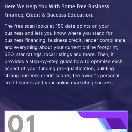
Here We Help You With Some Free Business
Finance, Credit & Success Education.
The free scan looks at 150 data points on your
business and lets you know where you stand for
business financing, business credit, lender compliance,
and everything about your current online footprint;
SEO, star ratings, local listings and more. Then, it
provides a step-by-step guide how to optimize each
aspect of your funding pre-qualification, building
strong business credit scores, the owner's personal
credit scores and your online marketing success.