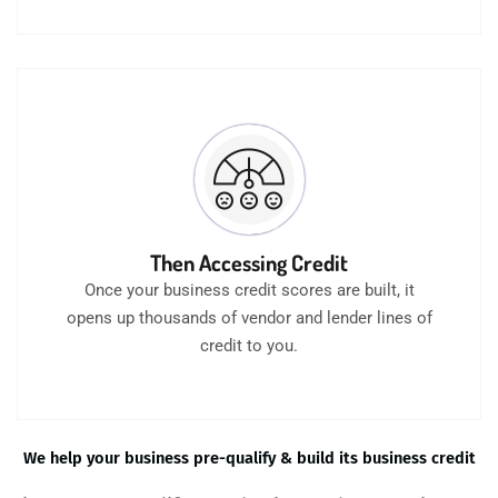
Then Accessing Credit
Once your business credit scores are built, it
opens up thousands of vendor and lender lines of
credit to you.
We help your business pre-qualify & build its business credit