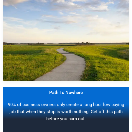
Path To Nowhere
90% of business owners only create a long hour low paying
job that when they stop is worth nothing. Get off this path
before you burn out.