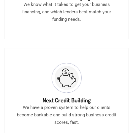
We know what it takes to get your business
financing, and which lenders best match your
funding needs.
Next Credit Building
We have a proven system to help our clients
become bankable and build strong business credit
scores, fast.