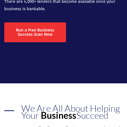
There are 4,000+ lenders that become available once your
business is bankable.
Run a Free Business
Success Scan Now
We Are All About Helping
Your
Business
Succeed