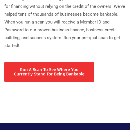
for financing without relying on the credit of the owners. We've
helped tens of thousands of businesses become bankable.
When you run a scan you will receive a Member ID and
Password to our proven business finance, business credit
building, and success system. Run your pre-qual scan to get
started!
Run A Scan To See Where You
Currently Stand For Being Bankable