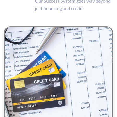
Our Success System goes way beyond
just financing and credit