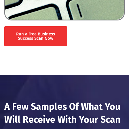
Run a Free Business
Success Scan Now
A Few Samples Of What You
Will Receive With Your Scan