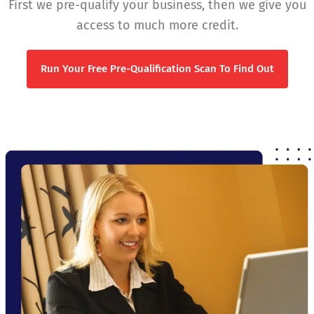
First we pre-qualify your business, then we give you
access to much more credit.
Run Your Free Pre-Qualification Scan To Find Out