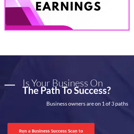
Is Your Business On
The Path To Success?
Business owners are on 1 of 3 paths
Run a Business Success Scan to