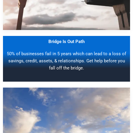
Bridge Is Out Path
50% of businesses fail in 5 years which can lead to a loss of
savings, credit, assets, & relationships. Get help before you
fall off the bridge.