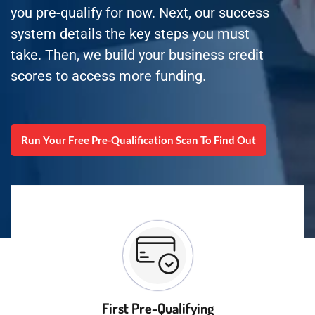
you pre-qualify for now. Next, our success
system details the key steps you must
take. Then, we build your business credit
scores to access more funding.
Run Your Free Pre-Qualification Scan To Find Out
First Pre-Qualifying