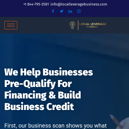
Skip
+1 844-795-2581
info@localleveragebusiness.com
to
content
We Help Businesses
Pre-Qualify For
Financing & Build
Business Credit
First, our business scan shows you what