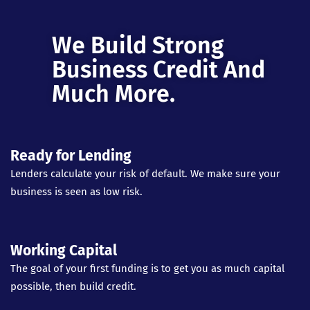
We Build Strong
Business Credit And
Much More.
Ready for Lending
Lenders calculate your risk of default. We make sure your
business is seen as low risk.
Working Capital
The goal of your first funding is to get you as much capital
possible, then build credit.