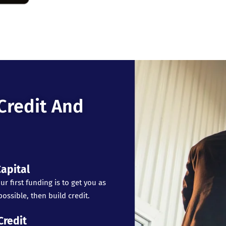
Credit And
apital
ur first funding is to get you as
ossible, then build credit.
Credit