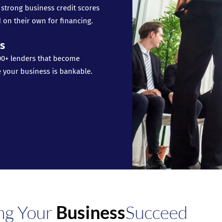
 strong business credit scores
 on their own for financing.
s
00+ lenders that become
e your business is bankable.
ng Your
Business
Succeed