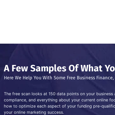
A Few Samples Of What You
Here We Help You With Some Free Business Finance, 
The free scan looks at 150 data points on your business 
compliance, and everything about your current online foot
how to optimize each aspect of your funding pre-qualific
your online marketing success.