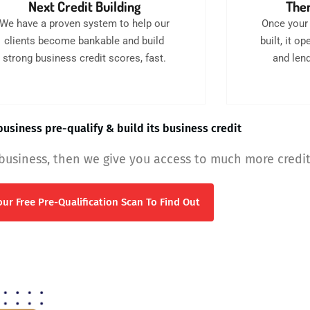
Next Credit Building
Then
We have a proven system to help our
Once your 
clients become bankable and build
built, it 
strong business credit scores, fast.
and lend
usiness pre-qualify & build its business credit
 business, then we give you access to much more credit
ur Free Pre-Qualification Scan To Find Out