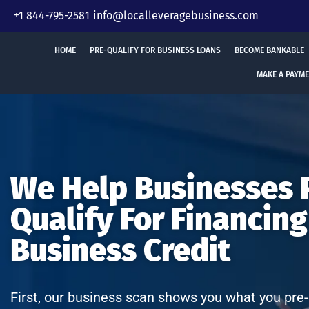
Skip
+1 844-795-2581
info@localleveragebusiness.com
to
content
HOME
PRE-QUALIFY FOR BUSINESS LOANS
BECOME BANKABLE
MAKE A PAYM
We Help Businesses 
Qualify For Financing
Business Credit
First, our business scan shows you what you pre-