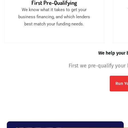
First Pre-Qualifying
We know what it takes to get your
business financing, and which lenders
best match your funding needs.
We help your b
First we pre-qualify your
Run Yo