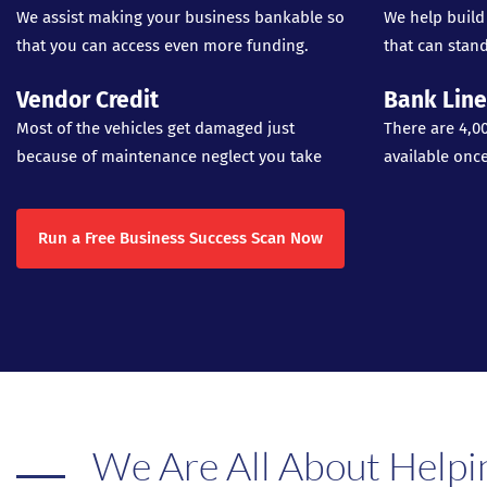
We assist making your business bankable so
We help build
that you can access even more funding.
that can stand
Vendor Credit
Bank Line
Most of the vehicles get damaged just
There are 4,0
because of maintenance neglect you take
available onc
Run a Free Business Success Scan Now
We Are All About Helpi