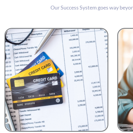
Our Success System goes way beyond