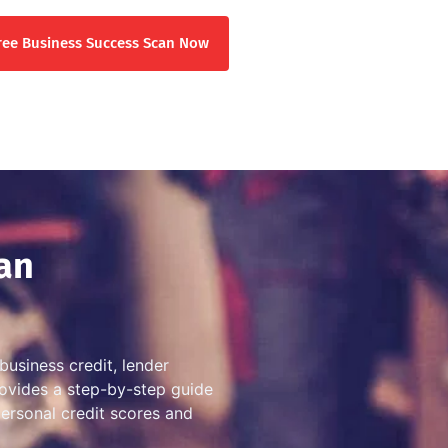
ree Business Success Scan Now
an
business credit, lender
provides a step-by-step guide
personal credit scores and