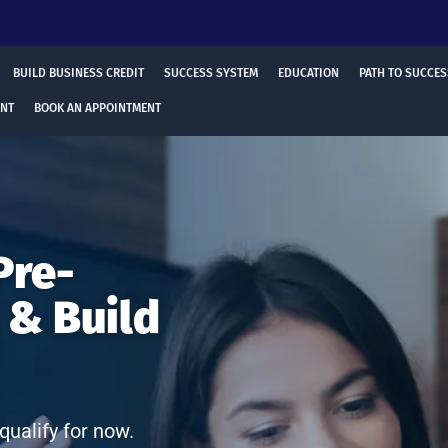
BUILD BUSINESS CREDIT
SUCCESS SYSTEM
EDUCATION
PATH TO SUCCES
ENT
BOOK AN APPOINTMENT
Pre-
 & Build
qualify for now.