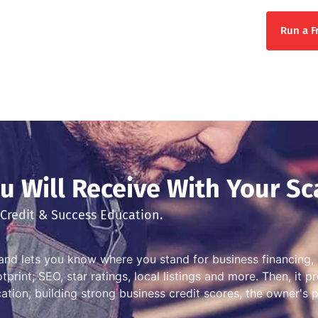
Run a F
 Will Receive With Your Sc
Credit & Success Education.
and lets you know where you stand for business financing, 
print; SEO, star ratings, local listings and more. Then, it 
ation, building strong business credit scores, the owner's 