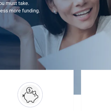
you must take.
cess more funding.