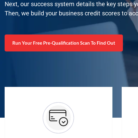
Next, our success system details the key steps 
Then, we build your business credit scores to ac
Run Your Free Pre-Qualification Scan To Find Out