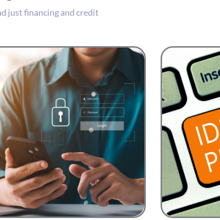
 just financing and credit