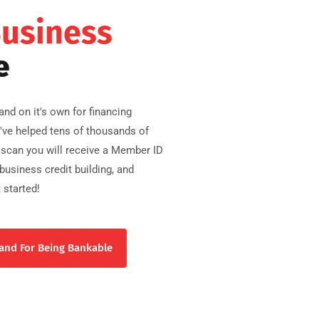
Business
e
nd on it's own for financing
e've helped tens of thousands of
scan you will receive a Member ID
usiness credit building, and
 started!
and For Being Bankable