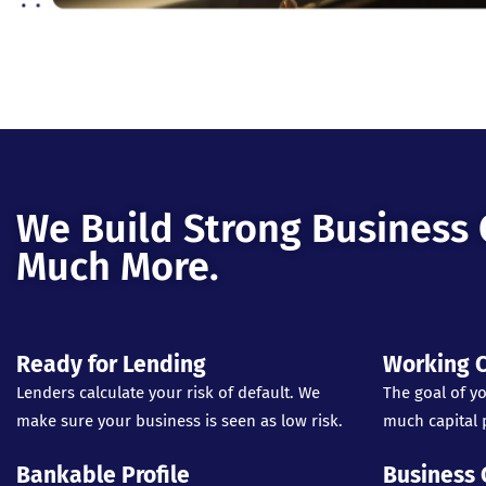
We Build Strong Business 
Much More.
Ready for Lending
Working C
Lenders calculate your risk of default. We
The goal of yo
make sure your business is seen as low risk.
much capital p
Bankable Profile
Business 