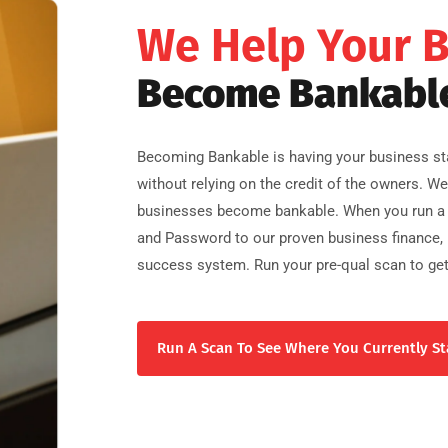
We Help Your 
Become Bankabl
Becoming Bankable is having your business sta
without relying on the credit of the owners. W
businesses become bankable. When you run a 
and Password to our proven business finance, b
success system. Run your pre-qual scan to get
Run A Scan To See Where You Currently St