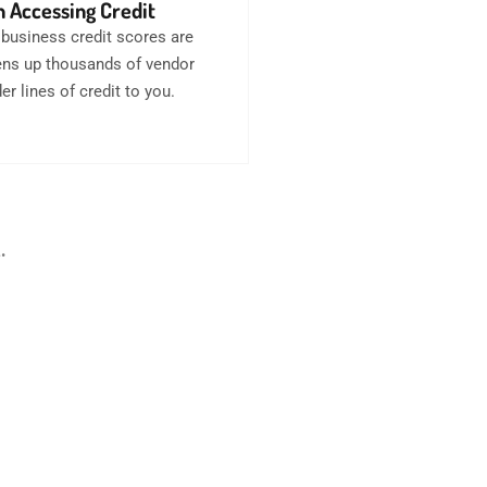
 Accessing Credit
business credit scores are
opens up thousands of vendor
er lines of credit to you.
.