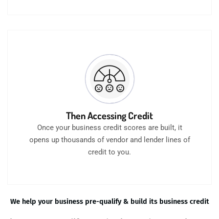
Then Accessing Credit
Once your business credit scores are built, it
opens up thousands of vendor and lender lines of
credit to you.
We help your business pre-qualify & build its business credit