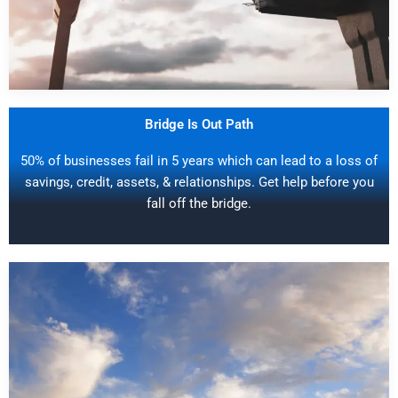
Bridge Is Out Path
50% of businesses fail in 5 years which can lead to a loss of
savings, credit, assets, & relationships. Get help before you
fall off the bridge.