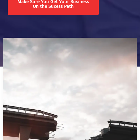
Make Sure You Get Your Business
On the Sucess Path