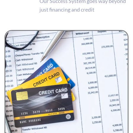
Our Success System goes way beyond
just financing and credit