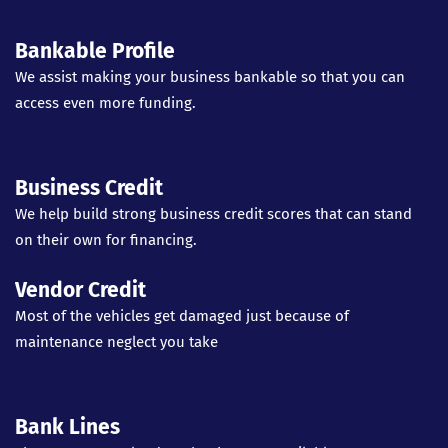
Bankable Profile
We assist making your business bankable so that you can
access even more funding.
Business Credit
We help build strong business credit scores that can stand
on their own for financing.
Vendor Credit
Most of the vehicles get damaged just because of
maintenance neglect you take
Bank Lines