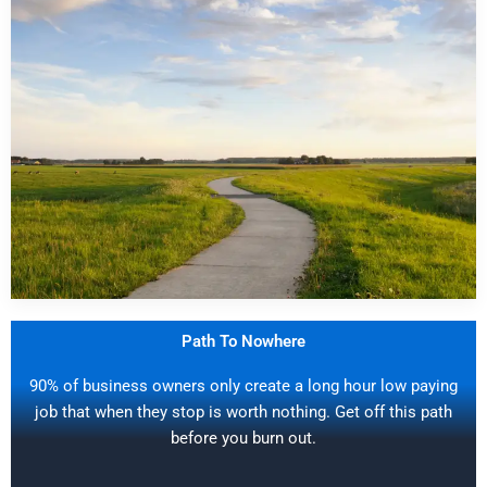
Path To Nowhere
90% of business owners only create a long hour low paying
job that when they stop is worth nothing. Get off this path
before you burn out.