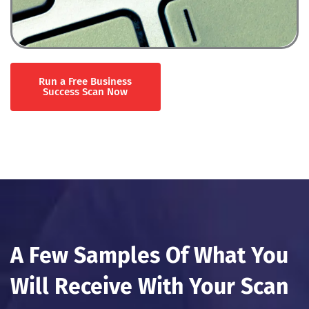
Run a Free Business
Success Scan Now
A Few Samples Of What You
Will Receive With Your Scan