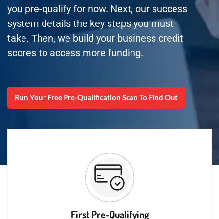
you pre-qualify for now. Next, our success
system details the key steps you must
take. Then, we build your business credit
scores to access more funding.
Run Your Free Pre-Qualification Scan To Find Out
First Pre-Qualifying