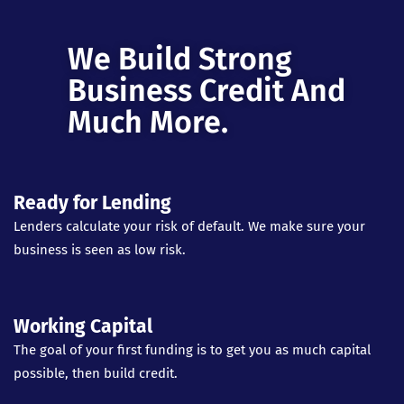
We Build Strong
Business Credit And
Much More.
Ready for Lending
Lenders calculate your risk of default. We make sure your
business is seen as low risk.
Working Capital
The goal of your first funding is to get you as much capital
possible, then build credit.