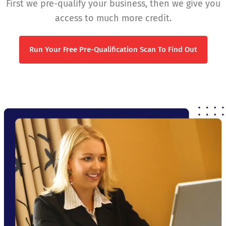
First we pre-qualify your business, then we give you
access to much more credit.
Run Your Free Pre-Qualification Scan To Find Out