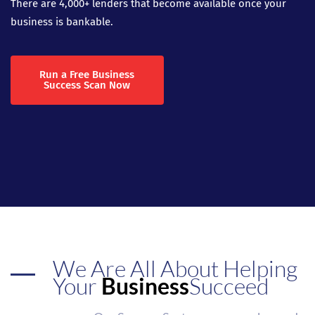
There are 4,000+ lenders that become available once your
business is bankable.
Run a Free Business
Success Scan Now
We Are All About Helping
Your
Business
Succeed