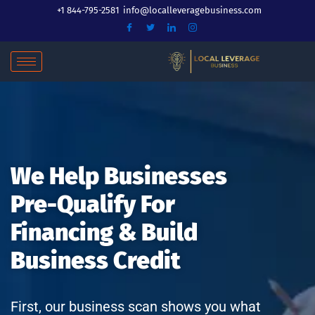
Skip
+1 844-795-2581
info@localleveragebusiness.com
to
content
We Help Businesses
Pre-Qualify For
Financing & Build
Business Credit
First, our business scan shows you what