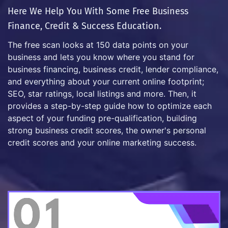
Here We Help You With Some Free Business
Finance, Credit & Success Education.
The free scan looks at 150 data points on your
business and lets you know where you stand for
business financing, business credit, lender compliance,
and everything about your current online footprint;
SEO, star ratings, local listings and more. Then, it
provides a step-by-step guide how to optimize each
aspect of your funding pre-qualification, building
strong business credit scores, the owner's personal
credit scores and your online marketing success.