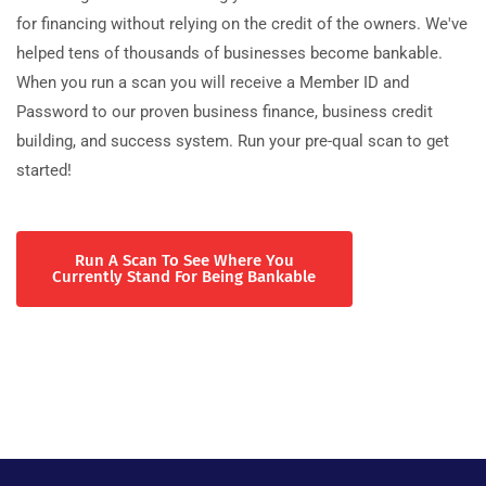
for financing without relying on the credit of the owners. We've
helped tens of thousands of businesses become bankable.
When you run a scan you will receive a Member ID and
Password to our proven business finance, business credit
building, and success system. Run your pre-qual scan to get
started!
Run A Scan To See Where You
Currently Stand For Being Bankable