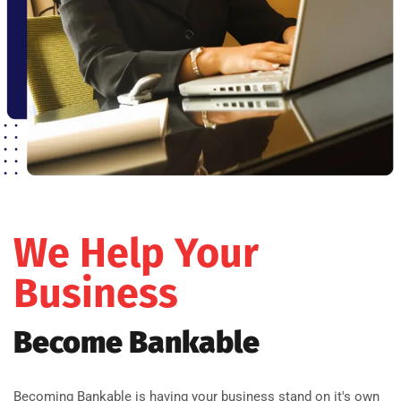
We Help Your
Business
Become Bankable
Becoming Bankable is having your business stand on it's own