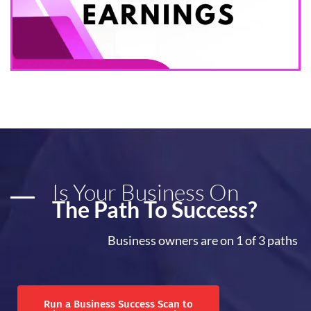
Is Your Business On
The Path To Success?
Business owners are on 1 of 3 paths
Run a Business Success Scan to