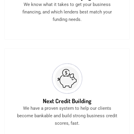
We know what it takes to get your business
financing, and which lenders best match your
funding needs.
Next Credit Building
We have a proven system to help our clients
become bankable and build strong business credit
scores, fast.