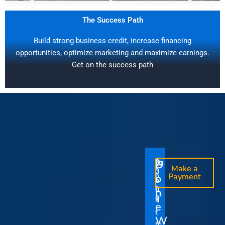
The Success Path
Build strong business credit, increase financing
opportunities, optimize marketing and maximize earnings.
Get on the success path
D
D
$
$
W
O
O
Make a
Make a
1
3
O
i
o
n
o
n
Payment
Payment
5
5
u
t
e
e
0
0
I
n
0
0
r
h
T
T
t
e
V
t
i
i
Y
W
i
h
m
m