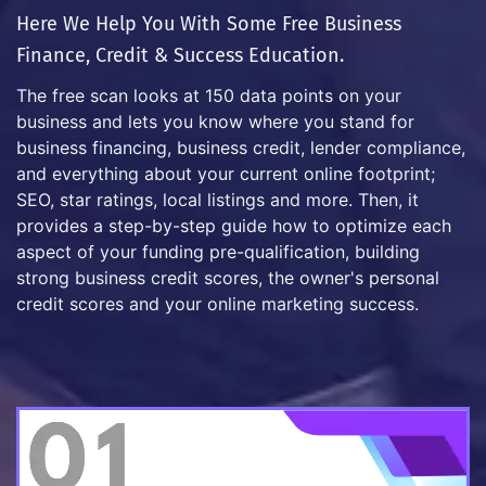
Here We Help You With Some Free Business
Finance, Credit & Success Education.
The free scan looks at 150 data points on your
business and lets you know where you stand for
business financing, business credit, lender compliance,
and everything about your current online footprint;
SEO, star ratings, local listings and more. Then, it
provides a step-by-step guide how to optimize each
aspect of your funding pre-qualification, building
strong business credit scores, the owner's personal
credit scores and your online marketing success.