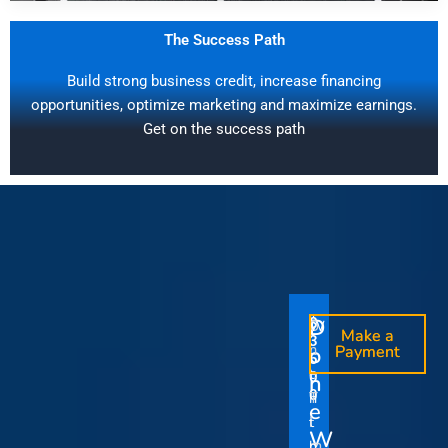
The Success Path
Build strong business credit, increase financing
opportunities, optimize marketing and maximize earnings.
Get on the success path
D
D
$
$
W
O
O
Make a
Make a
1
3
O
i
o
n
o
n
Payment
Payment
5
5
u
t
e
e
0
0
I
n
0
0
r
h
T
T
t
e
V
t
i
i
Y
W
i
h
m
m