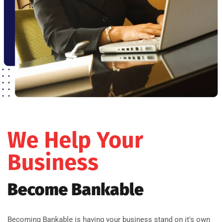
We Help Your
Business
Become Bankable
Becoming Bankable is having your business stand on it's own