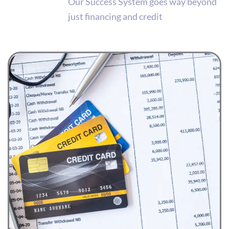
Our Success System goes way beyond
just financing and credit