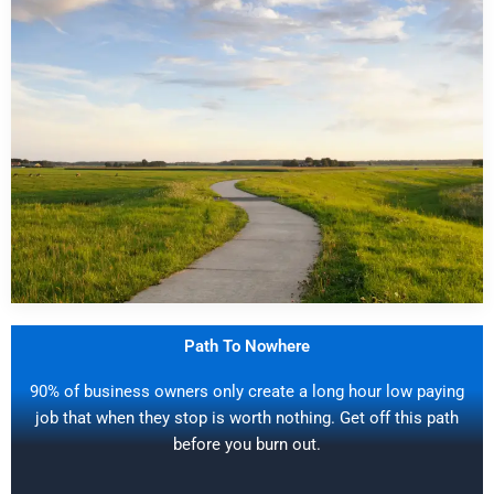
Path To Nowhere
90% of business owners only create a long hour low paying
job that when they stop is worth nothing. Get off this path
before you burn out.