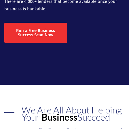
There are 4,000+ lenders that become available once your
business is bankable.
Run a Free Business
Success Scan Now
We Are All About Helping
Your
Business
Succeed