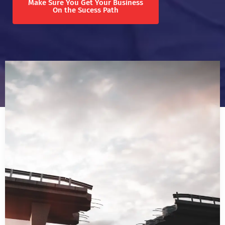
Make Sure You Get Your Business
On the Sucess Path