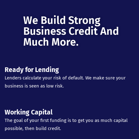
We Build Strong
Business Credit And
Much More.
Ready for Lending
Lenders calculate your risk of default. We make sure your
business is seen as low risk.
Working Capital
The goal of your first funding is to get you as much capital
possible, then build credit.