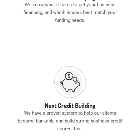
We know what it takes to get your business
financing, and which lenders best match your
funding needs.
Next Credit Building
We have a proven system to help our clients
become bankable and build strong business credit
scores, fast.