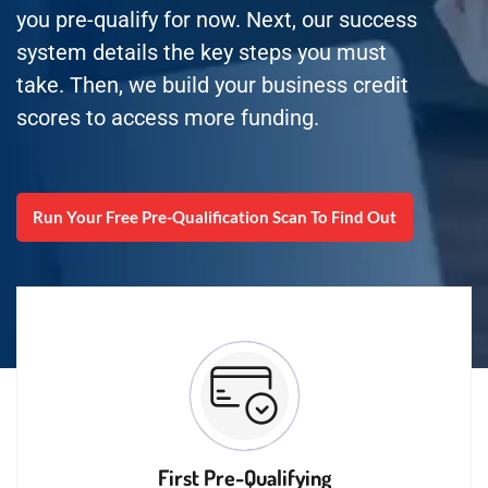
you pre-qualify for now. Next, our success
system details the key steps you must
take. Then, we build your business credit
scores to access more funding.
Run Your Free Pre-Qualification Scan To Find Out
First Pre-Qualifying