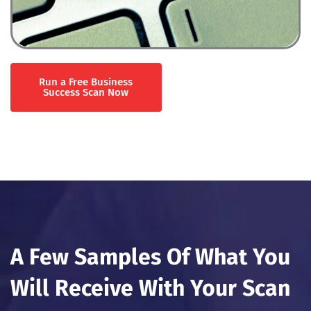
Run a Free Business
Success Scan Now
A Few Samples Of What You
Will Receive With Your Scan