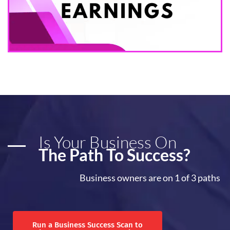
Is Your Business On
The Path To Success?
Business owners are on 1 of 3 paths
Run a Business Success Scan to