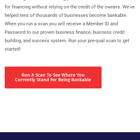
for financing without relying on the credit of the owners. We've
helped tens of thousands of businesses become bankable.
When you run a scan you will receive a Member ID and
Password to our proven business finance, business credit
building, and success system. Run your pre-qual scan to get
started!
Run A Scan To See Where You
Currently Stand For Being Bankable