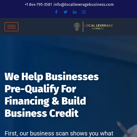
Skip
+1 844-795-2581
info@localleveragebusiness.com
to
content
We Help Businesses
Pre-Qualify For
Financing & Build
Business Credit
First, our business scan shows you what