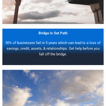
Bridge Is Out Path
50% of businesses fail in 5 years which can lead to a loss of
savings, credit, assets, & relationships. Get help before you
fall off the bridge.