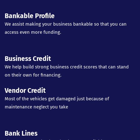
Bankable Profile
We assist making your business bankable so that you can
access even more funding.
Business Credit
We help build strong business credit scores that can stand
on their own for financing.
Vendor Credit
Most of the vehicles get damaged just because of
maintenance neglect you take
Bank Lines