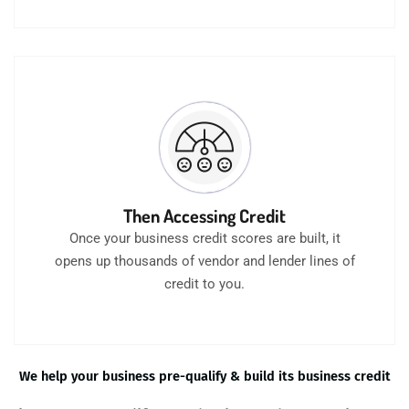
Then Accessing Credit
Once your business credit scores are built, it
opens up thousands of vendor and lender lines of
credit to you.
We help your business pre-qualify & build its business credit