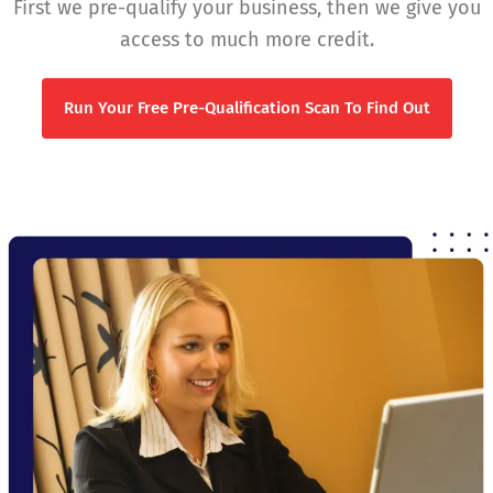
First we pre-qualify your business, then we give you
access to much more credit.
Run Your Free Pre-Qualification Scan To Find Out