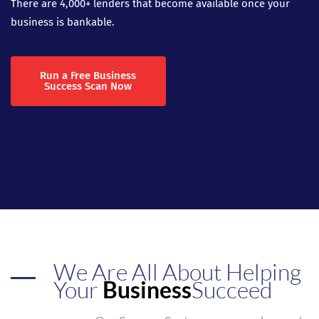
There are 4,000+ lenders that become available once your
business is bankable.
Run a Free Business
Success Scan Now
We Are All About Helping
Your
Business
Succeed