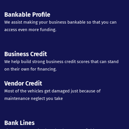
Bankable Profile
We assist making your business bankable so that you can
access even more funding.
Business Credit
We help build strong business credit scores that can stand
on their own for financing.
Vendor Credit
Most of the vehicles get damaged just because of
maintenance neglect you take
Bank Lines