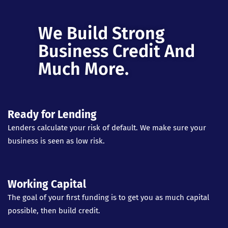
We Build Strong
Business Credit And
Much More.
Ready for Lending
Lenders calculate your risk of default. We make sure your
business is seen as low risk.
Working Capital
The goal of your first funding is to get you as much capital
possible, then build credit.