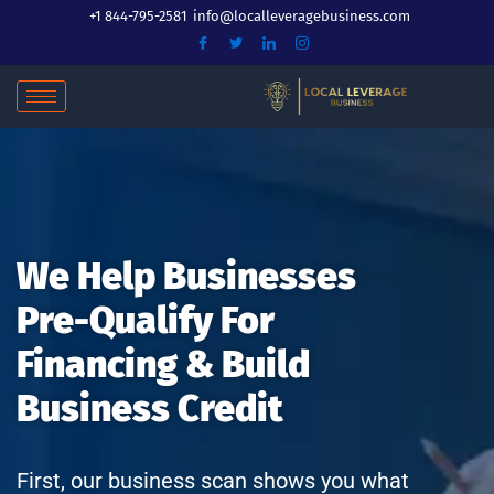
Skip
+1 844-795-2581
info@localleveragebusiness.com
to
content
We Help Businesses
Pre-Qualify For
Financing & Build
Business Credit
First, our business scan shows you what