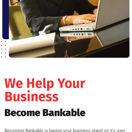
We Help Your
Business
Become Bankable
Becoming Bankable is having your business stand on it's own