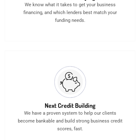
We know what it takes to get your business
financing, and which lenders best match your
funding needs.
Next Credit Building
We have a proven system to help our clients
become bankable and build strong business credit
scores, fast.