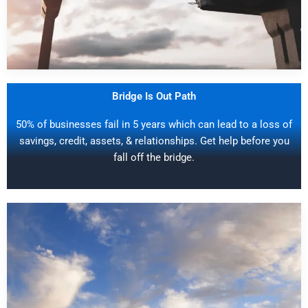
Bridge Is Out Path
50% of businesses fail in 5 years which can lead to a loss of
savings, credit, assets, & relationships. Get help before you
fall off the bridge.