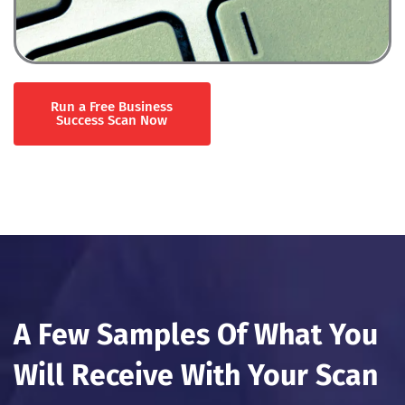
Run a Free Business
Success Scan Now
A Few Samples Of What You
Will Receive With Your Scan