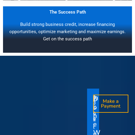
The Success Path
Build strong business credit, increase financing
opportunities, optimize marketing and maximize earnings.
Get on the success path
D
D
$
$
W
O
O
Make a
Make a
1
3
O
i
o
n
o
n
Payment
Payment
5
5
u
t
e
e
0
0
I
n
0
0
r
h
T
T
t
e
V
t
i
i
Y
W
i
h
m
m