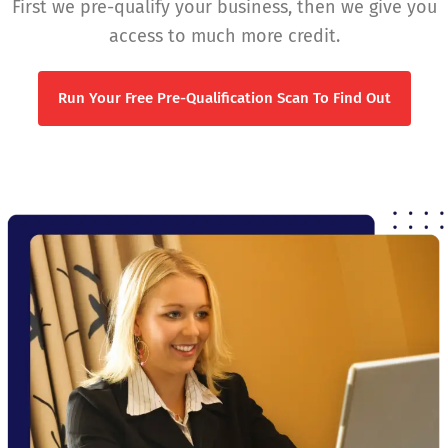
First we pre-qualify your business, then we give you
access to much more credit.
Run Your Free Pre-Qualification Scan To Find Out