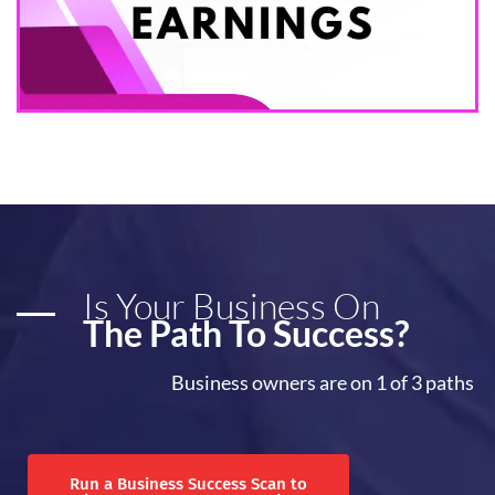
Is Your Business On
The Path To Success?
Business owners are on 1 of 3 paths
Run a Business Success Scan to