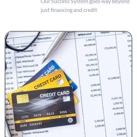
Our Success System goes way beyond
just financing and credit