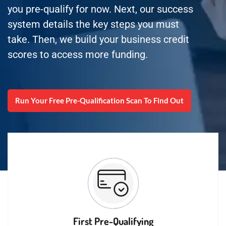
you pre-qualify for now. Next, our success
system details the key steps you must
take. Then, we build your business credit
scores to access more funding.
Run Your Free Pre-Qualification Scan To Find Out
First Pre-Qualifying