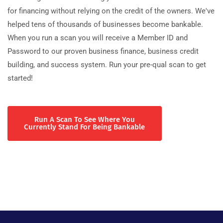
for financing without relying on the credit of the owners. We've
helped tens of thousands of businesses become bankable.
When you run a scan you will receive a Member ID and
Password to our proven business finance, business credit
building, and success system. Run your pre-qual scan to get
started!
Run A Scan To See Where You
Currently Stand For Being Bankable