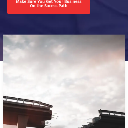
Make Sure You Get Your Business
On the Sucess Path