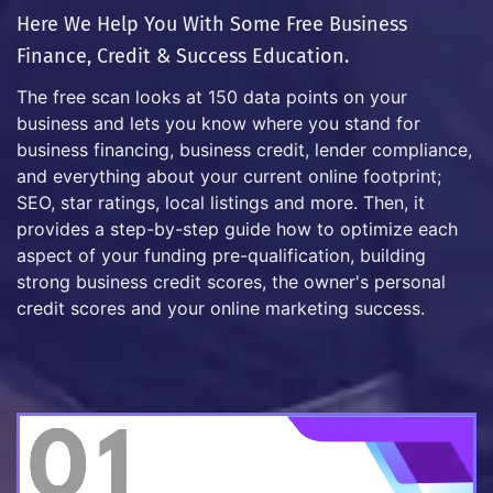
Here We Help You With Some Free Business
Finance, Credit & Success Education.
The free scan looks at 150 data points on your
business and lets you know where you stand for
business financing, business credit, lender compliance,
and everything about your current online footprint;
SEO, star ratings, local listings and more. Then, it
provides a step-by-step guide how to optimize each
aspect of your funding pre-qualification, building
strong business credit scores, the owner's personal
credit scores and your online marketing success.