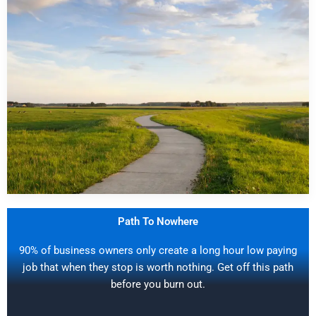
Path To Nowhere
90% of business owners only create a long hour low paying
job that when they stop is worth nothing. Get off this path
before you burn out.