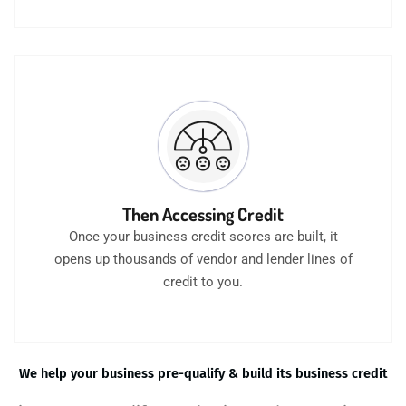
Then Accessing Credit
Once your business credit scores are built, it
opens up thousands of vendor and lender lines of
credit to you.
We help your business pre-qualify & build its business credit