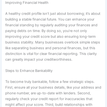
Improving Financial Health
A healthy credit profile isn’t just about borrowing; it’s about
building a stable financial future. You can enhance your
financial standing by regularly auditing your finances and
paying debts on time. By doing so, you’re not only
improving your credit score but also ensuring long-term
business stability. Many businesses overlook simple steps
like separating business and personal finances, but this
distinction is vital for clear financial reporting. This clarity
can greatly impact your creditworthiness.
Steps to Enhance Bankability
To become truly bankable, follow a few strategic steps.
First, ensure all your business details, like your address and
phone number, are up-to-date with lenders. Second,
regularly check your credit report for inaccuracies that
might affect your score. Third, build relationships with