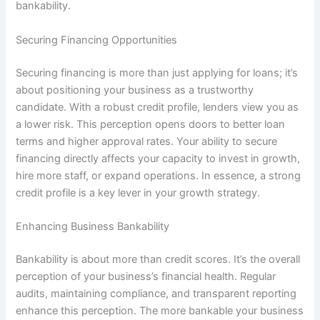
bankability.
Securing Financing Opportunities
Securing financing is more than just applying for loans; it’s
about positioning your business as a trustworthy
candidate. With a robust credit profile, lenders view you as
a lower risk. This perception opens doors to better loan
terms and higher approval rates. Your ability to secure
financing directly affects your capacity to invest in growth,
hire more staff, or expand operations. In essence, a strong
credit profile is a key lever in your growth strategy.
Enhancing Business Bankability
Bankability is about more than credit scores. It’s the overall
perception of your business’s financial health. Regular
audits, maintaining compliance, and transparent reporting
enhance this perception. The more bankable your business