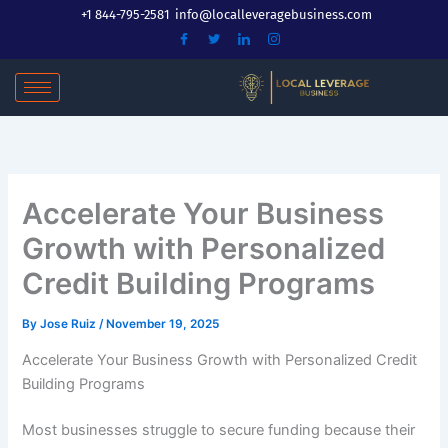
Skip
+1 844-795-2581
info@localleveragebusiness.com
to
content
Accelerate Your Business
Growth with Personalized
Credit Building Programs
By
Jose Ruiz
/
November 19, 2025
Accelerate Your Business Growth with Personalized Credit
Building Programs
Most businesses struggle to secure funding because their