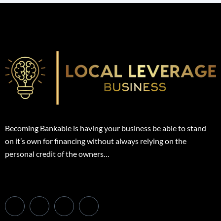
Becoming Bankable is having your business be able to stand
on it’s own for financing without always relying on the
personal credit of the owners…