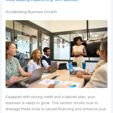
Accelerating Business Growth
Equipped with strong credit and a tailored plan, your
business is ready to grow. This section shows how to
leverage these tools to secure financing and enhance your