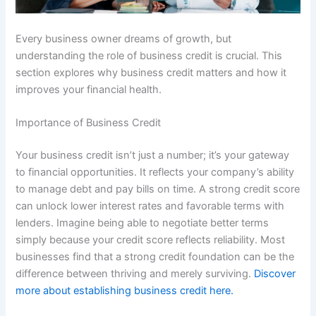
Every business owner dreams of growth, but
understanding the role of business credit is crucial. This
section explores why business credit matters and how it
improves your financial health.
Importance of Business Credit
Your business credit isn’t just a number; it’s your gateway
to financial opportunities. It reflects your company’s ability
to manage debt and pay bills on time. A strong credit score
can unlock lower interest rates and favorable terms with
lenders. Imagine being able to negotiate better terms
simply because your credit score reflects reliability. Most
businesses find that a strong credit foundation can be the
difference between thriving and merely surviving.
Discover
more about establishing business credit here.