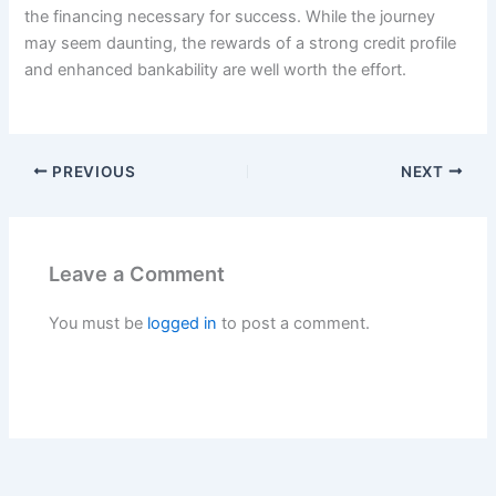
the financing necessary for success. While the journey
may seem daunting, the rewards of a strong credit profile
and enhanced bankability are well worth the effort.
PREVIOUS
NEXT
Leave a Comment
You must be
logged in
to post a comment.