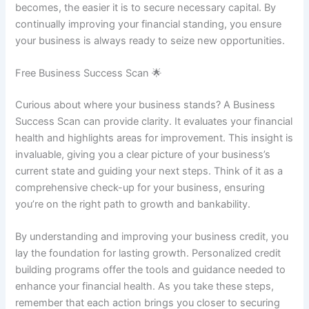
becomes, the easier it is to secure necessary capital. By
continually improving your financial standing, you ensure
your business is always ready to seize new opportunities.
Free Business Success Scan 🌟
Curious about where your business stands? A Business
Success Scan can provide clarity. It evaluates your financial
health and highlights areas for improvement. This insight is
invaluable, giving you a clear picture of your business’s
current state and guiding your next steps. Think of it as a
comprehensive check-up for your business, ensuring
you’re on the right path to growth and bankability.
By understanding and improving your business credit, you
lay the foundation for lasting growth. Personalized credit
building programs offer the tools and guidance needed to
enhance your financial health. As you take these steps,
remember that each action brings you closer to securing