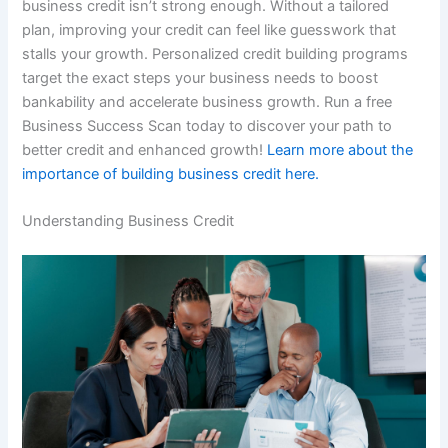
business credit isn’t strong enough. Without a tailored
plan, improving your credit can feel like guesswork that
stalls your growth. Personalized credit building programs
target the exact steps your business needs to boost
bankability and accelerate business growth. Run a free
Business Success Scan today to discover your path to
better credit and enhanced growth!
Learn more about the
importance of building business credit here.
Understanding Business Credit