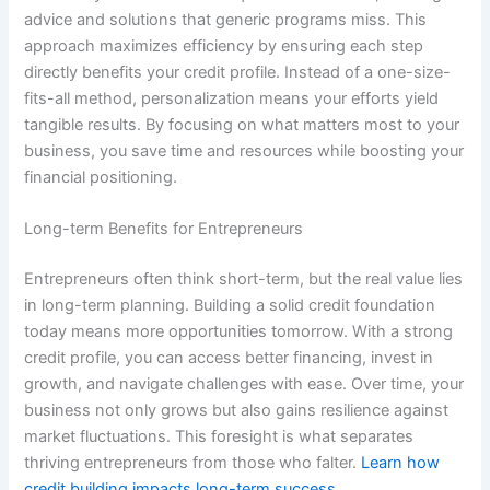
advice and solutions that generic programs miss. This
approach maximizes efficiency by ensuring each step
directly benefits your credit profile. Instead of a one-size-
fits-all method, personalization means your efforts yield
tangible results. By focusing on what matters most to your
business, you save time and resources while boosting your
financial positioning.
Long-term Benefits for Entrepreneurs
Entrepreneurs often think short-term, but the real value lies
in long-term planning. Building a solid credit foundation
today means more opportunities tomorrow. With a strong
credit profile, you can access better financing, invest in
growth, and navigate challenges with ease. Over time, your
business not only grows but also gains resilience against
market fluctuations. This foresight is what separates
thriving entrepreneurs from those who falter.
Learn how
credit building impacts long-term success.