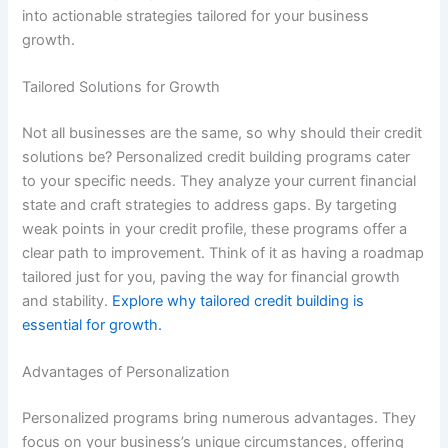
into actionable strategies tailored for your business
growth.
Tailored Solutions for Growth
Not all businesses are the same, so why should their credit
solutions be? Personalized credit building programs cater
to your specific needs. They analyze your current financial
state and craft strategies to address gaps. By targeting
weak points in your credit profile, these programs offer a
clear path to improvement. Think of it as having a roadmap
tailored just for you, paving the way for financial growth
and stability.
Explore why tailored credit building is
essential for growth.
Advantages of Personalization
Personalized programs bring numerous advantages. They
focus on your business’s unique circumstances, offering