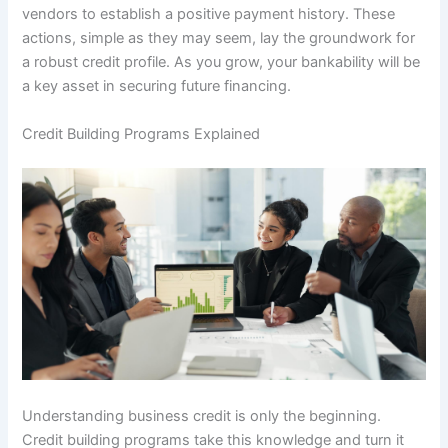
vendors to establish a positive payment history. These
actions, simple as they may seem, lay the groundwork for
a robust credit profile. As you grow, your bankability will be
a key asset in securing future financing.
Credit Building Programs Explained
Understanding business credit is only the beginning.
Credit building programs take this knowledge and turn it