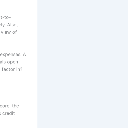
t-to-
ly. Also,
 view of
 expenses. A
ials open
 factor in?
core, the
 credit