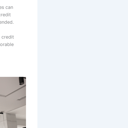
kes can
credit
mended.
 credit
vorable