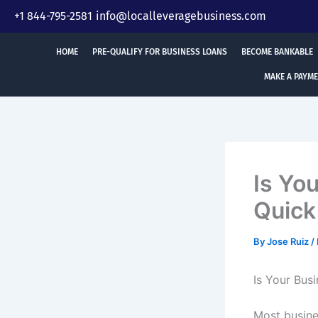
Skip
+1 844-795-2581
info@localleveragebusiness.com
to
content
HOME
PRE-QUALIFY FOR BUSINESS LOANS
BECOME BANKABLE
MAKE A PAYM
Is Yo
Quick
By
Jose Ruiz
/
Is Your Bus
Most busine