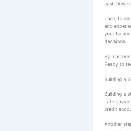
cash flow si
Then, focus 
and expenses
your balanc
decisions.
By mastering
Ready to tac
Building a S
Building a s
Late payment
credit accou
Another step