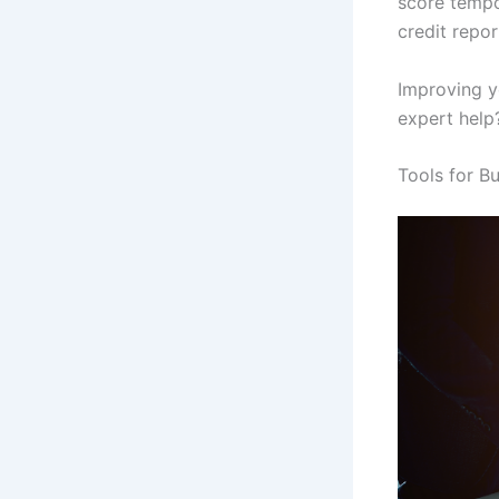
score tempor
credit repor
Improving yo
expert help?
Tools for B