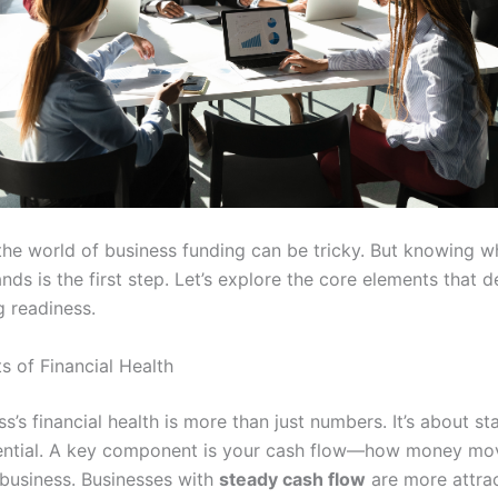
the world of business funding can be tricky. But knowing w
nds is the first step. Let’s explore the core elements that 
g readiness.
s of Financial Health
s’s financial health is more than just numbers. It’s about sta
ential. A key component is your cash flow—how money mov
 business. Businesses with
steady cash flow
are more attrac