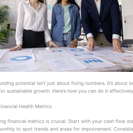
nding potential isn’t just about fixing numbers. It’s about b
or sustainable growth. Here’s how you can do it effectively
inancial Health Metrics
g financial metrics is crucial. Start with your cash flow st
monthly to spot trends and areas for improvement. Consiste