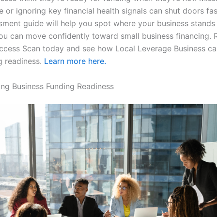
le or ignoring key financial health signals can shut doors fas
sment guide will help you spot where your business stands
ou can move confidently toward small business financing. R
ccess Scan today and see how Local Leverage Business ca
g readiness.
Learn more here.
ng Business Funding Readiness