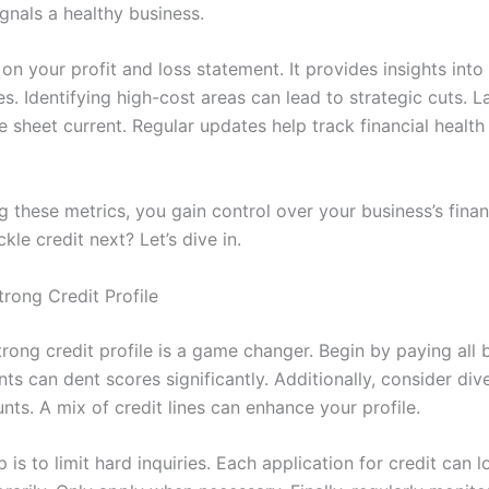
gnals a healthy business.
on your profit and loss statement. It provides insights int
. Identifying high-cost areas can lead to strategic cuts. L
e sheet current. Regular updates help track financial healt
 these metrics, you gain control over your business’s financ
kle credit next? Let’s dive in.
trong Credit Profile
trong credit profile is a game changer. Begin by paying all b
s can dent scores significantly. Additionally, consider dive
nts. A mix of credit lines can enhance your profile.
 is to limit hard inquiries. Each application for credit can 