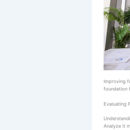
Improving fu
foundation f
Evaluating F
Understandin
Analyze it 