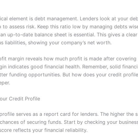
tical element is debt management. Lenders look at your deb
 to assess risk. Keep this ratio low by managing debts wise
an up-to-date balance sheet is essential. This gives a clear
s liabilities, showing your company’s net worth.
profit margin reveals how much profit is made after covering
gin indicates good financial health. Remember, solid financ
ter funding opportunities. But how does your credit profile
eper.
our Credit Profile
profile serves as a report card for lenders. The higher the s
 chances of securing funds. Start by checking your business
core reflects your financial reliability.