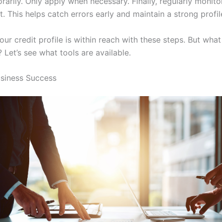
arily. Only apply when necessary. Finally, regularly monito
t. This helps catch errors early and maintain a strong profil
ur credit profile is within reach with these steps. But what
 Let’s see what tools are available.
usiness Success