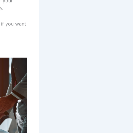
r your
e.
 if you want