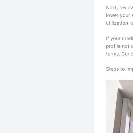
Next, review
lower your 
utilization 
If your cred
profile not
terms. Curio
Steps to Im