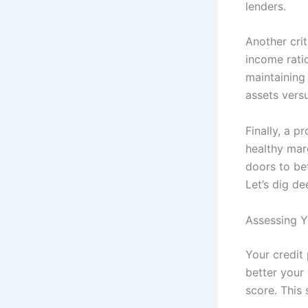
lenders.
Another cri
income ratio
maintaining 
assets versu
Finally, a 
healthy mar
doors to bet
Let’s dig de
Assessing Y
Your credit 
better your
score. This s