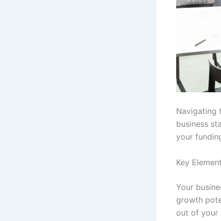
Navigating 
business sta
your fundin
Key Element
Your busines
growth pot
out of your