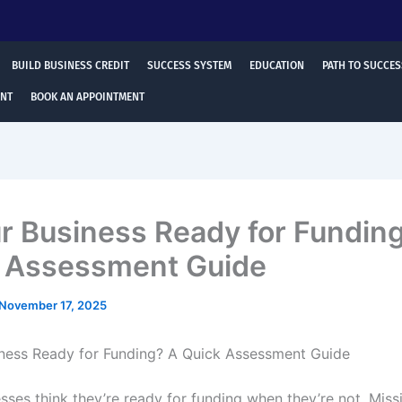
BUILD BUSINESS CREDIT
SUCCESS SYSTEM
EDUCATION
PATH TO SUCCES
ENT
BOOK AN APPOINTMENT
ur Business Ready for Fundin
 Assessment Guide
November 17, 2025
iness Ready for Funding? A Quick Assessment Guide
sses think they’re ready for funding when they’re not. Miss