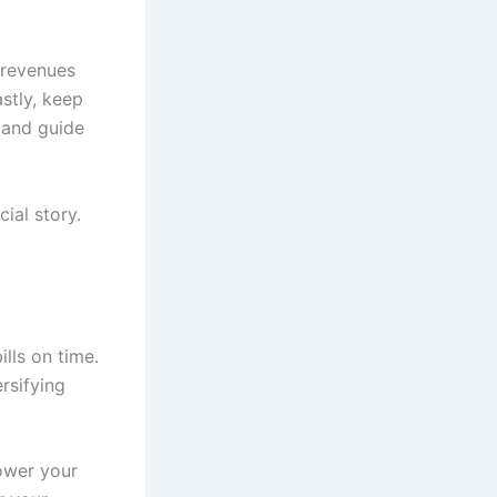
o revenues
astly, keep
h and guide
ial story.
ills on time.
rsifying
lower your