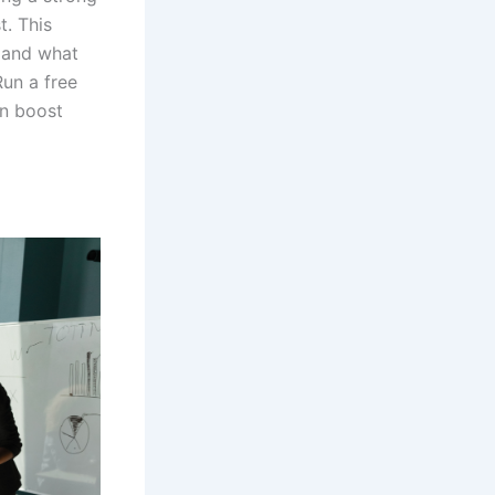
t. This
 and what
un a free
n boost