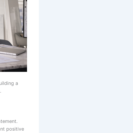
uilding a
.
atement.
nt positive