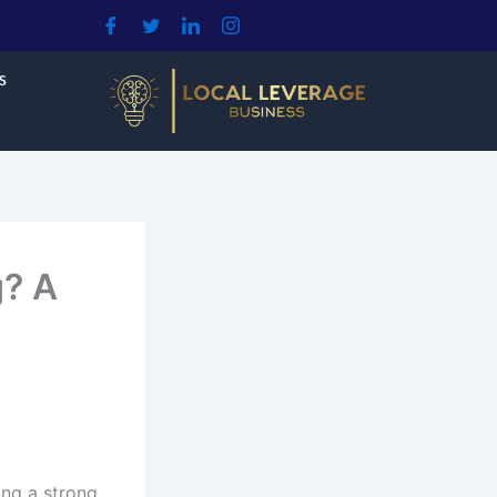
S
g? A
ing a strong