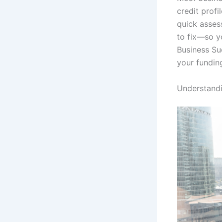
credit profi
quick asses
to fix—so y
Business Su
your fundin
Understandi