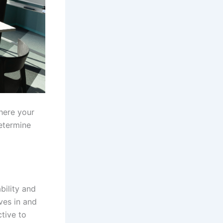
here your
determine
bility and
es in and
tive to