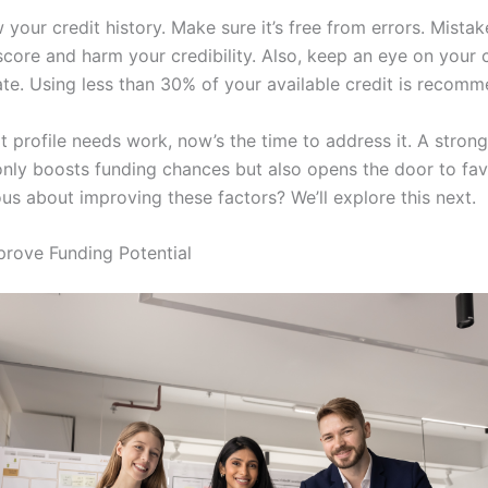
 your credit history. Make sure it’s free from errors. Mista
score and harm your credibility. Also, keep an eye on your 
rate. Using less than 30% of your available credit is recom
it profile needs work, now’s the time to address it. A strong
 only boosts funding chances but also opens the door to fa
us about improving these factors? We’ll explore this next.
prove Funding Potential