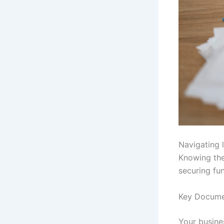
Navigating l
Knowing the
securing fu
Key Docume
Your busines