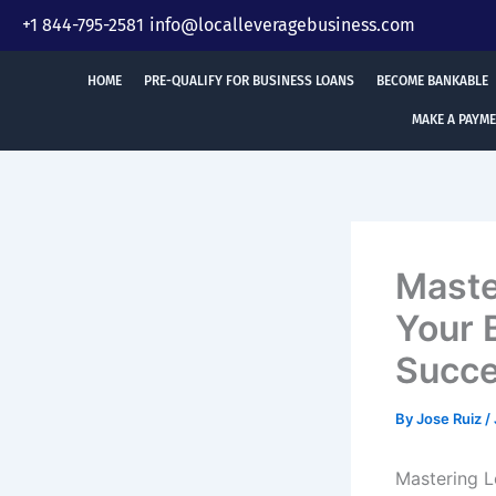
Skip
+1 844-795-2581
info@localleveragebusiness.com
to
content
HOME
PRE-QUALIFY FOR BUSINESS LOANS
BECOME BANKABLE
MAKE A PAYM
Maste
Your 
Succ
By
Jose Ruiz
/
Mastering L