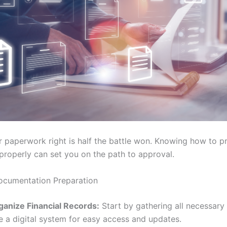
r paperwork right is half the battle won. Knowing how to p
roperly can set you on the path to approval.
ocumentation Preparation
ganize Financial Records:
Start by gathering all necessar
e a digital system for easy access and updates.