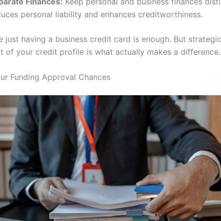
parate Finances:
Keep personal and business finances disti
uces personal liability and enhances creditworthiness.
 just having a business credit card is enough. But strategi
of your credit profile is what actually makes a difference.
our Funding Approval Chances