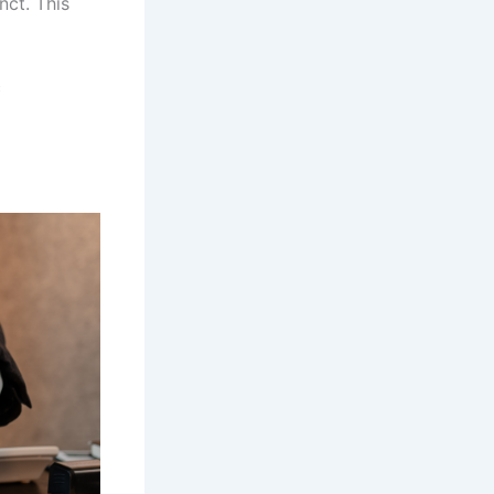
nct. This
c