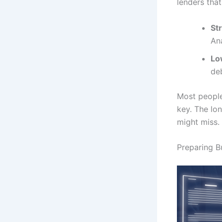
lenders that
St
Ana
Lo
de
Most people
key. The lon
might miss.
Preparing 