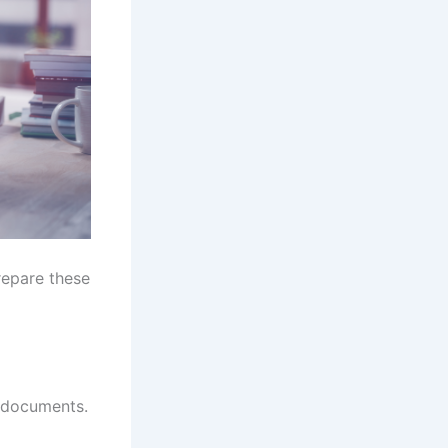
repare these
y documents.