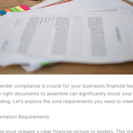
ender compliance is crucial for your business’s financial hea
 right documents to assemble can significantly boost your
nding. Let’s explore the core requirements you need to meet
ntation Requirements
s must present a clear financial picture to lenders. This sta