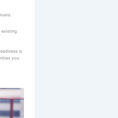
loans.
 existing
eadiness is
nities you