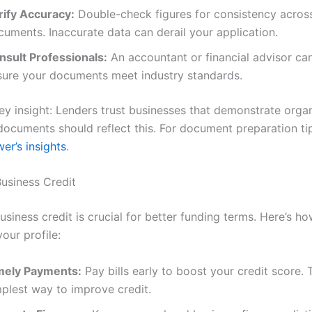
rify Accuracy:
Double-check figures for consistency acros
cuments. Inaccurate data can derail your application.
nsult Professionals:
An accountant or financial advisor ca
sure your documents meet industry standards.
key insight: Lenders trust businesses that demonstrate organ
 documents should reflect this. For document preparation tip
er’s insights
.
usiness Credit
siness credit is crucial for better funding terms. Here’s ho
our profile:
mely Payments:
Pay bills early to boost your credit score. T
mplest way to improve credit.