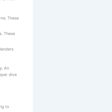
rns. These
s. These
 lenders
y. An
eper dive
ng to