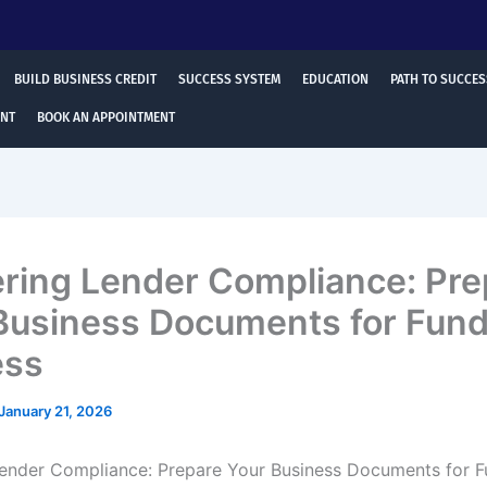
BUILD BUSINESS CREDIT
SUCCESS SYSTEM
EDUCATION
PATH TO SUCCES
ENT
BOOK AN APPOINTMENT
ring Lender Compliance: Pre
Business Documents for Fund
ess
January 21, 2026
ender Compliance: Prepare Your Business Documents for F