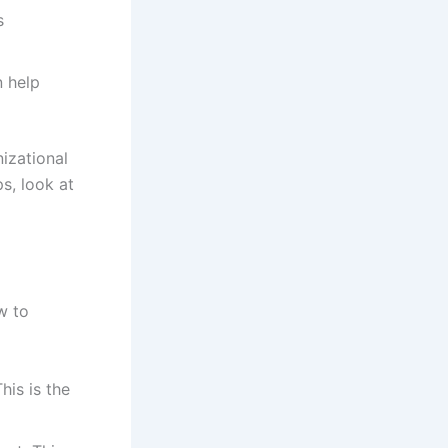
s
n help
izational
s, look at
w to
his is the