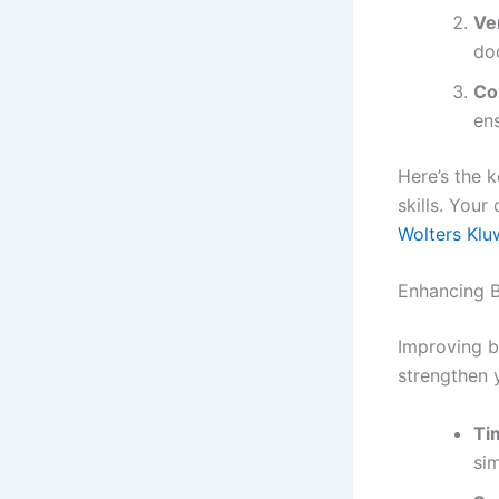
Ve
do
Co
en
Here’s the 
skills. Your
Wolters Kluw
Enhancing B
Improving bu
strengthen y
Ti
si