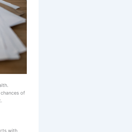
lth.
 chances of
.
rts with