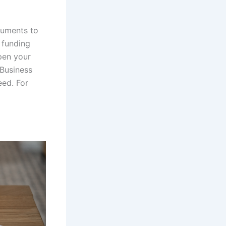
cuments to
 funding
rpen your
 Business
eed. For