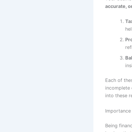
accurate, 
Ta
hel
Pr
ref
Ba
ins
Each of thes
incomplete o
into these r
Importance 
Being financ