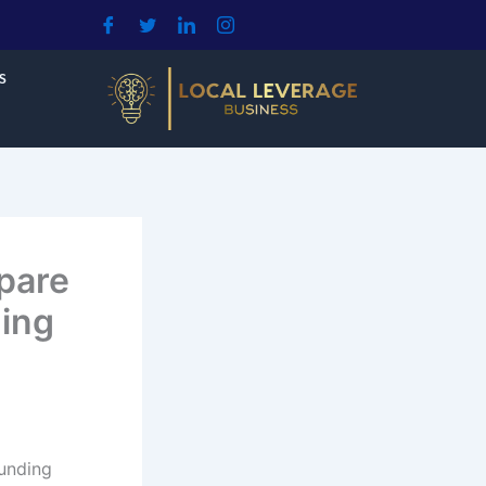
S
pare
ing
unding