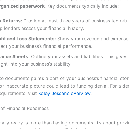
organized paperwork
. Key documents typically include:
x Returns:
Provide at least three years of business tax retu
p lenders assess your financial history.
ofit and Loss Statements:
Show your revenue and expense
lect your business’s financial performance.
lance Sheets:
Outline your assets and liabilities. This gives
ight into your business’s stability.
e documents paints a part of your business’s financial stor
r inaccurate picture could lead to funding denial. For a de
equirements, visit
Koley Jessen’s overview
.
of Financial Readiness
ially ready is more than having documents. It’s about provi