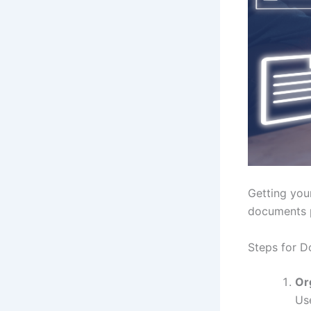
Getting you
documents p
Steps for D
Or
Us