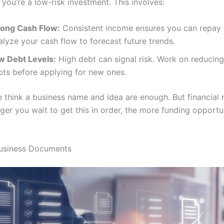
 you’re a low-risk investment. This involves:
rong Cash Flow:
Consistent income ensures you can repay 
lyze your cash flow to forecast future trends.
w Debt Levels:
High debt can signal risk. Work on reducing
bts before applying for new ones.
 think a business name and idea are enough. But financial r
ger you wait to get this in order, the more funding opportu
Business Documents