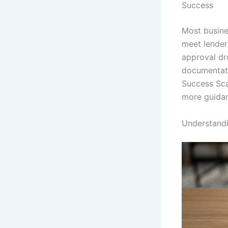
Success
Most busine
meet lender
approval dro
documentati
Success Sca
more guidan
Understand