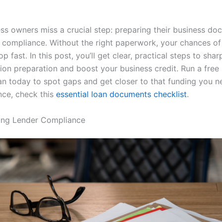
ss owners miss a crucial step: preparing their business do
 compliance. Without the right paperwork, your chances of
p fast. In this post, you’ll get clear, practical steps to sha
on preparation and boost your business credit. Run a free
n today to spot gaps and get closer to that funding you n
ce, check this
essential loan documents checklist
.
ing Lender Compliance