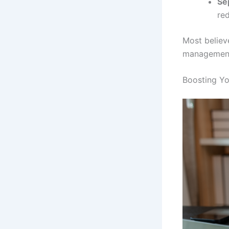
Se
red
Most believe
management 
Boosting Y