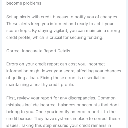
become problems.
Set up alerts with credit bureaus to notify you of changes.
These alerts keep you informed and ready to act if your
score drops. By staying vigilant, you can maintain a strong
credit profile, which is crucial for securing funding.
Correct Inaccurate Report Details
Errors on your credit report can cost you. Incorrect
information might lower your score, affecting your chances
of getting a loan. Fixing these errors is essential for
maintaining a healthy credit profile.
First, review your report for any discrepancies. Common
mistakes include incorrect balances or accounts that don’t
belong to you. Once you identify an error, report it to the
credit bureau. They have systems in place to correct these
issues. Taking this step ensures your credit remains in