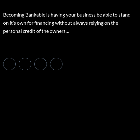
Becoming Bankable is having your business be able to stand
on it’s own for financing without always relying on the
personal credit of the owners…