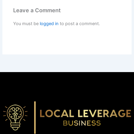
Leave a Comment
You must be
logged in
to post a comment.