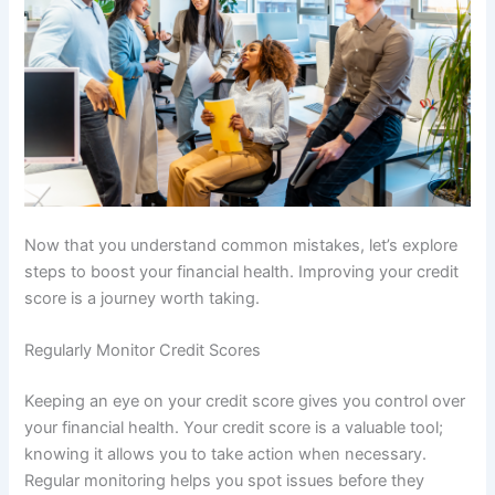
Now that you understand common mistakes, let’s explore
steps to boost your financial health. Improving your credit
score is a journey worth taking.
Regularly Monitor Credit Scores
Keeping an eye on your credit score gives you control over
your financial health. Your credit score is a valuable tool;
knowing it allows you to take action when necessary.
Regular monitoring helps you spot issues before they