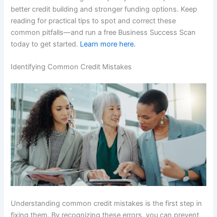
better credit building and stronger funding options. Keep
reading for practical tips to spot and correct these
common pitfalls—and run a free Business Success Scan
today to get started.
Learn more here.
Identifying Common Credit Mistakes
Understanding common credit mistakes is the first step in
fixing them. By recognizing these errors, you can prevent