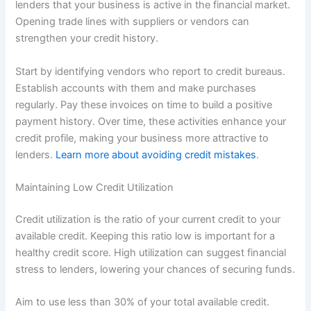
lenders that your business is active in the financial market.
Opening trade lines with suppliers or vendors can
strengthen your credit history.
Start by identifying vendors who report to credit bureaus.
Establish accounts with them and make purchases
regularly. Pay these invoices on time to build a positive
payment history. Over time, these activities enhance your
credit profile, making your business more attractive to
lenders.
Learn more about avoiding credit mistakes
.
Maintaining Low Credit Utilization
Credit utilization is the ratio of your current credit to your
available credit. Keeping this ratio low is important for a
healthy credit score. High utilization can suggest financial
stress to lenders, lowering your chances of securing funds.
Aim to use less than 30% of your total available credit.