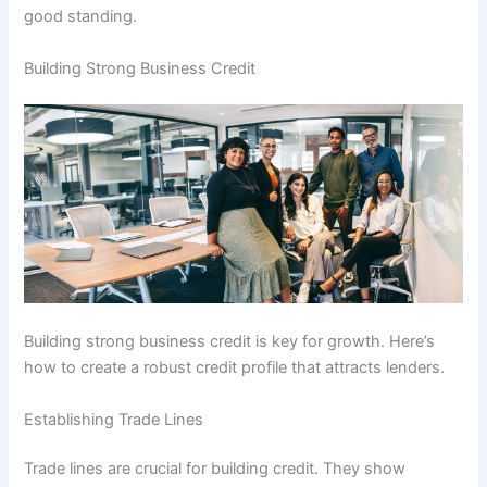
good standing.
Building Strong Business Credit
Building strong business credit is key for growth. Here’s
how to create a robust credit profile that attracts lenders.
Establishing Trade Lines
Trade lines are crucial for building credit. They show