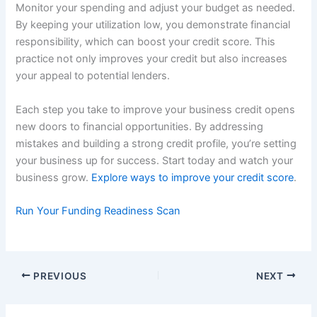
Monitor your spending and adjust your budget as needed.
By keeping your utilization low, you demonstrate financial
responsibility, which can boost your credit score. This
practice not only improves your credit but also increases
your appeal to potential lenders.
Each step you take to improve your business credit opens
new doors to financial opportunities. By addressing
mistakes and building a strong credit profile, you’re setting
your business up for success. Start today and watch your
business grow.
Explore ways to improve your credit score
.
Run Your Funding Readiness Scan
PREVIOUS
NEXT