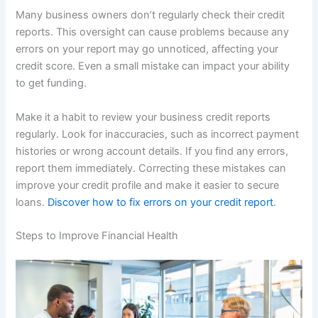
Many business owners don’t regularly check their credit
reports. This oversight can cause problems because any
errors on your report may go unnoticed, affecting your
credit score. Even a small mistake can impact your ability
to get funding.
Make it a habit to review your business credit reports
regularly. Look for inaccuracies, such as incorrect payment
histories or wrong account details. If you find any errors,
report them immediately. Correcting these mistakes can
improve your credit profile and make it easier to secure
loans.
Discover how to fix errors on your credit report
.
Steps to Improve Financial Health