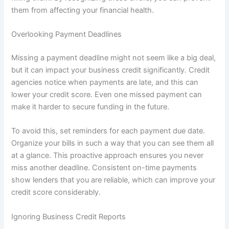
them from affecting your financial health.
Overlooking Payment Deadlines
Missing a payment deadline might not seem like a big deal,
but it can impact your business credit significantly. Credit
agencies notice when payments are late, and this can
lower your credit score. Even one missed payment can
make it harder to secure funding in the future.
To avoid this, set reminders for each payment due date.
Organize your bills in such a way that you can see them all
at a glance. This proactive approach ensures you never
miss another deadline. Consistent on-time payments
show lenders that you are reliable, which can improve your
credit score considerably.
Ignoring Business Credit Reports