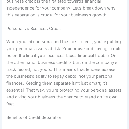
business credit is the first step towards financial
independence for your company. Let’s break down why
this separation is crucial for your business’s growth.
Personal vs Business Credit
When you mix personal and business credit, you’re putting
your personal assets at risk. Your house and savings could
be on the line if your business faces financial trouble. On
the other hand, business credit is built on the company’s
track record, not yours. This means that lenders assess
the business’s ability to repay debts, not your personal
finances. Keeping them separate isn’t just smart; it’s
essential. That way, you’re protecting your personal assets
and giving your business the chance to stand on its own
feet.
Benefits of Credit Separation