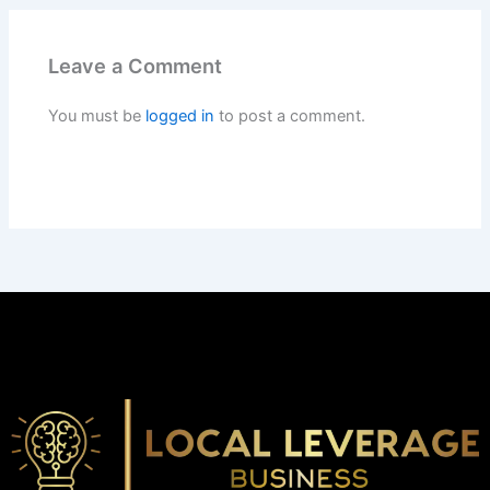
Leave a Comment
You must be
logged in
to post a comment.