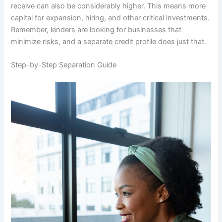
receive can also be considerably higher. This means more
capital for expansion, hiring, and other critical investments.
Remember, lenders are looking for businesses that
minimize risks, and a separate credit profile does just that.
Step-by-Step Separation Guide