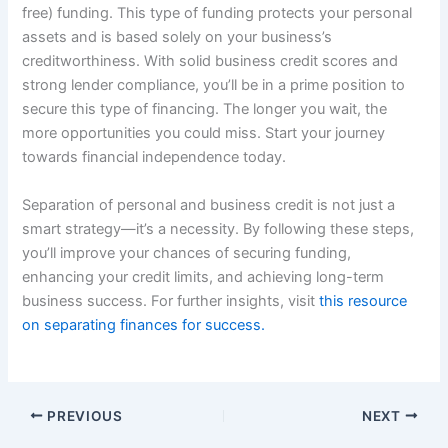
free) funding. This type of funding protects your personal
assets and is based solely on your business’s
creditworthiness. With solid business credit scores and
strong lender compliance, you’ll be in a prime position to
secure this type of financing. The longer you wait, the
more opportunities you could miss. Start your journey
towards financial independence today.
Separation of personal and business credit is not just a
smart strategy—it’s a necessity. By following these steps,
you’ll improve your chances of securing funding,
enhancing your credit limits, and achieving long-term
business success. For further insights, visit
this resource
on separating finances for success.
PREVIOUS
NEXT