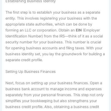
Establishing Business Identity
The first step is to establish your business as a separate
entity. This involves registering your business with the
appropriate state authorities, which can be done by
forming an LLC or corporation. Obtain an
EIN
(Employer
Identification Number) from the IRS—think of it as a social
security number for your business. This number is crucial
for opening business accounts and filing taxes. With your
business identity set, you lay the groundwork for building a
separate credit profile.
Setting Up Business Finances
Next, focus on setting up your business finances. Open a
business bank account to manage income and expenses
separately from your personal finances. This step not only
simplifies your bookkeeping but also strengthens your
business credit profile. Also, obtaining a business credit