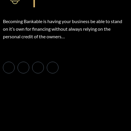
Becoming Bankable is having your business be able to stand
on it’s own for financing without always relying on the
personal credit of the owners…