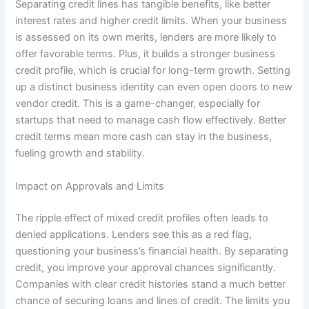
Separating credit lines has tangible benefits, like better
interest rates and higher credit limits. When your business
is assessed on its own merits, lenders are more likely to
offer favorable terms. Plus, it builds a stronger business
credit profile, which is crucial for long-term growth. Setting
up a distinct business identity can even open doors to new
vendor credit. This is a game-changer, especially for
startups that need to manage cash flow effectively. Better
credit terms mean more cash can stay in the business,
fueling growth and stability.
Impact on Approvals and Limits
The ripple effect of mixed credit profiles often leads to
denied applications. Lenders see this as a red flag,
questioning your business’s financial health. By separating
credit, you improve your approval chances significantly.
Companies with clear credit histories stand a much better
chance of securing loans and lines of credit. The limits you