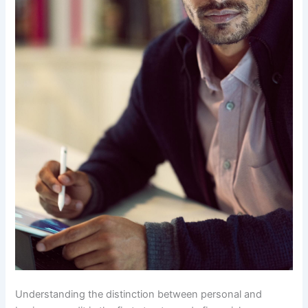
Understanding the distinction between personal and