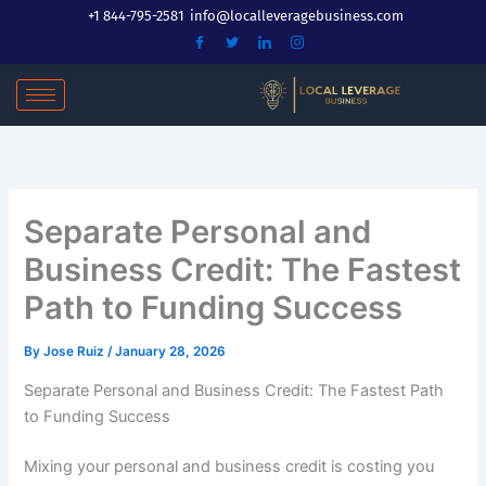
Skip
+1 844-795-2581
info@localleveragebusiness.com
to
content
Separate Personal and
Business Credit: The Fastest
Path to Funding Success
By
Jose Ruiz
/
January 28, 2026
Separate Personal and Business Credit: The Fastest Path
to Funding Success
Mixing your personal and business credit is costing you