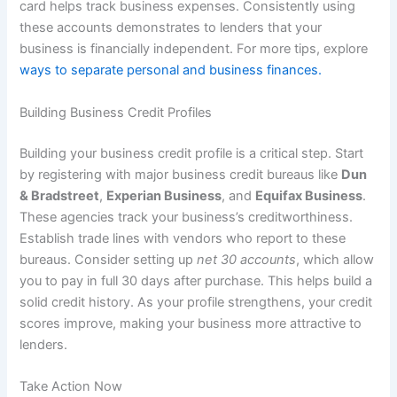
card helps track business expenses. Consistently using
these accounts demonstrates to lenders that your
business is financially independent. For more tips, explore
ways to separate personal and business finances.
Building Business Credit Profiles
Building your business credit profile is a critical step. Start
by registering with major business credit bureaus like
Dun
& Bradstreet
,
Experian Business
, and
Equifax Business
.
These agencies track your business’s creditworthiness.
Establish trade lines with vendors who report to these
bureaus. Consider setting up
net 30 accounts
, which allow
you to pay in full 30 days after purchase. This helps build a
solid credit history. As your profile strengthens, your credit
scores improve, making your business more attractive to
lenders.
Take Action Now