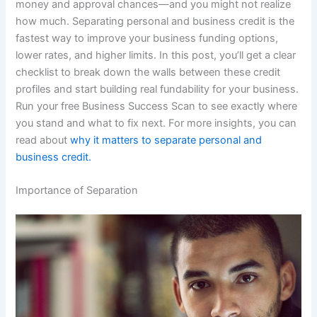
money and approval chances—and you might not realize
how much. Separating personal and business credit is the
fastest way to improve your business funding options,
lower rates, and higher limits. In this post, you’ll get a clear
checklist to break down the walls between these credit
profiles and start building real fundability for your business.
Run your free Business Success Scan to see exactly where
you stand and what to fix next. For more insights, you can
read about
why it matters to separate personal and
business credit.
Importance of Separation