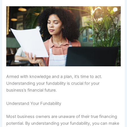
Armed with knowledge and a plan, it’s time to act.
Understanding your fundability is crucial for your
business’s financial future.
Understand Your Fundability
Most business owners are unaware of their true financing
potential. By understanding your fundability, you can make