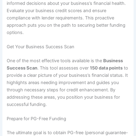
informed decisions about your business’s financial health.
Evaluate your business credit scores and ensure
compliance with lender requirements. This proactive
approach puts you on the path to securing better funding
options.
Get Your Business Success Scan
One of the most effective tools available is the
Business
Success Scan
. This tool assesses over
150 data points
to
provide a clear picture of your business’s financial status. It
highlights areas needing improvement and guides you
through necessary steps for credit enhancement. By
addressing these areas, you position your business for
successful funding.
Prepare for PG-Free Funding
The ultimate goal is to obtain PG-free (personal guarantee-