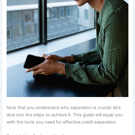
Now that you understand why separation is crucial, let’s
dive into the steps to achieve it. This guide will equip you
with the tools you need for effective credit separation.