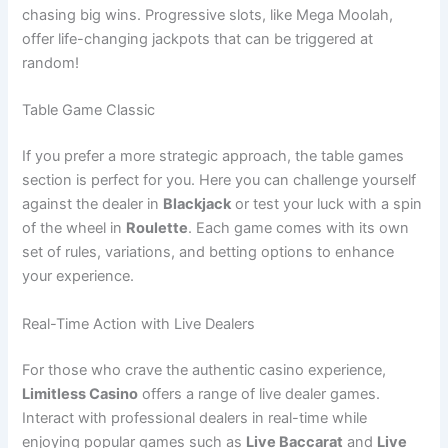
chasing big wins. Progressive slots, like Mega Moolah,
offer life-changing jackpots that can be triggered at
random!
Table Game Classic
If you prefer a more strategic approach, the table games
section is perfect for you. Here you can challenge yourself
against the dealer in
Blackjack
or test your luck with a spin
of the wheel in
Roulette
. Each game comes with its own
set of rules, variations, and betting options to enhance
your experience.
Real-Time Action with Live Dealers
For those who crave the authentic casino experience,
Limitless Casino
offers a range of live dealer games.
Interact with professional dealers in real-time while
enjoying popular games such as
Live Baccarat
and
Live