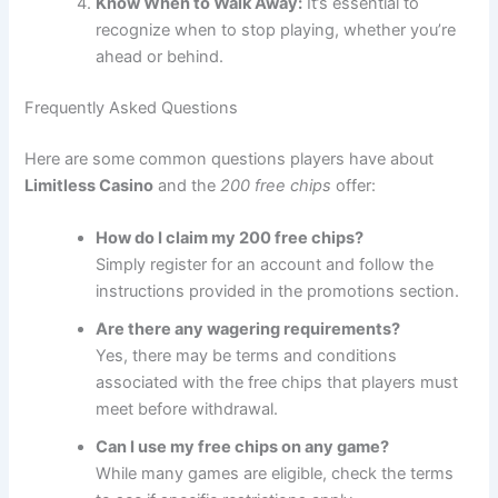
Know When to Walk Away:
It’s essential to
recognize when to stop playing, whether you’re
ahead or behind.
Frequently Asked Questions
Here are some common questions players have about
Limitless Casino
and the
200 free chips
offer:
How do I claim my 200 free chips?
Simply register for an account and follow the
instructions provided in the promotions section.
Are there any wagering requirements?
Yes, there may be terms and conditions
associated with the free chips that players must
meet before withdrawal.
Can I use my free chips on any game?
While many games are eligible, check the terms