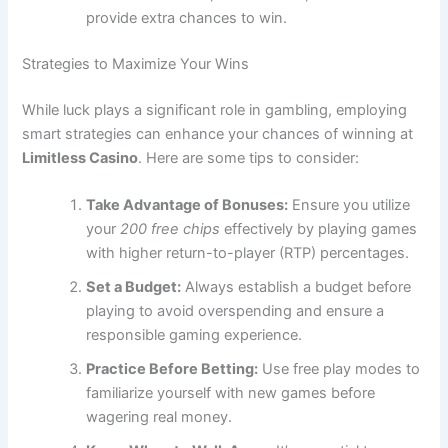
provide extra chances to win.
Strategies to Maximize Your Wins
While luck plays a significant role in gambling, employing
smart strategies can enhance your chances of winning at
Limitless Casino
. Here are some tips to consider:
Take Advantage of Bonuses:
Ensure you utilize
your
200 free chips
effectively by playing games
with higher return-to-player (RTP) percentages.
Set a Budget:
Always establish a budget before
playing to avoid overspending and ensure a
responsible gaming experience.
Practice Before Betting:
Use free play modes to
familiarize yourself with new games before
wagering real money.