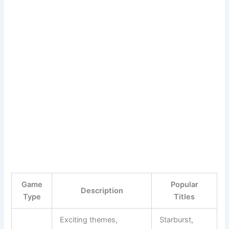
Game
Popular
Description
Type
Titles
Exciting themes,
Starburst,