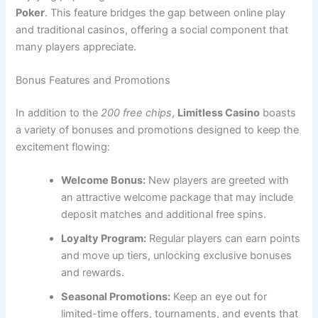
Poker
. This feature bridges the gap between online play
and traditional casinos, offering a social component that
many players appreciate.
Bonus Features and Promotions
In addition to the
200 free chips
,
Limitless Casino
boasts
a variety of bonuses and promotions designed to keep the
excitement flowing:
Welcome Bonus:
New players are greeted with
an attractive welcome package that may include
deposit matches and additional free spins.
Loyalty Program:
Regular players can earn points
and move up tiers, unlocking exclusive bonuses
and rewards.
Seasonal Promotions:
Keep an eye out for
limited-time offers, tournaments, and events that