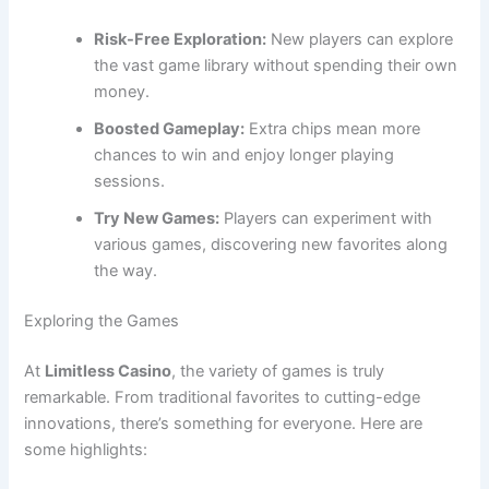
Risk-Free Exploration:
New players can explore
the vast game library without spending their own
money.
Boosted Gameplay:
Extra chips mean more
chances to win and enjoy longer playing
sessions.
Try New Games:
Players can experiment with
various games, discovering new favorites along
the way.
Exploring the Games
At
Limitless Casino
, the variety of games is truly
remarkable. From traditional favorites to cutting-edge
innovations, there’s something for everyone. Here are
some highlights: