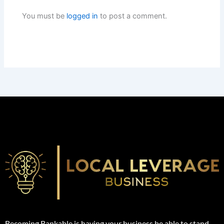
You must be
logged in
to post a comment.
Becoming Bankable is having your business be able to stand