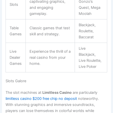
captivating graphics,
Gonzo’s
Slots
and engaging
Quest, Mega
gameplay.
Moolah
Blackjack,
Table
Classic games that test
Roulette,
Games
skill and strategy.
Baccarat
Live
Live
Experience the thrill of a
Blackjack,
Dealer
real casino from your
Live Roulette,
Games
home.
Live Poker
Slots Galore
The slot machines at
Limitless Casino
are particularly
limitless casino $200 free chip no deposit
noteworthy.
With stunning graphics and immersive soundtracks,
players can lose themselves in colorful worlds while