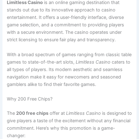
Limitless Casino
is an online gaming destination that
stands out due to its innovative approach to casino
entertainment. It offers a user-friendly interface, diverse
game selection, and a commitment to providing players
with a secure environment. The casino operates under
strict licensing to ensure fair play and transparency.
With a broad spectrum of games ranging from classic table
games to state-of-the-art slots,
Limitless Casino
caters to
all types of players. Its modern aesthetic and seamless
navigation make it easy for newcomers and seasoned
gamblers alike to find their favorite games.
Why 200 Free Chips?
The
200 free chips
offer at
Limitless Casino
is designed to
give players a taste of the excitement without any financial
commitment. Here’s why this promotion is a game-
changer: