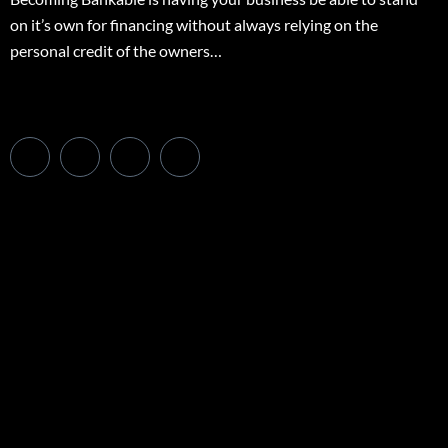
on it’s own for financing without always relying on the
personal credit of the owners…