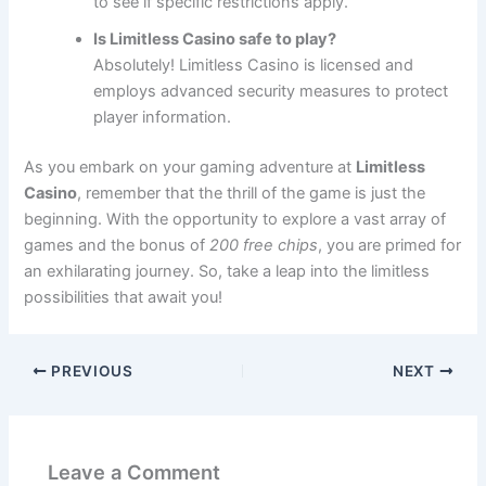
to see if specific restrictions apply.
Is Limitless Casino safe to play?
Absolutely! Limitless Casino is licensed and
employs advanced security measures to protect
player information.
As you embark on your gaming adventure at
Limitless
Casino
, remember that the thrill of the game is just the
beginning. With the opportunity to explore a vast array of
games and the bonus of
200 free chips
, you are primed for
an exhilarating journey. So, take a leap into the limitless
possibilities that await you!
PREVIOUS
NEXT
Leave a Comment