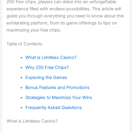
200 free chips
, players can delve into an unforgettable
experience filled with endless possibilities. This article will
guide you through everything you need to know about this
exhilarating platform, from its game offerings to tips on
maximizing your free chips.
Table of Contents
What is Limitless Casino?
Why 200 Free Chips?
Exploring the Games
Bonus Features and Promotions
Strategies to Maximize Your Wins
Frequently Asked Questions
What is Limitless Casino?