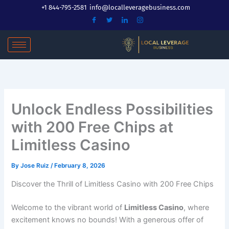
Skip
+1 844-795-2581
info@localleveragebusiness.com
to
content
Unlock Endless Possibilities
with 200 Free Chips at
Limitless Casino
By
Jose Ruiz
/
February 8, 2026
Discover the Thrill of Limitless Casino with 200 Free Chips
Welcome to the vibrant world of
Limitless Casino
, where
excitement knows no bounds! With a generous offer of