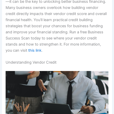
—it can be the key to unlocking better business financing.
Many business owners overlook how building vendor
credit directly impacts their vendor credit score and overall
financial health. You’ll learn practical credit building
strategies that boost your chances for business funding
and improve your financial standing. Run a free Business
Success Scan today to see where your vendor credit
stands and how to strengthen it. For more information,
you can visit
this link
.
Understanding Vendor Credit