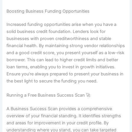
Boosting Business Funding Opportunities
Increased funding opportunities arise when you have a
solid business credit foundation. Lenders look for
businesses with proven creditworthiness and stable
financial health. By maintaining strong vendor relationships
and a good credit score, you present yourself as a low-risk
borrower. This can lead to higher credit limits and better
loan terms, enabling you to invest in growth initiatives.
Ensure you’re always prepared to present your business in
the best light to secure the funding you need.
Running a Free Business Success Scan 🚀
A Business Success Scan provides a comprehensive
overview of your financial standing. It identifies strengths
and areas for improvement in your credit profile. By
understanding where you stand, you can take targeted