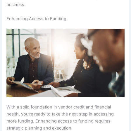
business.
Enhancing Access to Funding
With a solid foundation in vendor credit and financial
health, you’re ready to take the next step in accessing
more funding. Enhancing access to funding requires
strategic planning and execution.