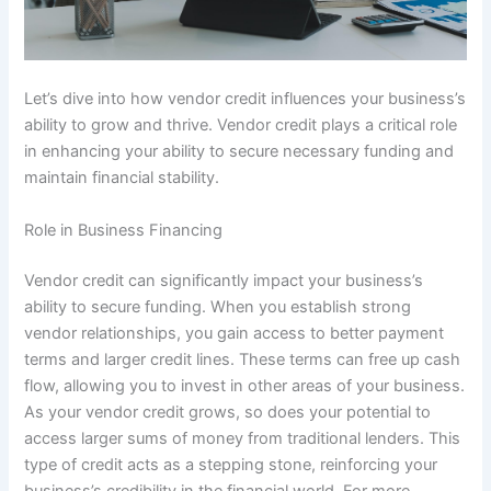
Let’s dive into how vendor credit influences your business’s
ability to grow and thrive. Vendor credit plays a critical role
in enhancing your ability to secure necessary funding and
maintain financial stability.
Role in Business Financing
Vendor credit can significantly impact your business’s
ability to secure funding. When you establish strong
vendor relationships, you gain access to better payment
terms and larger credit lines. These terms can free up cash
flow, allowing you to invest in other areas of your business.
As your vendor credit grows, so does your potential to
access larger sums of money from traditional lenders. This
type of credit acts as a stepping stone, reinforcing your
business’s credibility in the financial world. For more