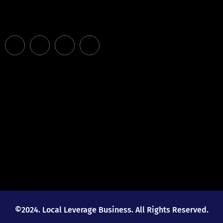
©2024. Local Leverage Business. All Rights Reserved.