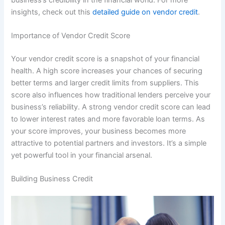
insights, check out this
detailed guide on vendor credit
.
Importance of Vendor Credit Score
Your vendor credit score is a snapshot of your financial
health. A high score increases your chances of securing
better terms and larger credit limits from suppliers. This
score also influences how traditional lenders perceive your
business’s reliability. A strong vendor credit score can lead
to lower interest rates and more favorable loan terms. As
your score improves, your business becomes more
attractive to potential partners and investors. It’s a simple
yet powerful tool in your financial arsenal.
Building Business Credit