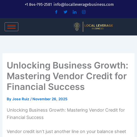
Skip
+1 844-795-2581
info@localleveragebusiness.com
to
content
Unlocking Business Growth:
Mastering Vendor Credit for
Financial Success
By
Jose Ruiz
/
November 26, 2025
Unlocking Business Growth: Mastering Vendor Credit for
Financial Success
Vendor credit isn’t just another line on your balance sheet