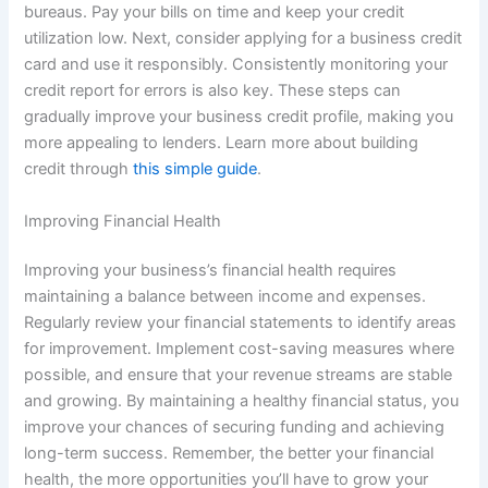
bureaus. Pay your bills on time and keep your credit
utilization low. Next, consider applying for a business credit
card and use it responsibly. Consistently monitoring your
credit report for errors is also key. These steps can
gradually improve your business credit profile, making you
more appealing to lenders. Learn more about building
credit through
this simple guide
.
Improving Financial Health
Improving your business’s financial health requires
maintaining a balance between income and expenses.
Regularly review your financial statements to identify areas
for improvement. Implement cost-saving measures where
possible, and ensure that your revenue streams are stable
and growing. By maintaining a healthy financial status, you
improve your chances of securing funding and achieving
long-term success. Remember, the better your financial
health, the more opportunities you’ll have to grow your