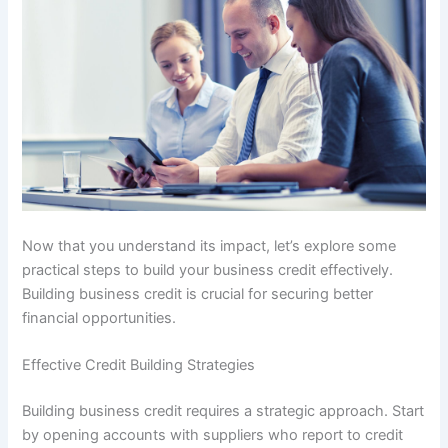
Now that you understand its impact, let’s explore some
practical steps to build your business credit effectively.
Building business credit is crucial for securing better
financial opportunities.
Effective Credit Building Strategies
Building business credit requires a strategic approach. Start
by opening accounts with suppliers who report to credit