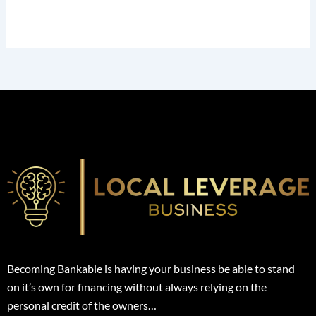
Becoming Bankable is having your business be able to stand
on it’s own for financing without always relying on the
personal credit of the owners…