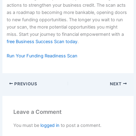
actions to strengthen your business credit. The scan acts
as a roadmap to becoming more bankable, opening doors
to new funding opportunities. The longer you wait to run
your scan, the more potential opportunities you might
miss. Start your journey to financial empowerment with a
free Business Success Scan today
.
Run Your Funding Readiness Scan
PREVIOUS
NEXT
Leave a Comment
You must be
logged in
to post a comment.