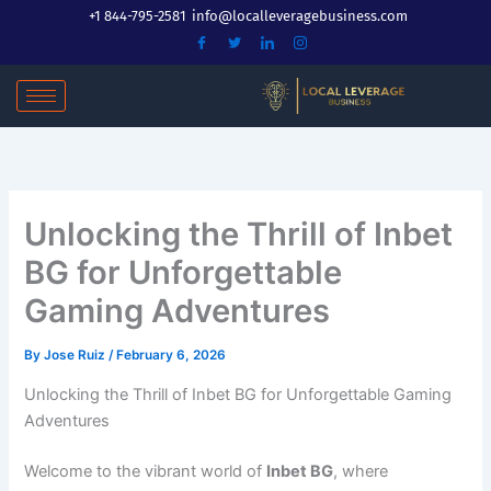
Skip
+1 844-795-2581
info@localleveragebusiness.com
to
content
Unlocking the Thrill of Inbet
BG for Unforgettable
Gaming Adventures
By
Jose Ruiz
/
February 6, 2026
Unlocking the Thrill of Inbet BG for Unforgettable Gaming
Adventures
Welcome to the vibrant world of
Inbet BG
, where