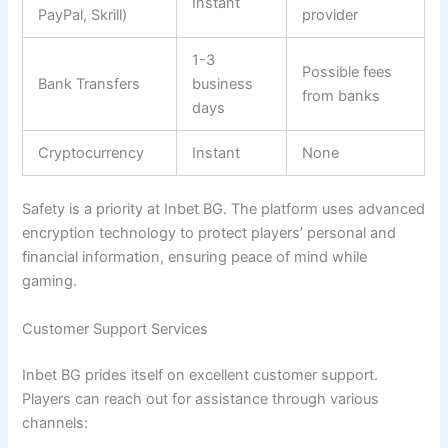
Instant
PayPal, Skrill)
provider
1-3
Possible fees
Bank Transfers
business
from banks
days
Cryptocurrency
Instant
None
Safety is a priority at Inbet BG. The platform uses advanced
encryption technology to protect players’ personal and
financial information, ensuring peace of mind while
gaming.
Customer Support Services
Inbet BG prides itself on excellent customer support.
Players can reach out for assistance through various
channels: