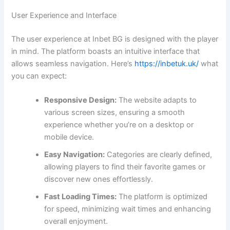
User Experience and Interface
The user experience at Inbet BG is designed with the player
in mind. The platform boasts an intuitive interface that
allows seamless navigation. Here’s
https://inbetuk.uk/
what
you can expect:
Responsive Design:
The website adapts to
various screen sizes, ensuring a smooth
experience whether you’re on a desktop or
mobile device.
Easy Navigation:
Categories are clearly defined,
allowing players to find their favorite games or
discover new ones effortlessly.
Fast Loading Times:
The platform is optimized
for speed, minimizing wait times and enhancing
overall enjoyment.