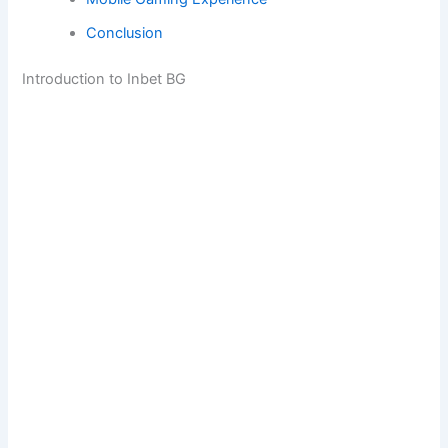
Conclusion
Introduction to Inbet BG