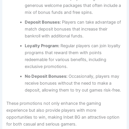
generous welcome packages that often include a
mix of bonus funds and free spins.
Deposit Bonuses:
Players can take advantage of
match deposit bonuses that increase their
bankroll with additional funds.
Loyalty Program:
Regular players can join loyalty
programs that reward them with points
redeemable for various benefits, including
exclusive promotions.
No Deposit Bonuses:
Occasionally, players may
receive bonuses without the need to make a
deposit, allowing them to try out games risk-free.
These promotions not only enhance the gaming
experience but also provide players with more
opportunities to win, making Inbet BG an attractive option
for both casual and serious gamers.