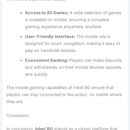
Access to All Games:
A wide selection of games
is available on mobile, ensuring a complete
gaming experience anywhere, anytime.
User-Friendly Interface:
The mobile site is
designed for touch navigation, making it easy to
play on handheld devices.
Convenient Banking:
Players can make deposits
and withdrawals on their mobile devices securely
and quickly.
The mobile gaming capabilities at Inbet BG ensure that
players can stay connected to the action, no matter where
they are.
Conclusion
In conclusion,
Inbet BG
stands as a robust platform that