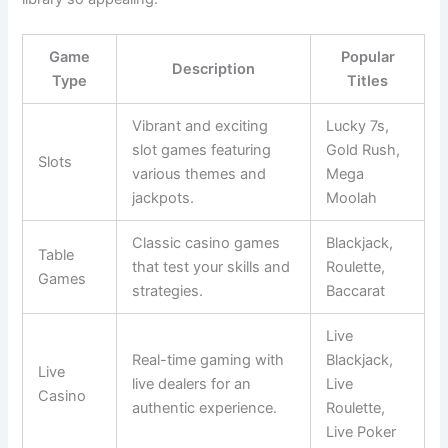
Game
Popular
Description
Type
Titles
Vibrant and exciting
Lucky 7s,
slot games featuring
Gold Rush,
Slots
various themes and
Mega
jackpots.
Moolah
Classic casino games
Blackjack,
Table
that test your skills and
Roulette,
Games
strategies.
Baccarat
Live
Real-time gaming with
Blackjack,
Live
live dealers for an
Live
Casino
authentic experience.
Roulette,
Live Poker