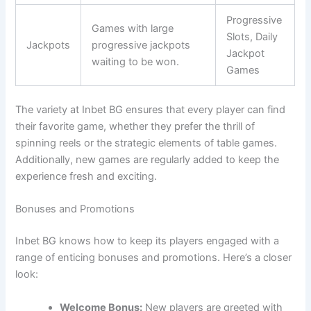
Progressive
Games with large
Slots, Daily
Jackpots
progressive jackpots
Jackpot
waiting to be won.
Games
The variety at Inbet BG ensures that every player can find
their favorite game, whether they prefer the thrill of
spinning reels or the strategic elements of table games.
Additionally, new games are regularly added to keep the
experience fresh and exciting.
Bonuses and Promotions
Inbet BG knows how to keep its players engaged with a
range of enticing bonuses and promotions. Here’s a closer
look:
Welcome Bonus:
New players are greeted with