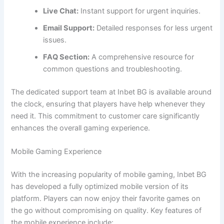
Live Chat:
Instant support for urgent inquiries.
Email Support:
Detailed responses for less urgent
issues.
FAQ Section:
A comprehensive resource for
common questions and troubleshooting.
The dedicated support team at Inbet BG is available around
the clock, ensuring that players have help whenever they
need it. This commitment to customer care significantly
enhances the overall gaming experience.
Mobile Gaming Experience
With the increasing popularity of mobile gaming, Inbet BG
has developed a fully optimized mobile version of its
platform. Players can now enjoy their favorite games on
the go without compromising on quality. Key features of
the mobile experience include: