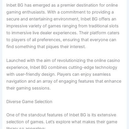
Inbet BG has emerged as a premier destination for online
gaming enthusiasts. With a commitment to providing a
secure and entertaining environment, Inbet BG offers an
impressive variety of games ranging from traditional slots
to immersive live dealer experiences. Their platform caters
to players of all preferences, ensuring that everyone can
find something that piques their interest.
Launched with the aim of revolutionizing the online casino
experience, Inbet BG combines cutting-edge technology
with user-friendly design. Players can enjoy seamless
navigation and an array of engaging features that enhance
their gaming sessions.
Diverse Game Selection
One of the standout features of Inbet BG is its extensive
selection of games. Let’s explore what makes their game
library so appealing: