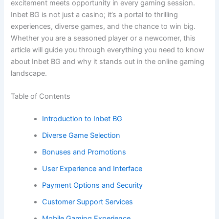
excitement meets opportunity in every gaming session.
Inbet BG is not just a casino; it’s a portal to thrilling
experiences, diverse games, and the chance to win big.
Whether you are a seasoned player or a newcomer, this
article will guide you through everything you need to know
about Inbet BG and why it stands out in the online gaming
landscape.
Table of Contents
Introduction to Inbet BG
Diverse Game Selection
Bonuses and Promotions
User Experience and Interface
Payment Options and Security
Customer Support Services
Mobile Gaming Experience