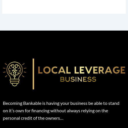
Becoming Bankable is having your business be able to stand
on it’s own for financing without always relying on the
personal credit of the owners…