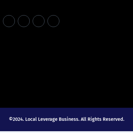
©2024. Local Leverage Business. All Rights Reserved.