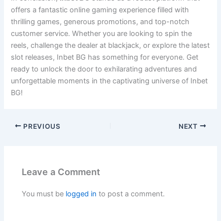
offers a fantastic online gaming experience filled with
thrilling games, generous promotions, and top-notch
customer service. Whether you are looking to spin the
reels, challenge the dealer at blackjack, or explore the latest
slot releases, Inbet BG has something for everyone. Get
ready to unlock the door to exhilarating adventures and
unforgettable moments in the captivating universe of Inbet
BG!
PREVIOUS
NEXT
Leave a Comment
You must be
logged in
to post a comment.