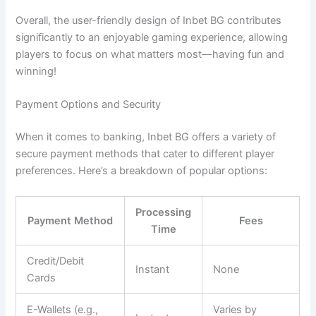
Overall, the user-friendly design of Inbet BG contributes
significantly to an enjoyable gaming experience, allowing
players to focus on what matters most—having fun and
winning!
Payment Options and Security
When it comes to banking, Inbet BG offers a variety of
secure payment methods that cater to different player
preferences. Here’s a breakdown of popular options:
Processing
Payment Method
Fees
Time
Credit/Debit
Instant
None
Cards
E-Wallets (e.g.,
Varies by